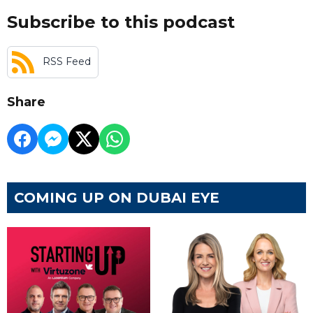
Subscribe to this podcast
RSS Feed
Share
COMING UP ON DUBAI EYE