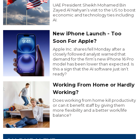
UAE President Sheikh Mohamed Bin
Zayed Al Nahyan’s visit to the US to boost
economic and technology ties including
AI.
New iPhone Launch - Too
Soon For Apple?
Apple Inc. shares fell Monday after a
closely followed analyst warned that
demand for the firm’s new iPhone 16 Pro
model has been lower than expected. Is
this a sign that the AI software just isn’t
ready?
Working From Home or Hardly
Working?
Does working from home kill productivity
or can it benefit staff by giving them
more flexibility and a better work/life
balance?