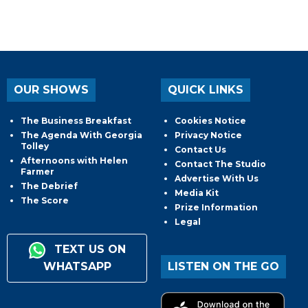
OUR SHOWS
QUICK LINKS
The Business Breakfast
Cookies Notice
The Agenda With Georgia
Privacy Notice
Tolley
Contact Us
Afternoons with Helen
Contact The Studio
Farmer
Advertise With Us
The Debrief
Media Kit
The Score
Prize Information
Legal
TEXT US ON
WHATSAPP
LISTEN ON THE GO