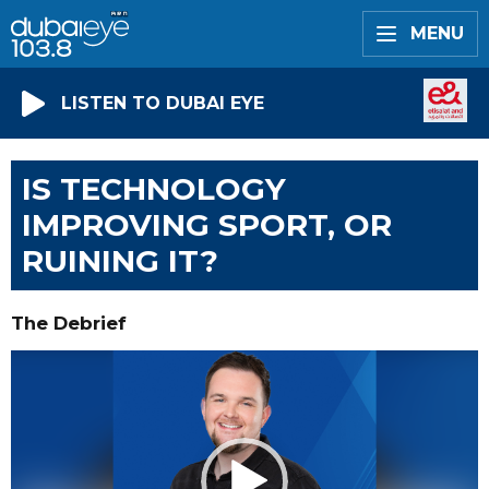
MENU
LISTEN TO DUBAI EYE
IS TECHNOLOGY
IMPROVING SPORT, OR
RUINING IT?
The Debrief
Video
Player