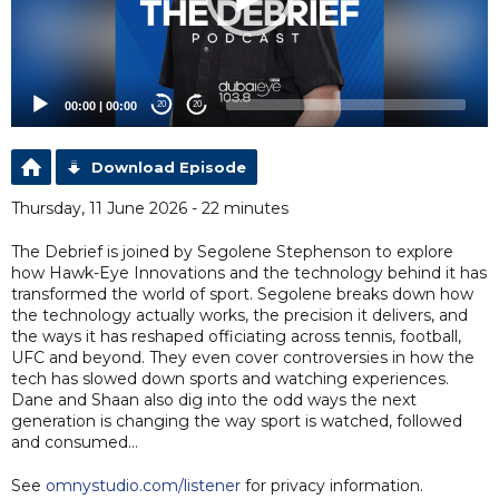
00:00
|
00:00
20
20
Download Episode
Thursday, 11 June 2026 - 22 minutes
The Debrief is joined by Segolene Stephenson to explore
how Hawk-Eye Innovations and the technology behind it has
transformed the world of sport. Segolene breaks down how
the technology actually works, the precision it delivers, and
the ways it has reshaped officiating across tennis, football,
UFC and beyond. They even cover controversies in how the
tech has slowed down sports and watching experiences.
Dane and Shaan also dig into the odd ways the next
generation is changing the way sport is watched, followed
and consumed…
See
omnystudio.com/listener
for privacy information.