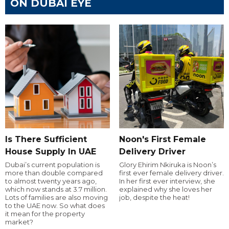
ON DUBAI EYE
Is There Sufficient
Noon's First Female
House Supply In UAE
Delivery Driver
Dubai’s current population is
Glory Ehirim Nkiruka is Noon’s
more than double compared
first ever female delivery driver.
to almost twenty years ago,
In her first ever interview, she
which now stands at 3.7 million.
explained why she loves her
Lots of families are also moving
job, despite the heat!
to the UAE now. So what does
it mean for the property
market?