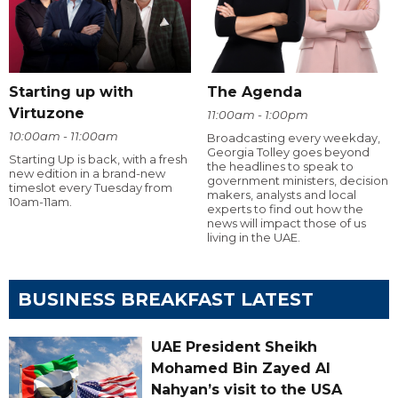
Starting up with
The Agenda
Virtuzone
11:00am - 1:00pm
10:00am - 11:00am
Broadcasting every weekday,
Georgia Tolley goes beyond
Starting Up is back, with a fresh
the headlines to speak to
new edition in a brand-new
government ministers, decision
timeslot every Tuesday from
makers, analysts and local
10am-11am.
experts to find out how the
news will impact those of us
living in the UAE.
BUSINESS BREAKFAST LATEST
UAE President Sheikh
Mohamed Bin Zayed Al
Nahyan’s visit to the USA