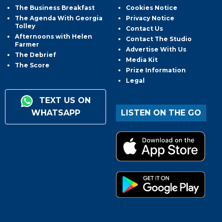
The Business Breakfast
Cookies Notice
The Agenda With Georgia
Privacy Notice
Tolley
Contact Us
Afternoons with Helen
Contact The Studio
Farmer
Advertise With Us
The Debrief
Media Kit
The Score
Prize Information
Legal
TEXT US ON
WHATSAPP
LISTEN ON THE GO