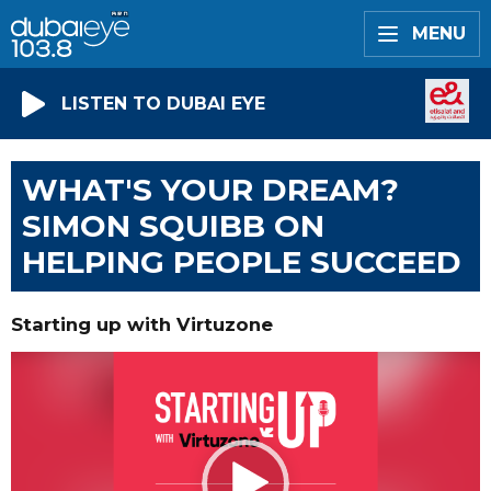
MENU
LISTEN TO DUBAI EYE
WHAT'S YOUR DREAM?
SIMON SQUIBB ON
HELPING PEOPLE SUCCEED
Starting up with Virtuzone
Video
Player