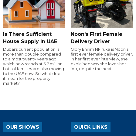
Is There Sufficient
Noon's First Female
House Supply In UAE
Delivery Driver
Dubai’s current population is
Glory Ehirim Nkiruka is Noon’s
more than double compared
first ever female delivery driver.
to almost twenty years ago,
In her first ever interview, she
which now stands at 3.7 million.
explained why she loves her
Lots of families are also moving
job, despite the heat!
to the UAE now. So what does
it mean for the property
market?
OUR SHOWS
QUICK LINKS