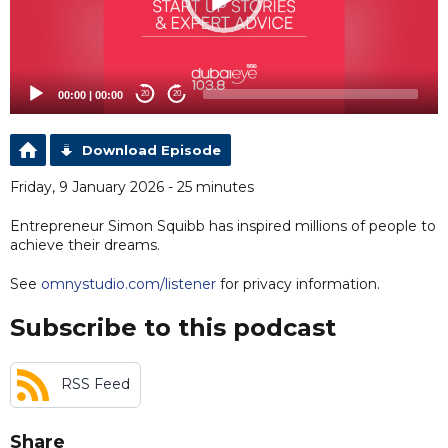
00:00
|
00:00
20
20
Download Episode
Friday, 9 January 2026 - 25 minutes
Entrepreneur Simon Squibb has inspired millions of people to
achieve their dreams.
See
omnystudio.com/listener
for privacy information.
Subscribe to this podcast
RSS Feed
Share