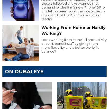
closely followed analyst warned that
demand for the firm’s new iPhone 16 Pro
model has been lower than expected. Is
this a sign that the AI software just isn’t
ready?
Working From Home or Hardly
Working?
Does working from home kill productivity
or can it benefit staff by giving them
more flexibility and a better work/life
balance?
ON DUBAI EYE