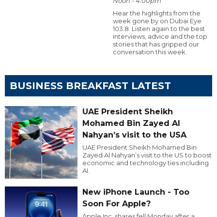
Noon - 4:00pm
Hear the highlights from the
week gone by on Dubai Eye
103.8. Listen again to the best
interviews, advice and the top
stories that has gripped our
conversation this week.
BUSINESS BREAKFAST LATEST
UAE President Sheikh
Mohamed Bin Zayed Al
Nahyan’s visit to the USA
UAE President Sheikh Mohamed Bin
Zayed Al Nahyan’s visit to the US to boost
economic and technology ties including
AI.
New iPhone Launch - Too
Soon For Apple?
Apple Inc. shares fell Monday after a