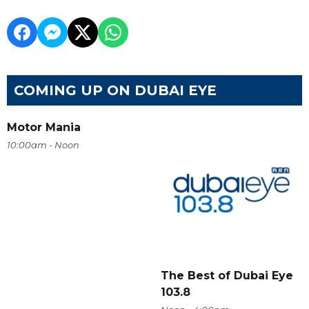
COMING UP ON DUBAI EYE
Motor Mania
10:00am - Noon
The Best of Dubai Eye
103.8