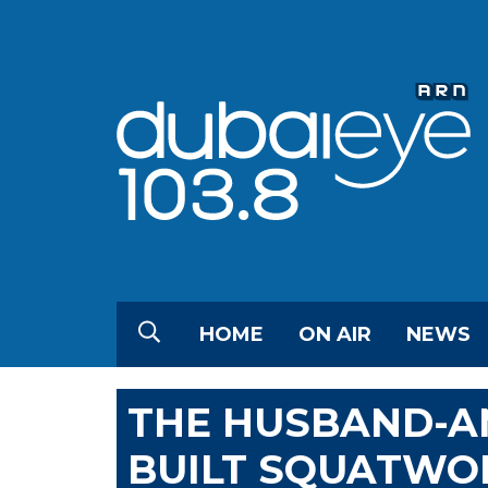
HOME
ON AIR
NEWS
THE HUSBAND-A
BUILT SQUATWO