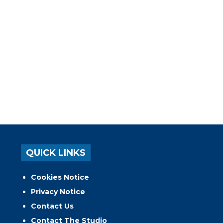
QUICK LINKS
Cookies Notice
Privacy Notice
Contact Us
Contact The Studio