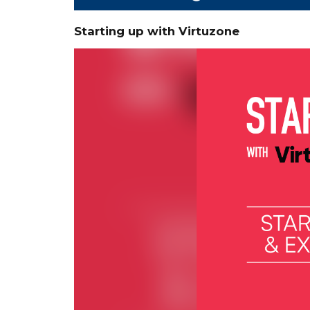
Starting up with Virtuzone
Video
Player