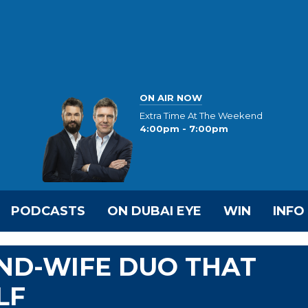
ON AIR NOW
Extra Time At The Weekend
4:00pm - 7:00pm
PODCASTS
ON DUBAI EYE
WIN
INFO
ND-WIFE DUO THAT
LF