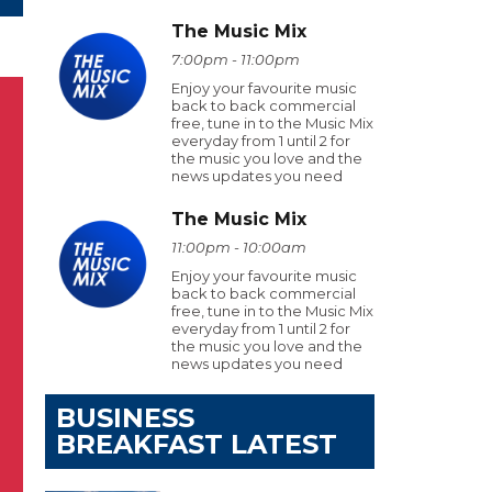
The Music Mix
7:00pm - 11:00pm
Enjoy your favourite music
back to back commercial
free, tune in to the Music Mix
everyday from 1 until 2 for
the music you love and the
news updates you need
The Music Mix
11:00pm - 10:00am
Enjoy your favourite music
back to back commercial
free, tune in to the Music Mix
everyday from 1 until 2 for
the music you love and the
news updates you need
BUSINESS
BREAKFAST LATEST