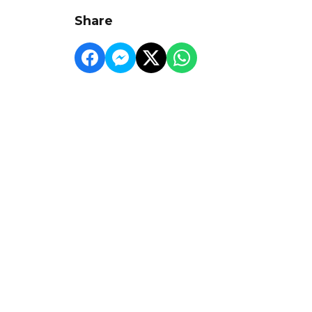
Share