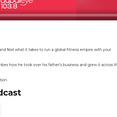
d Neil what it takes to run a global fitness empire with your
es how he took over his father's business and grew it across t
tion.
dcast