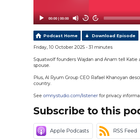
00:00
|
00:00
20
20
Podcast Home
Download Episode
Friday, 10 October 2025 - 31 minutes
Squatwolf founders Wajdan and Anam tell Katie an
spouse.
Plus, Al Ryum Group CEO Rafael Khanoyan describ
country.
See
omnystudio.com/listener
for privacy informa
Subscribe to this po
Apple Podcasts
RSS Feed