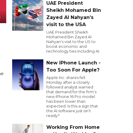
UAE President
Sheikh Mohamed Bin
Zayed Al Nahyan’s
visit to the USA
UAE President Sheikh
Mohamed Bin Zayed Al
Nahyan’s visit to the US to
boost economic and
technology ties including AI.
New iPhone Launch -
Too Soon For Apple?
he
Apple Inc. shares fell
Monday after a closely
followed analyst warned
that demand for the firm’s
new iPhone 16 Pro model
has been lower than
expected. Is this a sign that
the AI software just isn’t
ready?
Working From Home