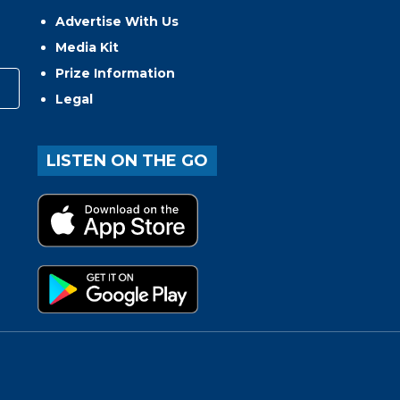
Advertise With Us
Media Kit
Prize Information
Legal
LISTEN ON THE GO