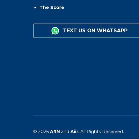
The Score
TEXT US ON WHATSAPP
© 2026
ARN
and
Aiir
. All Rights Reserved.