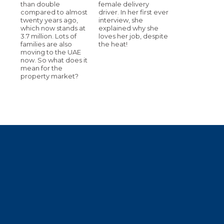
than double
female delivery
compared to almost
driver. In her first ever
twenty years ago,
interview, she
which now stands at
explained why she
3.7 million. Lots of
loves her job, despite
families are also
the heat!
moving to the UAE
now. So what does it
mean for the
property market?