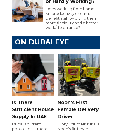
or Hardly Working?
Does working from home
kill productivity or can it
benefit staff by giving them
more flexibility and a better
work/life balance?
ON DUBAI EYE
Is There
Noon's First
Sufficient House
Female Delivery
Supply In UAE
Driver
Dubai’s current
Glory Ehirim Nkiruka is
population is more
Noon’s first ever