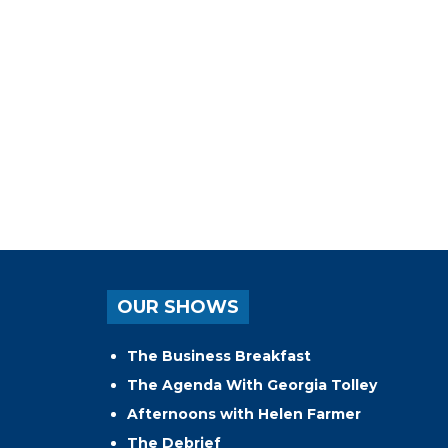
OUR SHOWS
The Business Breakfast
The Agenda With Georgia Tolley
Afternoons with Helen Farmer
The Debrief