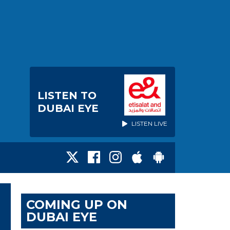
LISTEN TO
DUBAI EYE
LISTEN LIVE
COMING UP ON
DUBAI EYE