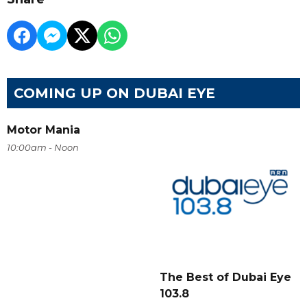
COMING UP ON DUBAI EYE
Motor Mania
10:00am - Noon
The Best of Dubai Eye
103.8