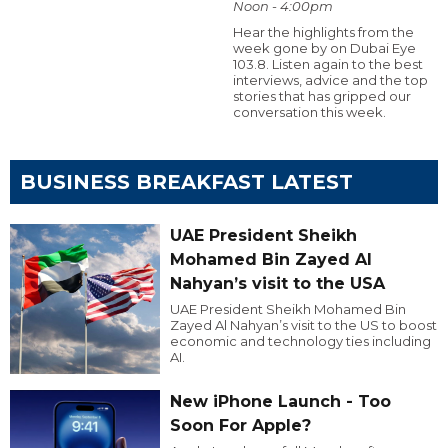
Noon - 4:00pm
Hear the highlights from the
week gone by on Dubai Eye
103.8. Listen again to the best
interviews, advice and the top
stories that has gripped our
conversation this week.
BUSINESS BREAKFAST LATEST
UAE President Sheikh
Mohamed Bin Zayed Al
Nahyan’s visit to the USA
UAE President Sheikh Mohamed Bin
Zayed Al Nahyan’s visit to the US to boost
economic and technology ties including
AI.
New iPhone Launch - Too
Soon For Apple?