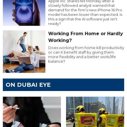
Apple Inc. shares fell Monday after a
closely followed analyst warned that
demand for the firm’s new iPhone 16 Pro
model has been lower than expected. Is
this a sign that the AI software just isn’t
ready?
Working From Home or Hardly
Working?
Does working from home kill productivity
or can it benefit staff by giving them
more flexibility and a better work/life
balance?
ON DUBAI EYE