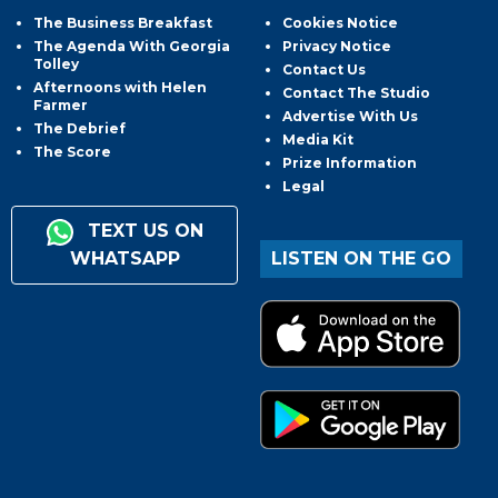
The Business Breakfast
Cookies Notice
The Agenda With Georgia
Privacy Notice
Tolley
Contact Us
Afternoons with Helen
Contact The Studio
Farmer
Advertise With Us
The Debrief
Media Kit
The Score
Prize Information
Legal
TEXT US ON
WHATSAPP
LISTEN ON THE GO