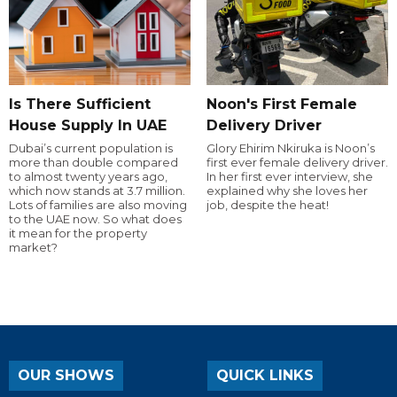
Is There Sufficient
Noon's First Female
House Supply In UAE
Delivery Driver
Dubai’s current population is
Glory Ehirim Nkiruka is Noon’s
more than double compared
first ever female delivery driver.
to almost twenty years ago,
In her first ever interview, she
which now stands at 3.7 million.
explained why she loves her
Lots of families are also moving
job, despite the heat!
to the UAE now. So what does
it mean for the property
market?
OUR SHOWS
QUICK LINKS