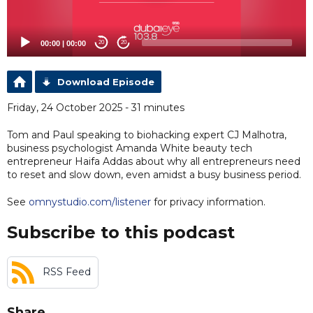
00:00
|
00:00
20
20
Download Episode
Friday, 24 October 2025 - 31 minutes
Tom and Paul speaking to biohacking expert CJ Malhotra,
business psychologist Amanda White beauty tech
entrepreneur Haifa Addas about why all entrepreneurs need
to reset and slow down, even amidst a busy business period.
See
omnystudio.com/listener
for privacy information.
Subscribe to this podcast
RSS Feed
Share