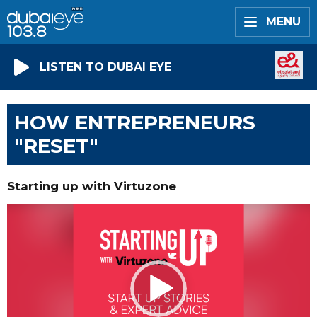
MENU
LISTEN TO DUBAI EYE
HOW ENTREPRENEURS
"RESET"
Starting up with Virtuzone
Video
Player