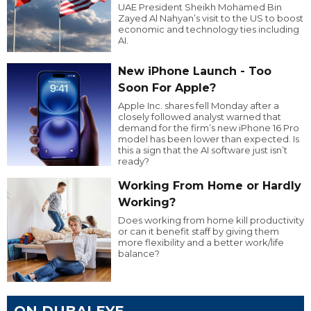
UAE President Sheikh Mohamed Bin
Zayed Al Nahyan’s visit to the US to boost
economic and technology ties including
AI.
New iPhone Launch - Too
Soon For Apple?
Apple Inc. shares fell Monday after a
closely followed analyst warned that
demand for the firm’s new iPhone 16 Pro
model has been lower than expected. Is
this a sign that the AI software just isn’t
ready?
Working From Home or Hardly
Working?
Does working from home kill productivity
or can it benefit staff by giving them
more flexibility and a better work/life
balance?
ON DUBAI EYE