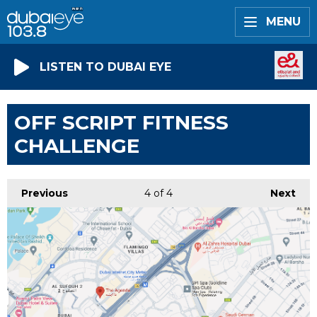
MENU
LISTEN TO DUBAI EYE
OFF SCRIPT FITNESS
CHALLENGE
Previous
4
of 4
Next