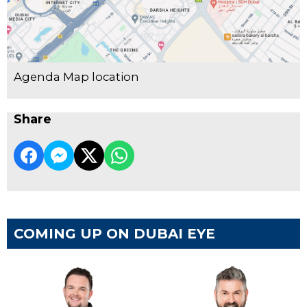
Agenda Map location
Share
COMING UP ON DUBAI EYE