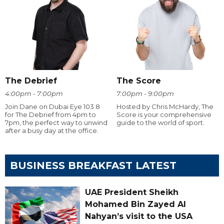
The Debrief
The Score
4:00pm - 7:00pm
7:00pm - 9:00pm
Join Dane on Dubai Eye 103.8
Hosted by Chris McHardy, The
for The Debrief from 4pm to
Score is your comprehensive
7pm, the perfect way to unwind
guide to the world of sport.
after a busy day at the office.
BUSINESS BREAKFAST LATEST
UAE President Sheikh
Mohamed Bin Zayed Al
Nahyan’s visit to the USA