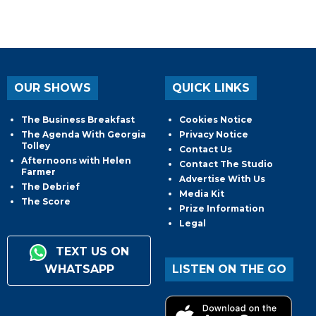
OUR SHOWS
QUICK LINKS
The Business Breakfast
Cookies Notice
The Agenda With Georgia
Privacy Notice
Tolley
Contact Us
Afternoons with Helen
Contact The Studio
Farmer
Advertise With Us
The Debrief
Media Kit
The Score
Prize Information
Legal
TEXT US ON
WHATSAPP
LISTEN ON THE GO