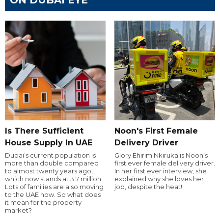
Is There Sufficient
Noon's First Female
House Supply In UAE
Delivery Driver
Dubai’s current population is
Glory Ehirim Nkiruka is Noon’s
more than double compared
first ever female delivery driver.
to almost twenty years ago,
In her first ever interview, she
which now stands at 3.7 million.
explained why she loves her
Lots of families are also moving
job, despite the heat!
to the UAE now. So what does
it mean for the property
market?