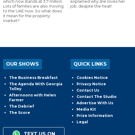
which now stands at 3.7 million.
explained why she loves her
Lots of families are also moving
job, despite the heat!
to the UAE now. So what does
it mean for the property
market?
OUR SHOWS
QUICK LINKS
The Business Breakfast
Cookies Notice
The Agenda With Georgia
Privacy Notice
Tolley
Contact Us
Afternoons with Helen
Contact The Studio
Farmer
Advertise With Us
The Debrief
Media Kit
The Score
Prize Information
Legal
TEXT US ON