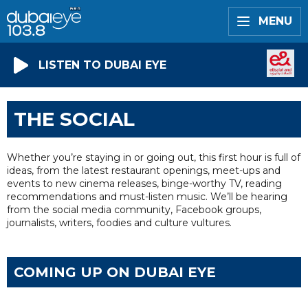
MENU
LISTEN TO DUBAI EYE
THE SOCIAL
Whether you’re staying in or going out, this first hour is full of
ideas, from the latest restaurant openings, meet-ups and
events to new cinema releases, binge-worthy TV, reading
recommendations and must-listen music. We’ll be hearing
from the social media community, Facebook groups,
journalists, writers, foodies and culture vultures.
COMING UP ON DUBAI EYE