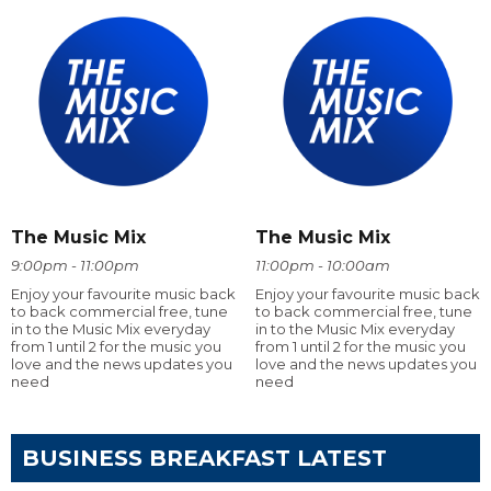
The Music Mix
The Music Mix
9:00pm - 11:00pm
11:00pm - 10:00am
Enjoy your favourite music back
Enjoy your favourite music back
to back commercial free, tune
to back commercial free, tune
in to the Music Mix everyday
in to the Music Mix everyday
from 1 until 2 for the music you
from 1 until 2 for the music you
love and the news updates you
love and the news updates you
need
need
BUSINESS BREAKFAST LATEST