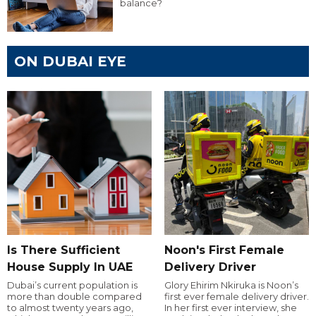
balance?
ON DUBAI EYE
Is There Sufficient
Noon's First Female
House Supply In UAE
Delivery Driver
Dubai’s current population is
Glory Ehirim Nkiruka is Noon’s
more than double compared
first ever female delivery driver.
to almost twenty years ago,
In her first ever interview, she