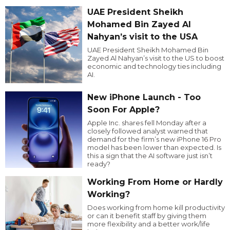
UAE President Sheikh
Mohamed Bin Zayed Al
Nahyan’s visit to the USA
UAE President Sheikh Mohamed Bin
Zayed Al Nahyan’s visit to the US to boost
economic and technology ties including
AI.
New iPhone Launch - Too
Soon For Apple?
Apple Inc. shares fell Monday after a
closely followed analyst warned that
demand for the firm’s new iPhone 16 Pro
model has been lower than expected. Is
this a sign that the AI software just isn’t
ready?
Working From Home or Hardly
Working?
Does working from home kill productivity
or can it benefit staff by giving them
more flexibility and a better work/life