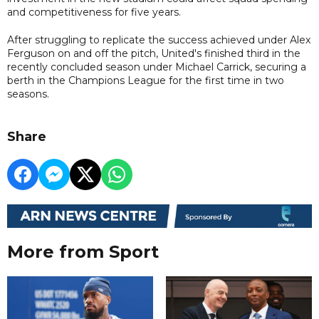
and competitiveness for five years.
After struggling to replicate the success achieved under Alex
Ferguson on and off the pitch, United's finished third in the
recently concluded season under Michael Carrick, securing a
berth in the Champions League for the first time in two
seasons.
Share
More from Sport