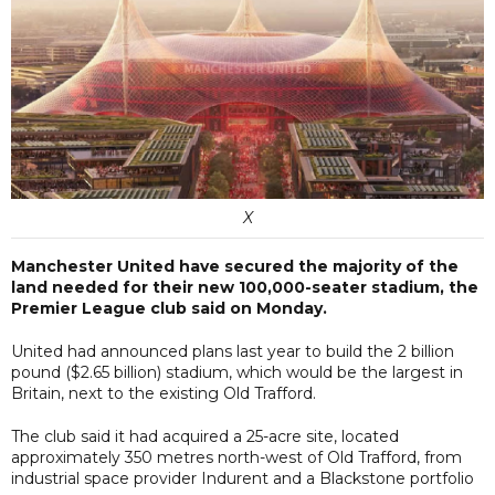
X
Manchester United have secured the majority of the
land needed for their new 100,000-seater stadium, the
Premier League club said on Monday.
United had announced plans last year to build the 2 billion
pound ($2.65 billion) stadium, which would be the largest in
Britain, next to the existing Old Trafford.
The club said it had acquired a 25-acre site, located
approximately 350 metres north-west of Old Trafford, from
industrial space provider Indurent and a Blackstone portfolio