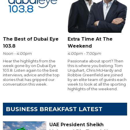
The Best of Dubai Eye
Extra Time At The
103.8
Weekend
Noon - 4:00pm
4:00pm - 7:00pm
Hear the highlights from the
Passionate about sport? Then
week gone by on Dubai Eye
this is where you belong. Tom
103.8. Listen again to the best
Urquhart, Chris McHardy and
interviews, advice and the top
Robbie Greenfield are joined
stories that has gripped our
by an elite team of guests each
conversation this week.
week to look at all the sporting
highlights of the weekend.
BUSINESS BREAKFAST LATEST
UAE President Sheikh