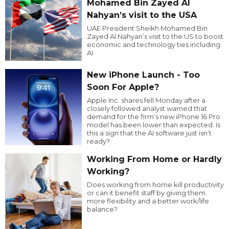
Mohamed Bin Zayed Al
Nahyan’s visit to the USA
UAE President Sheikh Mohamed Bin
Zayed Al Nahyan’s visit to the US to boost
economic and technology ties including
AI.
New iPhone Launch - Too
Soon For Apple?
Apple Inc. shares fell Monday after a
closely followed analyst warned that
demand for the firm’s new iPhone 16 Pro
model has been lower than expected. Is
this a sign that the AI software just isn’t
ready?
Working From Home or Hardly
Working?
Does working from home kill productivity
or can it benefit staff by giving them
more flexibility and a better work/life
balance?