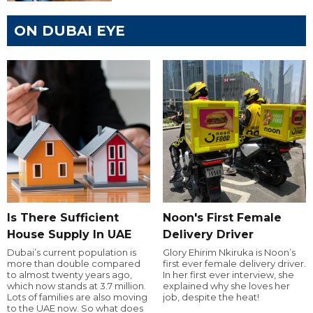
ON DUBAI EYE
Is There Sufficient
Noon's First Female
House Supply In UAE
Delivery Driver
Dubai’s current population is
Glory Ehirim Nkiruka is Noon’s
more than double compared
first ever female delivery driver.
to almost twenty years ago,
In her first ever interview, she
which now stands at 3.7 million.
explained why she loves her
Lots of families are also moving
job, despite the heat!
to the UAE now. So what does