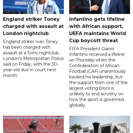
England striker Toney
Infantino gets lifeline
charged with assault at
with African support,
London nightclub
UEFA maintains World
Cup boycott threat
England striker Ivan Toney
has been charged with
FIFA President Gianni
assault at a Soho nightclub,
Infantino received a lifeline
London's Metropolitan Police
on Thursday when the
said on Friday, with the 30-
Confederation of African
year-old due in court next
Football (CAF) unanimously
month.
backed his leadership, but
the support from one of the
largest voting blocs is
unlikely to end scrutiny on
how the sport is governed
globally.