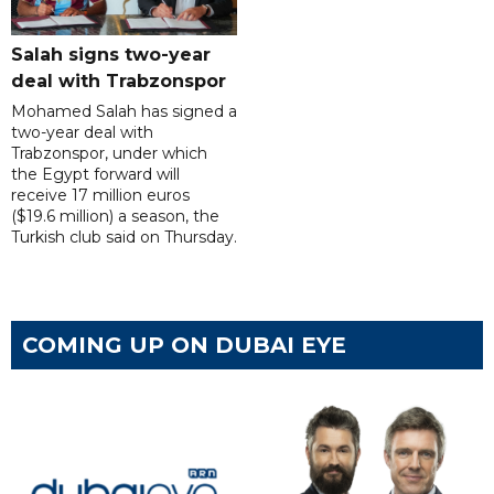
Salah signs two-year
deal with Trabzonspor
Mohamed Salah has signed a
two-year deal with
Trabzonspor, under which
the Egypt forward will
receive 17 million euros
($19.6 million) a season, the
Turkish club said on Thursday.
COMING UP ON DUBAI EYE