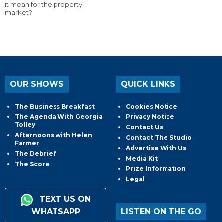
it mean for the property
market?
OUR SHOWS
QUICK LINKS
The Business Breakfast
Cookies Notice
The Agenda With Georgia
Privacy Notice
Tolley
Contact Us
Afternoons with Helen
Contact The Studio
Farmer
Advertise With Us
The Debrief
Media Kit
The Score
Prize Information
Legal
TEXT US ON
WHATSAPP
LISTEN ON THE GO