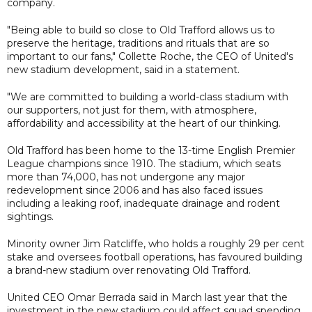
company.
"Being able to build so close to Old Trafford allows us to
preserve the heritage, traditions and rituals that are so
important to our fans," Collette Roche, the CEO of United's
new stadium development, said in a statement.
"We are committed to building a world-class stadium with
our supporters, not just for them, with atmosphere,
affordability and accessibility at the heart of our thinking.
Old Trafford has been home to the 13-time English Premier
League champions since 1910. The stadium, which seats
more than 74,000, has not undergone any major
redevelopment since 2006 and has also faced issues
including a leaking roof, inadequate drainage and rodent
sightings.
Minority owner Jim Ratcliffe, who holds a roughly 29 per cent
stake and oversees football operations, has favoured building
a brand-new stadium over renovating Old Trafford.
United CEO Omar Berrada said in March last year that the
investment in the new stadium could affect squad spending