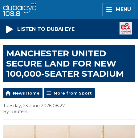
MENU
LISTEN TO DUBAI EYE
MANCHESTER UNITED
SECURE LAND FOR NEW
100,000-SEATER STADIUM
News Home
More from Sport
Tuesday, 23 June 2026 08:27
By Reuters