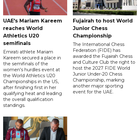
UAE's Mariam Kareem
Fujairah to host World
reaches World
Junior Chess
Athletics U20
Championship
semifinals
The International Chess
Federation (FIDE) has
Emirati athlete Mariam
awarded the Fujairah Chess
Kareem secured a place in
and Culture Club the right to
the semifinals of the
host the 2027 FIDE World
women's hurdles event at
Junior Under-20 Chess
the World Athletics U20
Championship, marking
Championships in the US,
another major sporting
after finishing first in her
event for the UAE.
qualifying heat and leading
the overall qualification
standings.