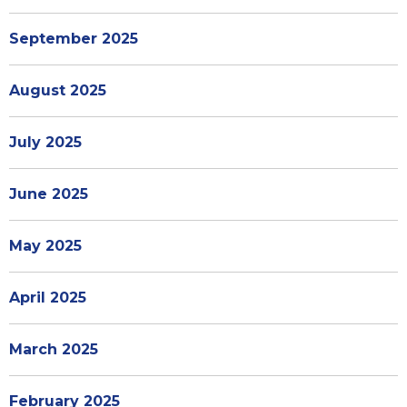
September 2025
August 2025
July 2025
June 2025
May 2025
April 2025
March 2025
February 2025