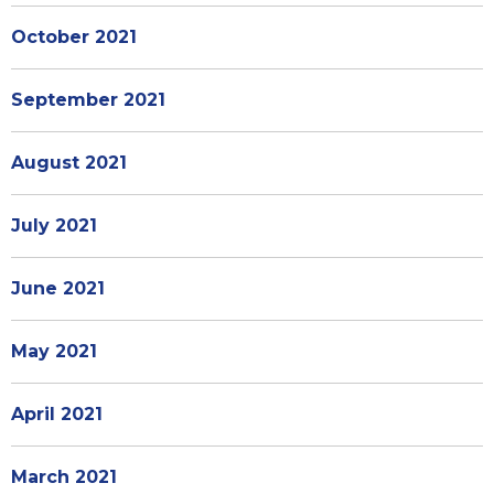
October 2021
September 2021
August 2021
July 2021
June 2021
May 2021
April 2021
March 2021