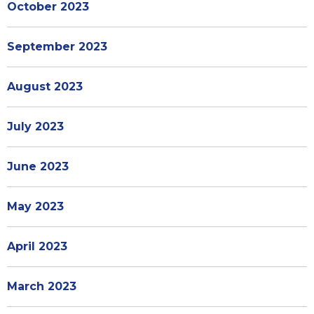
October 2023
September 2023
August 2023
July 2023
June 2023
May 2023
April 2023
March 2023