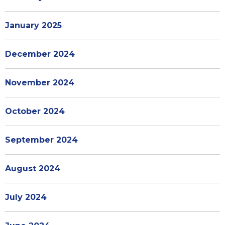
January 2025
December 2024
November 2024
October 2024
September 2024
August 2024
July 2024