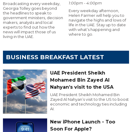
1:00pm - 4:00pm
Broadcasting every weekday,
Georgia Tolley goes beyond
Every weekday afternoon,
the headlines to speak to
Helen Farmer will help you to
government ministers, decision
navigate the highs and lows of
makers, analysts and local
life in the UAE. Stay up to date
experts to find out how the
with what’s happening and
news will impact those of us
where to go.
living in the UAE.
BUSINESS BREAKFAST LATEST
UAE President Sheikh
Mohamed Bin Zayed Al
Nahyan’s visit to the USA
UAE President Sheikh Mohamed Bin
Zayed Al Nahyan’s visit to the US to boost
economic and technology ties including
AI.
New iPhone Launch - Too
Soon For Apple?