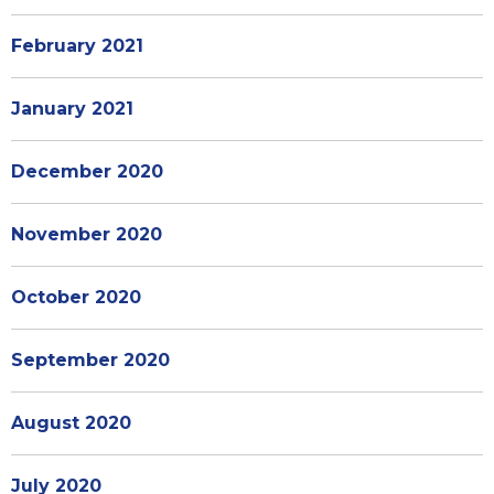
February 2021
January 2021
December 2020
November 2020
October 2020
September 2020
August 2020
July 2020