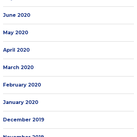
June 2020
May 2020
April 2020
March 2020
February 2020
January 2020
December 2019