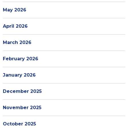
May 2026
April 2026
March 2026
February 2026
January 2026
December 2025
November 2025
October 2025