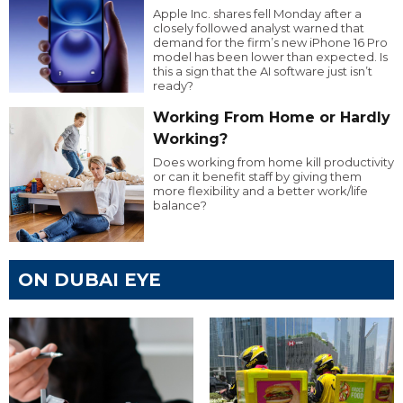
Apple Inc. shares fell Monday after a
closely followed analyst warned that
demand for the firm’s new iPhone 16 Pro
model has been lower than expected. Is
this a sign that the AI software just isn’t
ready?
Working From Home or Hardly
Working?
Does working from home kill productivity
or can it benefit staff by giving them
more flexibility and a better work/life
balance?
ON DUBAI EYE