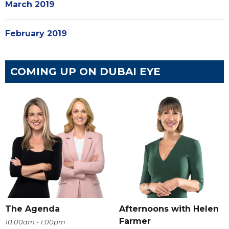
March 2019
February 2019
COMING UP ON DUBAI EYE
The Agenda
Afternoons with Helen
Farmer
10:00am - 1:00pm