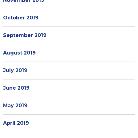
November 2019
October 2019
September 2019
August 2019
July 2019
June 2019
May 2019
April 2019