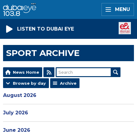
MENU
LISTEN TO DUBAI EYE
SPORT ARCHIVE
News Home
Browse by day
Archive
August 2026
July 2026
June 2026