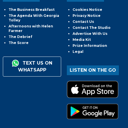
The Business Breakfast
Cookies Notice
The Agenda With Georgia
Privacy Notice
Tolley
Contact Us
Afternoons with Helen
Contact The Studio
Farmer
Advertise With Us
The Debrief
Media Kit
The Score
Prize Information
Legal
TEXT US ON
WHATSAPP
LISTEN ON THE GO