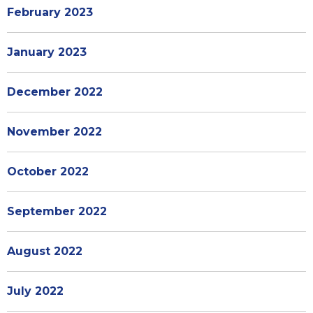
February 2023
January 2023
December 2022
November 2022
October 2022
September 2022
August 2022
July 2022