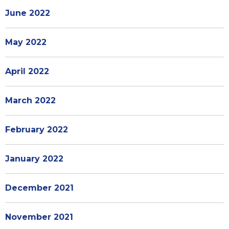
June 2022
May 2022
April 2022
March 2022
February 2022
January 2022
December 2021
November 2021