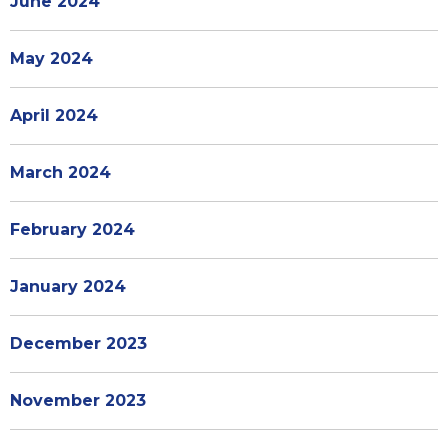
June 2024
May 2024
April 2024
March 2024
February 2024
January 2024
December 2023
November 2023