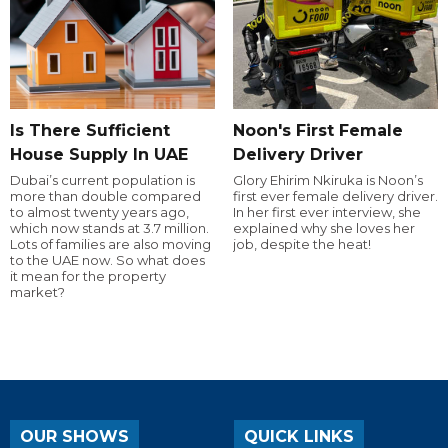
Is There Sufficient
Noon's First Female
House Supply In UAE
Delivery Driver
Dubai’s current population is
Glory Ehirim Nkiruka is Noon’s
more than double compared
first ever female delivery driver.
to almost twenty years ago,
In her first ever interview, she
which now stands at 3.7 million.
explained why she loves her
Lots of families are also moving
job, despite the heat!
to the UAE now. So what does
it mean for the property
market?
OUR SHOWS
QUICK LINKS