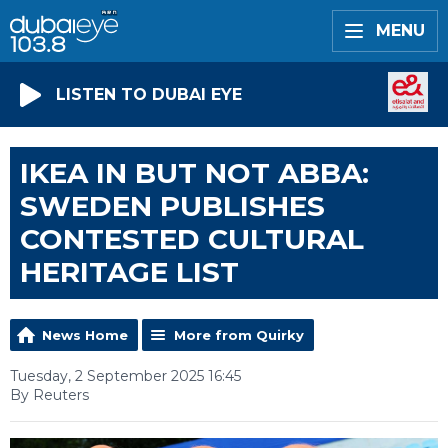
MENU
LISTEN TO DUBAI EYE
IKEA IN BUT NOT ABBA:
SWEDEN PUBLISHES
CONTESTED CULTURAL
HERITAGE LIST
News Home
More from Quirky
Tuesday, 2 September 2025 16:45
By Reuters