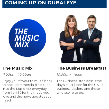
COMING UP ON DUBAI EYE
The Music Mix
The Business Breakfast
11:00pm - 10:00am
10:00am - Noon
Enjoy your favourite music back
The Business Breakfast is the
to back commercial free, tune
day’s must listen for the UAE’s
in to the Music Mix everyday
business leaders, and those
from 1 until 2 for the music you
who aspire to be.
love and the news updates you
need