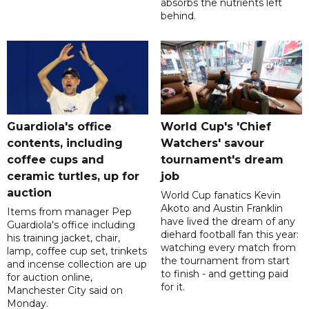
absorbs the nutrients left
behind.
Guardiola's office
World Cup's 'Chief
contents, including
Watchers' savour
coffee cups and
tournament's dream
ceramic turtles, up for
job
auction
World Cup fanatics Kevin
Akoto and Austin Franklin
Items from manager Pep
have lived the dream of any
Guardiola's office including
diehard football fan this year:
his training jacket, chair,
watching every match from
lamp, coffee cup set, trinkets
the tournament from start
and incense collection are up
to finish - and getting paid
for auction online,
for it.
Manchester City said on
Monday.