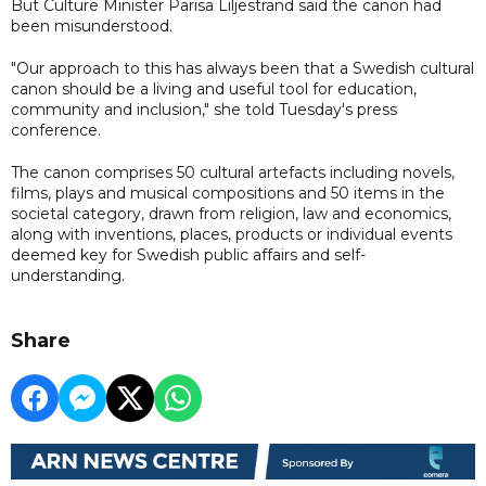
But Culture Minister Parisa Liljestrand said the canon had
been misunderstood.
"Our approach to this has always been that a Swedish cultural
canon should be a living and useful tool for education,
community and inclusion," she told Tuesday's press
conference.
The canon comprises 50 cultural artefacts including novels,
films, plays and musical compositions and 50 items in the
societal category, drawn from religion, law and economics,
along with inventions, places, products or individual events
deemed key for Swedish public affairs and self-
understanding.
Share