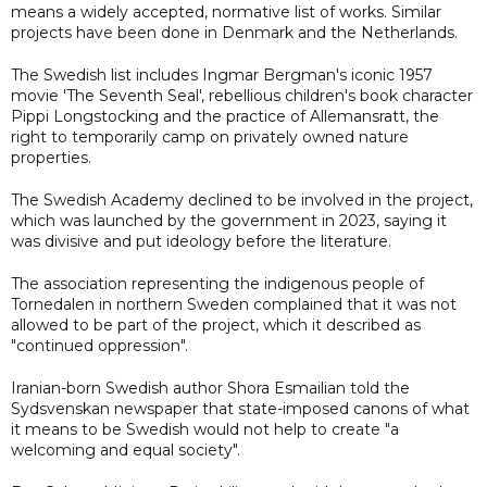
means a widely accepted, normative list of works. Similar
projects have been done in Denmark and the Netherlands.
The Swedish list includes Ingmar Bergman's iconic 1957
movie 'The Seventh Seal', rebellious children's book character
Pippi Longstocking and the practice of Allemansratt, the
right to temporarily camp on privately owned nature
properties.
The Swedish Academy declined to be involved in the project,
which was launched by the government in 2023, saying it
was divisive and put ideology before the literature.
The association representing the indigenous people of
Tornedalen in northern Sweden complained that it was not
allowed to be part of the project, which it described as
"continued oppression".
Iranian-born Swedish author Shora Esmailian told the
Sydsvenskan newspaper that state-imposed canons of what
it means to be Swedish would not help to create "a
welcoming and equal society".