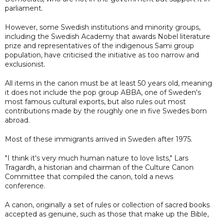
parliament.
However, some Swedish institutions and minority groups,
including the Swedish Academy that awards Nobel literature
prize and representatives of the indigenous Sami group
population, have criticised the initiative as too narrow and
exclusionist.
All items in the canon must be at least 50 years old, meaning
it does not include the pop group ABBA, one of Sweden's
most famous cultural exports, but also rules out most
contributions made by the roughly one in five Swedes born
abroad.
Most of these immigrants arrived in Sweden after 1975.
"I think it's very much human nature to love lists," Lars
Tragardh, a historian and chairman of the Culture Canon
Committee that compiled the canon, told a news
conference.
A canon, originally a set of rules or collection of sacred books
accepted as genuine, such as those that make up the Bible,