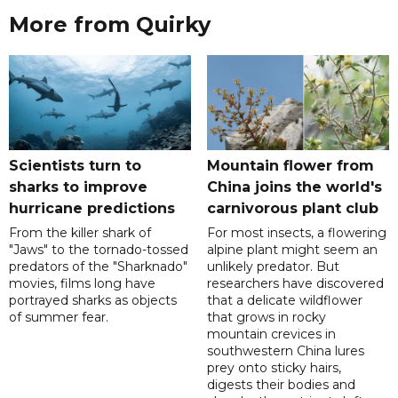
More from Quirky
Scientists turn to
Mountain flower from
sharks to improve
China joins the world's
hurricane predictions
carnivorous plant club
From the killer shark of
For most insects, a flowering
"Jaws" to the tornado-tossed
alpine plant might seem an
predators of the "Sharknado"
unlikely predator. But
movies, films long have
researchers have discovered
portrayed sharks as objects
that a delicate wildflower
of summer fear.
that grows in rocky
mountain crevices in
southwestern China lures
prey onto sticky hairs,
digests their bodies and