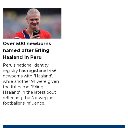
Over 500 newborns
named after Erling
Haaland in Peru
Peru’s national identity
registry has registered 468
newborns with "Haaland",
while another 91 were given
the full name "Erling
Haaland" in the latest bout
reflecting the Norwegian
footballer's influence.