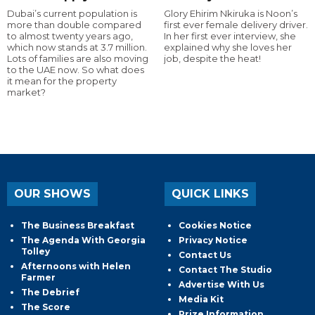
Dubai’s current population is
Glory Ehirim Nkiruka is Noon’s
more than double compared
first ever female delivery driver.
to almost twenty years ago,
In her first ever interview, she
which now stands at 3.7 million.
explained why she loves her
Lots of families are also moving
job, despite the heat!
to the UAE now. So what does
it mean for the property
market?
OUR SHOWS
QUICK LINKS
The Business Breakfast
Cookies Notice
The Agenda With Georgia
Privacy Notice
Tolley
Contact Us
Afternoons with Helen
Contact The Studio
Farmer
Advertise With Us
The Debrief
Media Kit
The Score
Prize Information