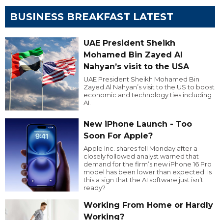
BUSINESS BREAKFAST LATEST
UAE President Sheikh
Mohamed Bin Zayed Al
Nahyan’s visit to the USA
UAE President Sheikh Mohamed Bin
Zayed Al Nahyan’s visit to the US to boost
economic and technology ties including
AI.
New iPhone Launch - Too
Soon For Apple?
Apple Inc. shares fell Monday after a
closely followed analyst warned that
demand for the firm’s new iPhone 16 Pro
model has been lower than expected. Is
this a sign that the AI software just isn’t
ready?
Working From Home or Hardly
Working?