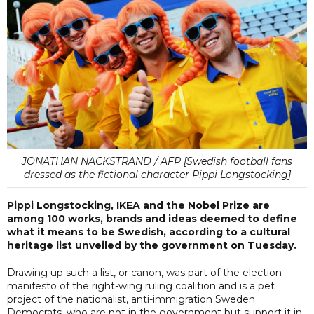
JONATHAN NACKSTRAND / AFP [Swedish football fans
dressed as the fictional character Pippi Longstocking]
Pippi Longstocking, IKEA and the Nobel Prize are
among 100 works, brands and ideas deemed to define
what it means to be Swedish, according to a cultural
heritage list unveiled by the government on Tuesday.
Drawing up such a list, or canon, was part of the election
manifesto of the right-wing ruling coalition and is a pet
project of the nationalist, anti-immigration Sweden
Democrats, who are not in the government but support it in