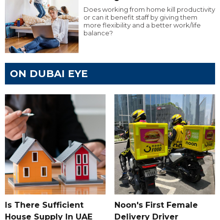
Does working from home kill productivity
or can it benefit staff by giving them
more flexibility and a better work/life
balance?
ON DUBAI EYE
Is There Sufficient
Noon's First Female
House Supply In UAE
Delivery Driver