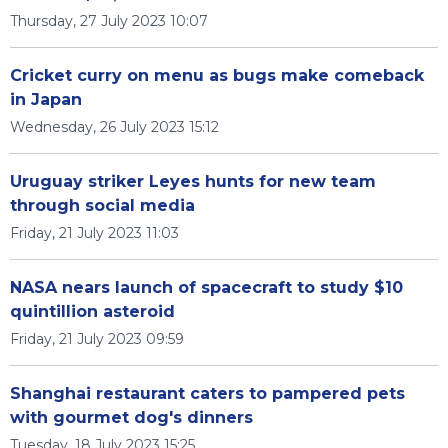
Thursday, 27 July 2023 10:07
Cricket curry on menu as bugs make comeback
in Japan
Wednesday, 26 July 2023 15:12
Uruguay striker Leyes hunts for new team
through social media
Friday, 21 July 2023 11:03
NASA nears launch of spacecraft to study $10
quintillion asteroid
Friday, 21 July 2023 09:59
Shanghai restaurant caters to pampered pets
with gourmet dog's dinners
Tuesday, 18 July 2023 15:25