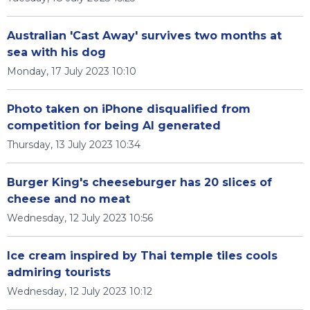
Australian 'Cast Away' survives two months at
sea with his dog
Monday, 17 July 2023 10:10
Photo taken on iPhone disqualified from
competition for being AI generated
Thursday, 13 July 2023 10:34
Burger King's cheeseburger has 20 slices of
cheese and no meat
Wednesday, 12 July 2023 10:56
Ice cream inspired by Thai temple tiles cools
admiring tourists
Wednesday, 12 July 2023 10:12