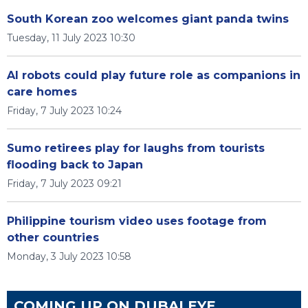
South Korean zoo welcomes giant panda twins
Tuesday, 11 July 2023 10:30
AI robots could play future role as companions in
care homes
Friday, 7 July 2023 10:24
Sumo retirees play for laughs from tourists
flooding back to Japan
Friday, 7 July 2023 09:21
Philippine tourism video uses footage from
other countries
Monday, 3 July 2023 10:58
COMING UP ON DUBAI EYE