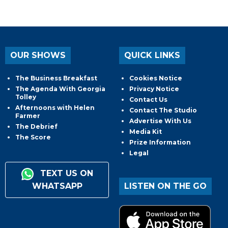
OUR SHOWS
QUICK LINKS
The Business Breakfast
Cookies Notice
The Agenda With Georgia
Privacy Notice
Tolley
Contact Us
Afternoons with Helen
Contact The Studio
Farmer
Advertise With Us
The Debrief
Media Kit
The Score
Prize Information
Legal
TEXT US ON
WHATSAPP
LISTEN ON THE GO