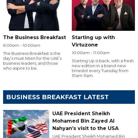
The Business Breakfast
Starting up with
Virtuzone
6:00am - 10:00am
10:00am - 11:00am
The Business Breakfast is the
day’s must listen for the UAE’s
Starting Up is back, with a fresh
business leaders, and those
new edition in a brand-new
who aspire to be.
timeslot every Tuesday from
10am-11am.
BUSINESS BREAKFAST LATEST
UAE President Sheikh
Mohamed Bin Zayed Al
Nahyan’s visit to the USA
UAE President Sheikh Mohamed Bin