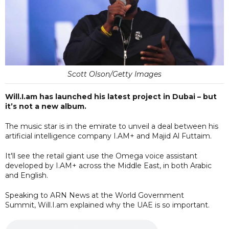
Scott Olson/Getty Images
Will.I.am has launched his latest project in Dubai – but
it’s not a new album.
The music star is in the emirate to unveil a deal between his
artificial intelligence company I.AM+ and Majid Al Futtaim.
It'll see the retail giant use the Omega voice assistant
developed by I.AM+ across the Middle East, in both Arabic
and English.
Speaking to ARN News at the World Government
Summit, Will.I.am explained why the UAE is so important.