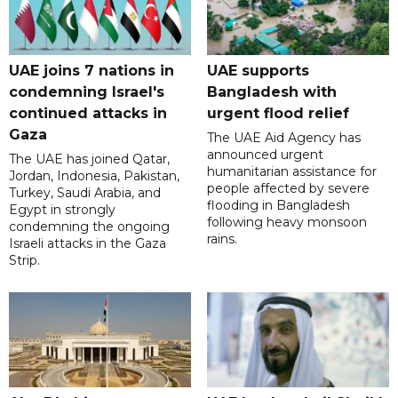
UAE joins 7 nations in
UAE supports
condemning Israel's
Bangladesh with
continued attacks in
urgent flood relief
Gaza
The UAE Aid Agency has
announced urgent
The UAE has joined Qatar,
humanitarian assistance for
Jordan, Indonesia, Pakistan,
people affected by severe
Turkey, Saudi Arabia, and
flooding in Bangladesh
Egypt in strongly
following heavy monsoon
condemning the ongoing
rains.
Israeli attacks in the Gaza
Strip.