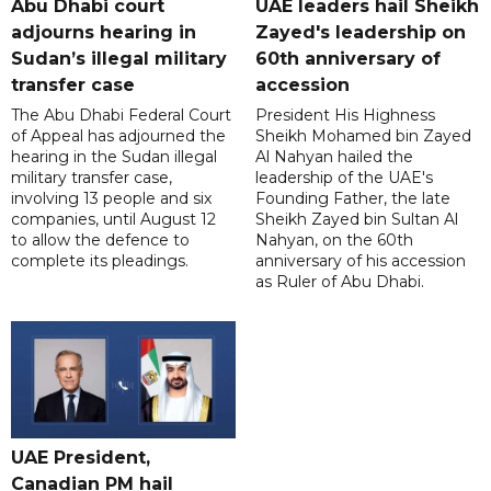
Abu Dhabi court
UAE leaders hail Sheikh
adjourns hearing in
Zayed's leadership on
Sudan’s illegal military
60th anniversary of
transfer case
accession
The Abu Dhabi Federal Court
President His Highness
of Appeal has adjourned the
Sheikh Mohamed bin Zayed
hearing in the Sudan illegal
Al Nahyan hailed the
military transfer case,
leadership of the UAE's
involving 13 people and six
Founding Father, the late
companies, until August 12
Sheikh Zayed bin Sultan Al
to allow the defence to
Nahyan, on the 60th
complete its pleadings.
anniversary of his accession
as Ruler of Abu Dhabi.
UAE President,
Canadian PM hail