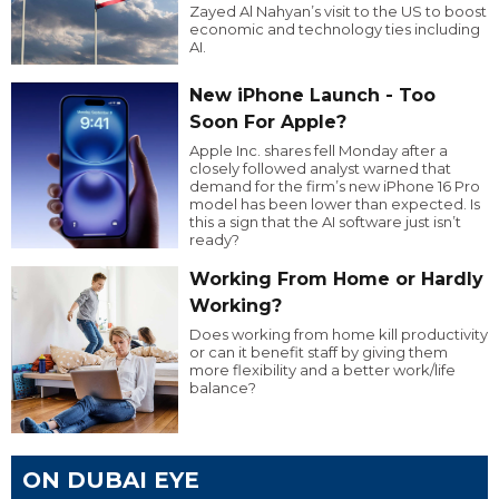
Zayed Al Nahyan’s visit to the US to boost
economic and technology ties including
AI.
New iPhone Launch - Too
Soon For Apple?
Apple Inc. shares fell Monday after a
closely followed analyst warned that
demand for the firm’s new iPhone 16 Pro
model has been lower than expected. Is
this a sign that the AI software just isn’t
ready?
Working From Home or Hardly
Working?
Does working from home kill productivity
or can it benefit staff by giving them
more flexibility and a better work/life
balance?
ON DUBAI EYE