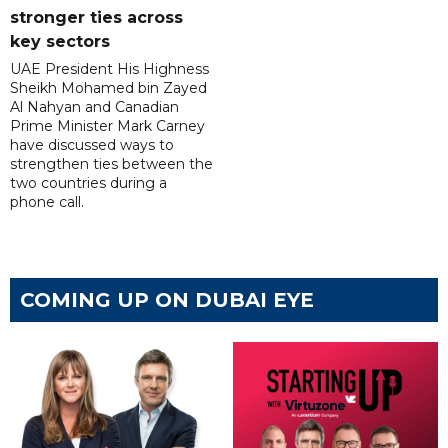
stronger ties across
key sectors
UAE President His Highness
Sheikh Mohamed bin Zayed
Al Nahyan and Canadian
Prime Minister Mark Carney
have discussed ways to
strengthen ties between the
two countries during a
phone call.
COMING UP ON DUBAI EYE