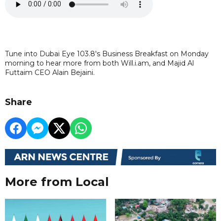
Tune into Dubai Eye 103.8's Business Breakfast on Monday
morning to hear more from both Will.i.am, and Majid Al
Futtaim CEO Alain Bejaini.
Share
More from Local