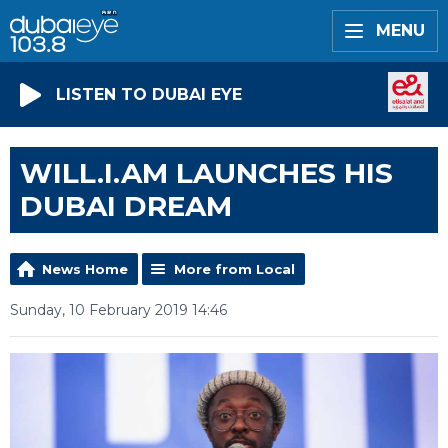
MENU
LISTEN TO DUBAI EYE
WILL.I.AM LAUNCHES HIS
DUBAI DREAM
News Home
More from Local
Sunday, 10 February 2019 14:46