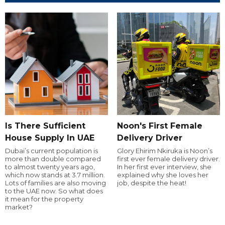
Is There Sufficient
Noon's First Female
House Supply In UAE
Delivery Driver
Dubai’s current population is
Glory Ehirim Nkiruka is Noon’s
more than double compared
first ever female delivery driver.
to almost twenty years ago,
In her first ever interview, she
which now stands at 3.7 million.
explained why she loves her
Lots of families are also moving
job, despite the heat!
to the UAE now. So what does
it mean for the property
market?