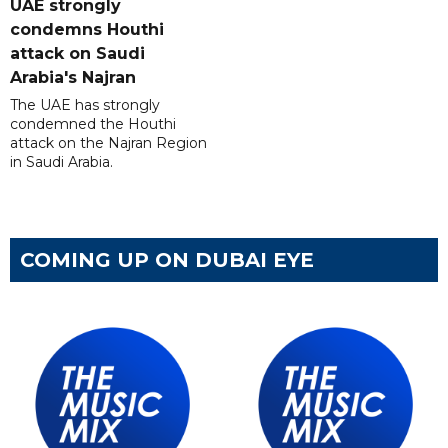
UAE strongly
condemns Houthi
attack on Saudi
Arabia's Najran
The UAE has strongly
condemned the Houthi
attack on the Najran Region
in Saudi Arabia.
COMING UP ON DUBAI EYE