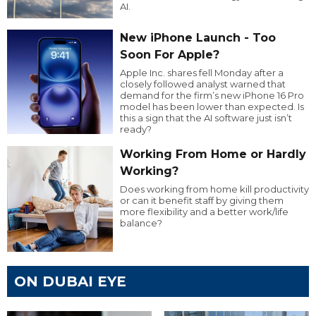
AI.
New iPhone Launch - Too
Soon For Apple?
Apple Inc. shares fell Monday after a
closely followed analyst warned that
demand for the firm’s new iPhone 16 Pro
model has been lower than expected. Is
this a sign that the AI software just isn’t
ready?
Working From Home or Hardly
Working?
Does working from home kill productivity
or can it benefit staff by giving them
more flexibility and a better work/life
balance?
ON DUBAI EYE