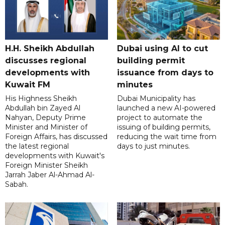
H.H. Sheikh Abdullah
Dubai using AI to cut
discusses regional
building permit
developments with
issuance from days to
Kuwait FM
minutes
His Highness Sheikh
Dubai Municipality has
Abdullah bin Zayed Al
launched a new AI-powered
Nahyan, Deputy Prime
project to automate the
Minister and Minister of
issuing of building permits,
Foreign Affairs, has discussed
reducing the wait time from
the latest regional
days to just minutes.
developments with Kuwait's
Foreign Minister Sheikh
Jarrah Jaber Al-Ahmad Al-
Sabah.