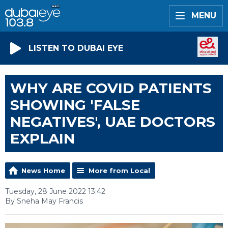
MENU
LISTEN TO DUBAI EYE
WHY ARE COVID PATIENTS
SHOWING 'FALSE
NEGATIVES', UAE DOCTORS
EXPLAIN
News Home
More from Local
Tuesday, 28 June 2022 13:42
By Sneha May Francis