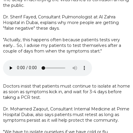
the public.
Dr. Sherif Fayed, Consultant Pulmonologist at Al Zahra
Hospital in Dubai, explains why more people are getting
"false negative" these days.
"Actually, this happens often because patients tests very
early... So, I advise my patients to test themselves after a
couple of days from when the symptoms start."
Doctors insist that patients must continue to isolate at home
as soon as symptoms kick in, and wait for 3-4 days before
taking a PCR test.
Dr. Mohamed Zaqout, Consultant Internal Medicine at Prime
Hospital Dubai, also says patients must retest as long as
symptoms persist as it will help protect the community.
"We have to isolate ourselves if we have cold or flu