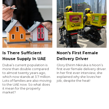
Is There Sufficient
Noon's First Female
House Supply In UAE
Delivery Driver
Dubai’s current population is
Glory Ehirim Nkiruka is Noon’s
more than double compared
first ever female delivery driver.
to almost twenty years ago,
In her first ever interview, she
which now stands at 3.7 million.
explained why she loves her
Lots of families are also moving
job, despite the heat!
to the UAE now. So what does
it mean for the property
market?