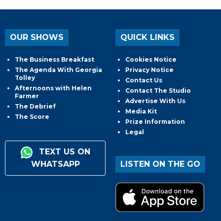
OUR SHOWS
QUICK LINKS
The Business Breakfast
Cookies Notice
The Agenda With Georgia
Privacy Notice
Tolley
Contact Us
Afternoons with Helen
Contact The Studio
Farmer
Advertise With Us
The Debrief
Media Kit
The Score
Prize Information
Legal
TEXT US ON
WHATSAPP
LISTEN ON THE GO