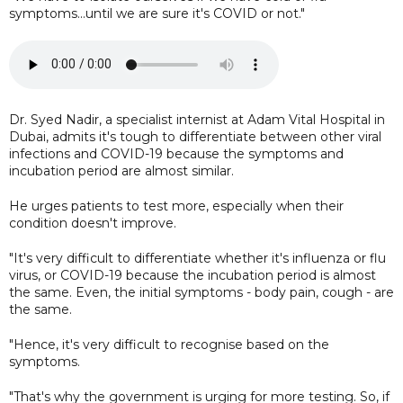
symptoms...until we are sure it's COVID or not."
Dr. Syed Nadir, a specialist internist at Adam Vital Hospital in
Dubai, admits it's tough to differentiate between other viral
infections and COVID-19 because the symptoms and
incubation period are almost similar.
He urges patients to test more, especially when their
condition doesn't improve.
"It's very difficult to differentiate whether it's influenza or flu
virus, or COVID-19 because the incubation period is almost
the same. Even, the initial symptoms - body pain, cough - are
the same.
"Hence, it's very difficult to recognise based on the
symptoms.
"That's why the government is urging for more testing. So, if