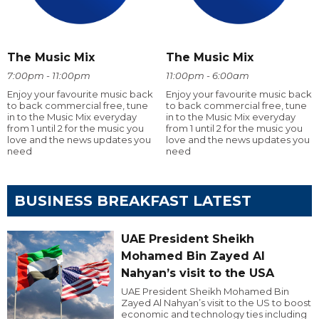
The Music Mix
The Music Mix
7:00pm - 11:00pm
11:00pm - 6:00am
Enjoy your favourite music back
Enjoy your favourite music back
to back commercial free, tune
to back commercial free, tune
in to the Music Mix everyday
in to the Music Mix everyday
from 1 until 2 for the music you
from 1 until 2 for the music you
love and the news updates you
love and the news updates you
need
need
BUSINESS BREAKFAST LATEST
UAE President Sheikh
Mohamed Bin Zayed Al
Nahyan’s visit to the USA
UAE President Sheikh Mohamed Bin
Zayed Al Nahyan’s visit to the US to boost
economic and technology ties including