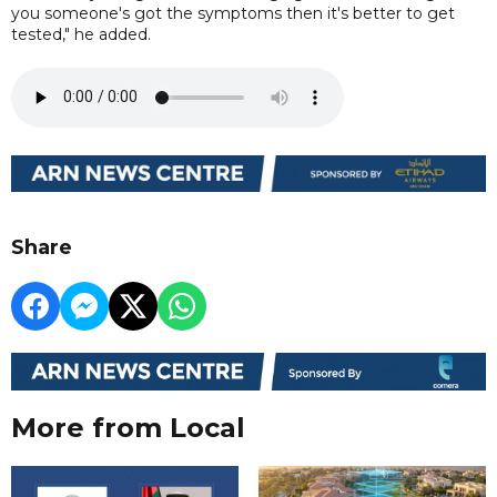
you someone's got the symptoms then it's better to get
tested," he added.
Share
More from Local