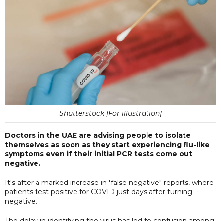
Shutterstock [For illustration]
Doctors in the UAE are advising people to isolate
themselves as soon as they start experiencing flu-like
symptoms even if their initial PCR tests come out
negative.
It's after a marked increase in "false negative" reports, where
patients test positive for COVID just days after turning
negative.
The delay in identifying the virus has led to confusion among