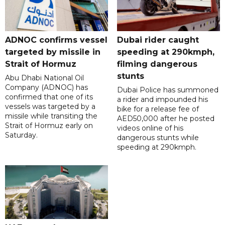
ADNOC confirms vessel
Dubai rider caught
targeted by missile in
speeding at 290kmph,
Strait of Hormuz
filming dangerous
stunts
Abu Dhabi National Oil
Company (ADNOC) has
Dubai Police has summoned
confirmed that one of its
a rider and impounded his
vessels was targeted by a
bike for a release fee of
missile while transiting the
AED50,000 after he posted
Strait of Hormuz early on
videos online of his
Saturday.
dangerous stunts while
speeding at 290kmph.