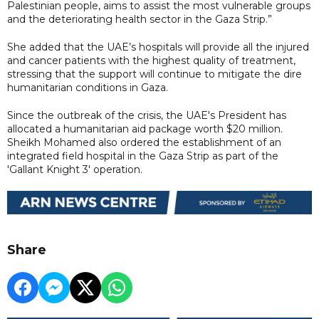
Palestinian people, aims to assist the most vulnerable groups
and the deteriorating health sector in the Gaza Strip.”
She added that the UAE’s hospitals will provide all the injured
and cancer patients with the highest quality of treatment,
stressing that the support will continue to mitigate the dire
humanitarian conditions in Gaza.
Since the outbreak of the crisis, the UAE's President has
allocated a humanitarian aid package worth $20 million.
Sheikh Mohamed also ordered the establishment of an
integrated field hospital in the Gaza Strip as part of the
'Gallant Knight 3' operation.
Share