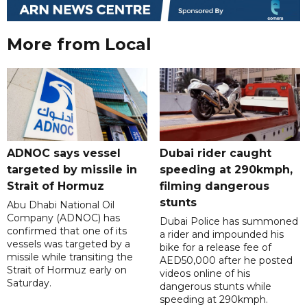
More from Local
ADNOC says vessel
Dubai rider caught
targeted by missile in
speeding at 290kmph,
Strait of Hormuz
filming dangerous
stunts
Abu Dhabi National Oil
Company (ADNOC) has
Dubai Police has summoned
confirmed that one of its
a rider and impounded his
vessels was targeted by a
bike for a release fee of
missile while transiting the
AED50,000 after he posted
Strait of Hormuz early on
videos online of his
Saturday.
dangerous stunts while
speeding at 290kmph.