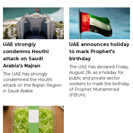
UAE strongly
UAE announces holiday
condemns Houthi
to mark Prophet's
attack on Saudi
birthday
Arabia's Najran
The UAE has declared Friday,
August 28, as a holiday for
The UAE has strongly
public and private sector
condemned the Houthi
workers to mark the birthday
attack on the Najran Region
of Prophet Muhammed
in Saudi Arabia.
(PBUH).