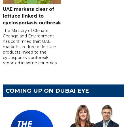
UAE markets clear of
lettuce linked to
cyclosporiasis outbreak
The Ministry of Climate
Change and Environment
has confirmed that UAE
markets are free of lettuce
products linked to the
cyclosporiasis outbreak
reported in some countries.
COMING UP ON DUBAI EYE