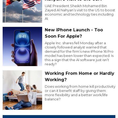
UAE President Sheikh Mohamed Bin
Zayed Al Nahyan’s visit to the US to boost
economic and technology ties including
AI.
New iPhone Launch - Too
Soon For Apple?
Apple Inc. shares fell Monday after a
closely followed analyst warned that
demand for the firm’s new iPhone 16 Pro
model has been lower than expected. Is
this a sign that the AI software just isn’t
ready?
Working From Home or Hardly
Working?
Does working from home kill productivity
or can it benefit staff by giving them
more flexibility and a better work/life
balance?