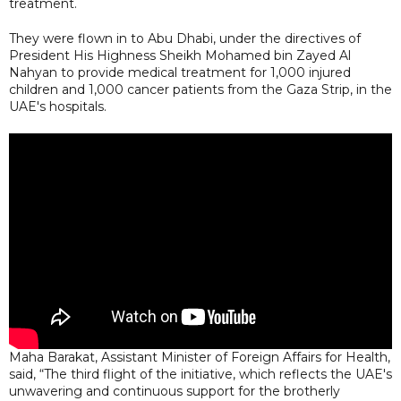
treatment.
They were flown in to Abu Dhabi, under the directives of
President His Highness Sheikh Mohamed bin Zayed Al
Nahyan to provide medical treatment for 1,000 injured
children and 1,000 cancer patients from the Gaza Strip, in the
UAE's hospitals.
Maha Barakat, Assistant Minister of Foreign Affairs for Health,
said, “The third flight of the initiative, which reflects the UAE's
unwavering and continuous support for the brotherly