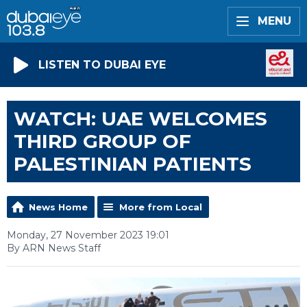
MENU
LISTEN TO DUBAI EYE
WATCH: UAE WELCOMES
THIRD GROUP OF
PALESTINIAN PATIENTS
News Home
More from Local
Monday, 27 November 2023 19:01
By ARN News Staff