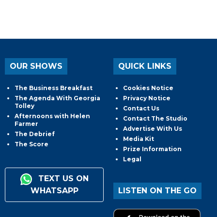
OUR SHOWS
QUICK LINKS
The Business Breakfast
Cookies Notice
The Agenda With Georgia
Privacy Notice
Tolley
Contact Us
Afternoons with Helen
Contact The Studio
Farmer
Advertise With Us
The Debrief
Media Kit
The Score
Prize Information
Legal
TEXT US ON
WHATSAPP
LISTEN ON THE GO