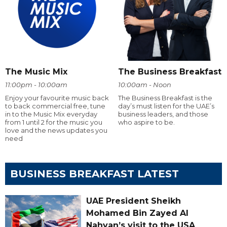
The Music Mix
The Business Breakfast
11:00pm - 10:00am
10:00am - Noon
Enjoy your favourite music back
The Business Breakfast is the
to back commercial free, tune
day’s must listen for the UAE’s
in to the Music Mix everyday
business leaders, and those
from 1 until 2 for the music you
who aspire to be.
love and the news updates you
need
BUSINESS BREAKFAST LATEST
UAE President Sheikh
Mohamed Bin Zayed Al
Nahyan’s visit to the USA