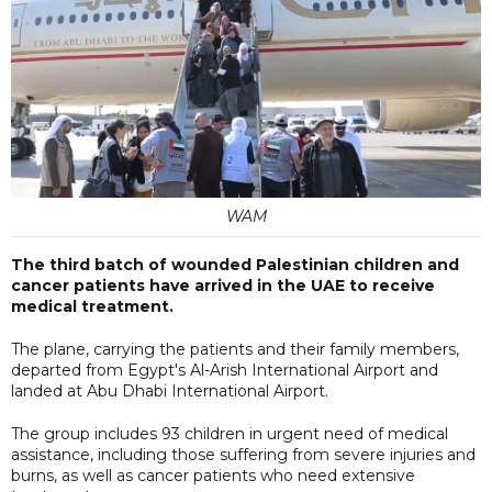
WAM
The third batch of wounded Palestinian children and
cancer patients have arrived in the UAE to receive
medical treatment.
The plane, carrying the patients and their family members,
departed from Egypt's Al-Arish International Airport and
landed at Abu Dhabi International Airport.
The group includes 93 children in urgent need of medical
assistance, including those suffering from severe injuries and
burns, as well as cancer patients who need extensive