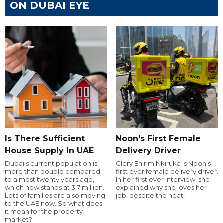
ON DUBAI EYE
Is There Sufficient
Noon's First Female
House Supply In UAE
Delivery Driver
Dubai’s current population is
Glory Ehirim Nkiruka is Noon’s
more than double compared
first ever female delivery driver.
to almost twenty years ago,
In her first ever interview, she
which now stands at 3.7 million.
explained why she loves her
Lots of families are also moving
job, despite the heat!
to the UAE now. So what does
it mean for the property
market?