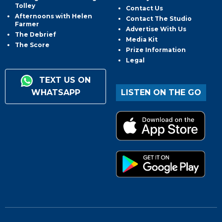
Tolley
Contact Us
Afternoons with Helen
Contact The Studio
Farmer
Advertise With Us
The Debrief
Media Kit
The Score
Prize Information
Legal
TEXT US ON
WHATSAPP
LISTEN ON THE GO