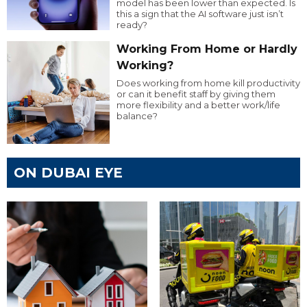
model has been lower than expected. Is
this a sign that the AI software just isn’t
ready?
Working From Home or Hardly
Working?
Does working from home kill productivity
or can it benefit staff by giving them
more flexibility and a better work/life
balance?
ON DUBAI EYE