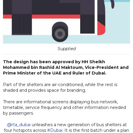
Supplied
The design has been approved by HH Sheikh
Mohammed bin Rashid Al Maktoum, Vice-President and
Prime Minister of the UAE and Ruler of Dubai.
Part of the shelters are air-conditioned, while the rest is
shaded and provides space for branding.
There are informational screens displaying bus network,
timetable, service frequency and other information needed
by passengers.
.
@rta_dubai
unleashes a new generation of bus shelters at
four hotspots across
#Dubai
. It is the first batch under a plan