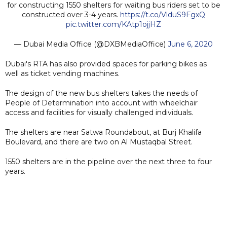
for constructing 1550 shelters for waiting bus riders set to be
constructed over 3-4 years.
https://t.co/VlduS9FgxQ
pic.twitter.com/KAtp1ojjHZ
— Dubai Media Office (@DXBMediaOffice)
June 6, 2020
Dubai's RTA has also provided spaces for parking bikes as
well as ticket vending machines.
The design of the new bus shelters takes the needs of
People of Determination into account with wheelchair
access and facilities for visually challenged individuals.
The shelters are near Satwa Roundabout, at Burj Khalifa
Boulevard, and there are two on Al Mustaqbal Street.
1550 shelters are in the pipeline over the next three to four
years.