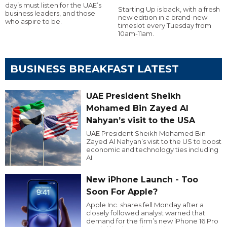
day’s must listen for the UAE’s
Starting Up is back, with a fresh
business leaders, and those
new edition in a brand-new
who aspire to be.
timeslot every Tuesday from
10am-11am.
BUSINESS BREAKFAST LATEST
UAE President Sheikh
Mohamed Bin Zayed Al
Nahyan’s visit to the USA
UAE President Sheikh Mohamed Bin
Zayed Al Nahyan’s visit to the US to boost
economic and technology ties including
AI.
New iPhone Launch - Too
Soon For Apple?
Apple Inc. shares fell Monday after a
closely followed analyst warned that
demand for the firm’s new iPhone 16 Pro