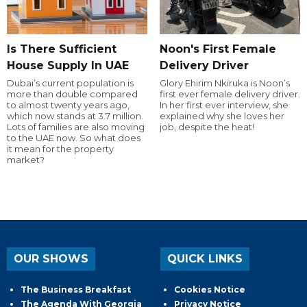
Is There Sufficient
Noon's First Female
House Supply In UAE
Delivery Driver
Dubai’s current population is
Glory Ehirim Nkiruka is Noon’s
more than double compared
first ever female delivery driver.
to almost twenty years ago,
In her first ever interview, she
which now stands at 3.7 million.
explained why she loves her
Lots of families are also moving
job, despite the heat!
to the UAE now. So what does
it mean for the property
market?
OUR SHOWS
QUICK LINKS
The Business Breakfast
Cookies Notice
The Agenda With Georgia
Privacy Notice