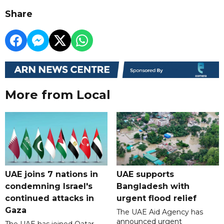
Share
More from Local
UAE joins 7 nations in
UAE supports
condemning Israel's
Bangladesh with
continued attacks in
urgent flood relief
Gaza
The UAE Aid Agency has
announced urgent