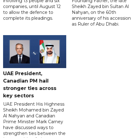
involving 13 people and six
Founding Father, the late
companies, until August 12
Sheikh Zayed bin Sultan Al
to allow the defence to
Nahyan, on the 60th
complete its pleadings.
anniversary of his accession
as Ruler of Abu Dhabi.
UAE President,
Canadian PM hail
stronger ties across
key sectors
UAE President His Highness
Sheikh Mohamed bin Zayed
Al Nahyan and Canadian
Prime Minister Mark Carney
have discussed ways to
strengthen ties between the