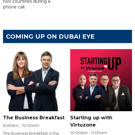
two countries during a
phone call.
COMING UP ON DUBAI EYE
The Business Breakfast
Starting up with
Virtuzone
6:00am - 10:00am
10:00am - 11:00am
The Business Breakfast is the