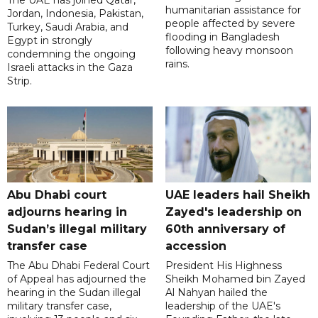
The UAE has joined Qatar,
humanitarian assistance for
Jordan, Indonesia, Pakistan,
people affected by severe
Turkey, Saudi Arabia, and
flooding in Bangladesh
Egypt in strongly
following heavy monsoon
condemning the ongoing
rains.
Israeli attacks in the Gaza
Strip.
Abu Dhabi court
UAE leaders hail Sheikh
adjourns hearing in
Zayed's leadership on
Sudan’s illegal military
60th anniversary of
transfer case
accession
The Abu Dhabi Federal Court
President His Highness
of Appeal has adjourned the
Sheikh Mohamed bin Zayed
hearing in the Sudan illegal
Al Nahyan hailed the
military transfer case,
leadership of the UAE's