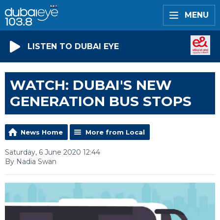
MENU
LISTEN TO DUBAI EYE
WATCH: DUBAI'S NEW
GENERATION BUS STOPS
News Home
More from Local
Saturday, 6 June 2020 12:44
By Nadia Swan