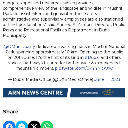
bridges, slopes and rest areas, which provide a
comprehensive view of the landscape and wildlife in Mushrif
Park. To assist hikers and guarantee their safety,
administrative and supervisory employees are also stationed
at the track locations," said Ahmed Al Zarooni, Director, Public
Parks and Recreational Facilities Department in Dubai
Municipality.
.
@DMunicipality
dedicated a walking track in Mushrif National
Park, spanning approximately 10 km. Opening to the public
on 20th June. It's the first of its kind in
#Dubai
and offers
various pathways tailored for both novice & experienced
mountain climbers.
pic.twitter.com/0YYYYicAXw
— Dubai Media Office (@DXBMediaOffice)
June 11, 2023
Share