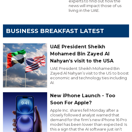
experts to find out how the
news will impact those of us
living in the UAE.
BUSINESS BREAKFAST LATEST
UAE President Sheikh
Mohamed Bin Zayed Al
Nahyan’s visit to the USA
UAE President Sheikh Mohamed Bin
Zayed Al Nahyan’s visit to the US to boost
economic and technology ties including
AI.
New iPhone Launch - Too
Soon For Apple?
Apple Inc. shares fell Monday after a
closely followed analyst warned that
demand for the firm’s new iPhone 16 Pro
model has been lower than expected. Is
this a sign that the AI software just isn’t