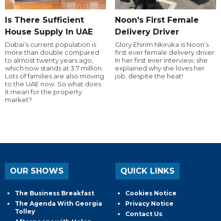
Is There Sufficient
Noon's First Female
House Supply In UAE
Delivery Driver
Dubai’s current population is
Glory Ehirim Nkiruka is Noon’s
more than double compared
first ever female delivery driver.
to almost twenty years ago,
In her first ever interview, she
which now stands at 3.7 million.
explained why she loves her
Lots of families are also moving
job, despite the heat!
to the UAE now. So what does
it mean for the property
market?
OUR SHOWS
QUICK LINKS
The Business Breakfast
Cookies Notice
The Agenda With Georgia
Privacy Notice
Tolley
Contact Us