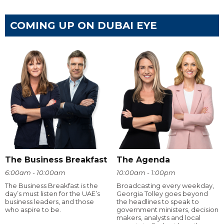
COMING UP ON DUBAI EYE
The Business Breakfast
The Agenda
6:00am - 10:00am
10:00am - 1:00pm
The Business Breakfast is the
Broadcasting every weekday,
day’s must listen for the UAE’s
Georgia Tolley goes beyond
business leaders, and those
the headlines to speak to
who aspire to be.
government ministers, decision
makers, analysts and local