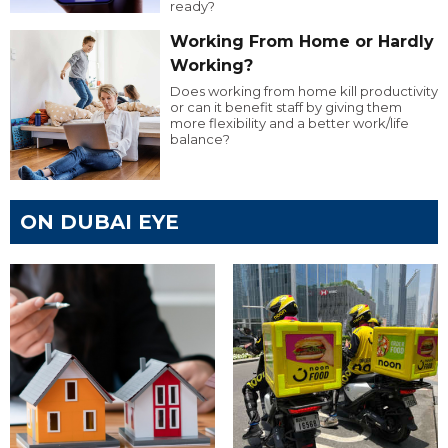
ready?
Working From Home or Hardly
Working?
Does working from home kill productivity
or can it benefit staff by giving them
more flexibility and a better work/life
balance?
ON DUBAI EYE