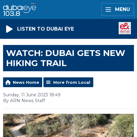
MENU
LISTEN TO DUBAI EYE
WATCH: DUBAI GETS NEW
HIKING TRAIL
News Home
More from Local
Sunday, 11 June 2023 18:49
By ARN News Staff