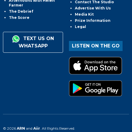
Afternoons with Helen
Contact The Studio
Farmer
Advertise With Us
The Debrief
Media Kit
The Score
Prize Information
Legal
TEXT US ON
WHATSAPP
LISTEN ON THE GO
© 2026
ARN
and
Aiir
. All Rights Reserved.