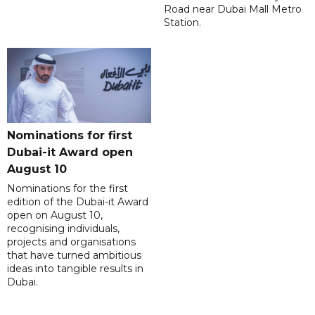
Road near Dubai Mall Metro
Station.
Nominations for first
Dubai-it Award open
August 10
Nominations for the first
edition of the Dubai-it Award
open on August 10,
recognising individuals,
projects and organisations
that have turned ambitious
ideas into tangible results in
Dubai.