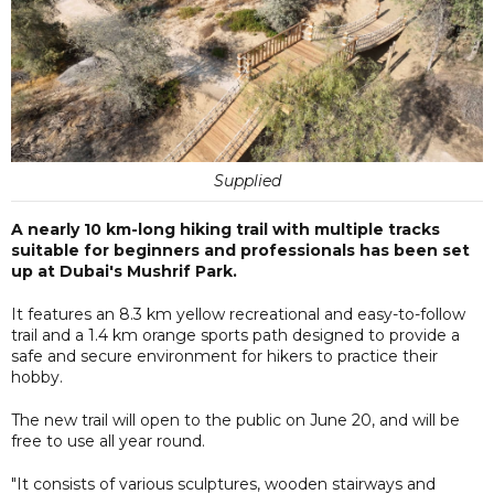
Supplied
A nearly 10 km-long hiking trail with multiple tracks
suitable for beginners and professionals has been set
up at Dubai's Mushrif Park.
It features an 8.3 km yellow recreational and easy-to-follow
trail and a 1.4 km orange sports path designed to provide a
safe and secure environment for hikers to practice their
hobby.
The new trail will open to the public on June 20, and will be
free to use all year round.
"It consists of various sculptures, wooden stairways and