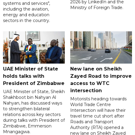
2026 by LinkedIn and the
systems and services",
Ministry of Foreign Trade.
including the aviation,
energy and education
sectors in the country.
UAE Minister of State
New lane on Sheikh
holds talks with
Zayed Road to improve
President of Zimbabwe
access to WTC
intersection
UAE Minister of State, Sheikh
Shakhboot bin Nahyan Al
Motorists heading towards
Nahyan, has discussed ways
World Trade Centre
to strengthen bilateral
Intersection will have their
relations across key sectors
travel time cut short after
during talks with President of
Roads and Transport
Zimbabwe, Emmerson
Authority (RTA) opened a
Mnangagwa.
new lane on Sheikh Zayed