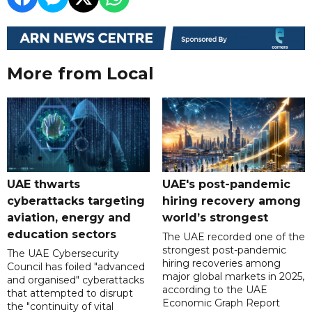
More from Local
UAE thwarts
UAE's post-pandemic
cyberattacks targeting
hiring recovery among
aviation, energy and
world’s strongest
education sectors
The UAE recorded one of the
strongest post-pandemic
The UAE Cybersecurity
hiring recoveries among
Council has foiled "advanced
major global markets in 2025,
and organised" cyberattacks
according to the UAE
that attempted to disrupt
Economic Graph Report
the "continuity of vital