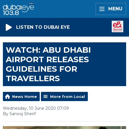
MENU
LISTEN TO DUBAI EYE
WATCH: ABU DHABI
AIRPORT RELEASES
GUIDELINES FOR
TRAVELLERS
News Home
More from Local
Wednesday, 10 June 2020 07:09
By Sanooj Sherif