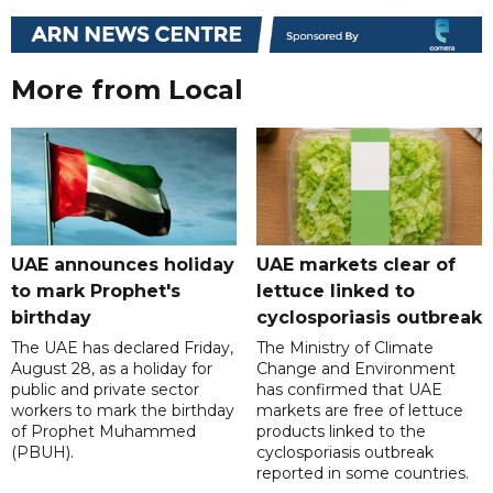
More from Local
UAE announces holiday
UAE markets clear of
to mark Prophet's
lettuce linked to
birthday
cyclosporiasis outbreak
The UAE has declared Friday,
The Ministry of Climate
August 28, as a holiday for
Change and Environment
public and private sector
has confirmed that UAE
workers to mark the birthday
markets are free of lettuce
of Prophet Muhammed
products linked to the
(PBUH).
cyclosporiasis outbreak
reported in some countries.