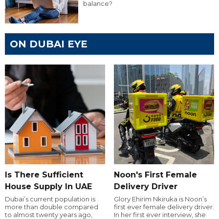
balance?
ON DUBAI EYE
Is There Sufficient
Noon's First Female
House Supply In UAE
Delivery Driver
Dubai’s current population is
Glory Ehirim Nkiruka is Noon’s
more than double compared
first ever female delivery driver.
to almost twenty years ago,
In her first ever interview, she