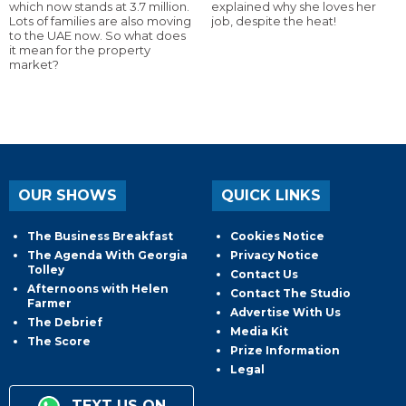
which now stands at 3.7 million.
explained why she loves her
Lots of families are also moving
job, despite the heat!
to the UAE now. So what does
it mean for the property
market?
OUR SHOWS
QUICK LINKS
The Business Breakfast
Cookies Notice
The Agenda With Georgia
Privacy Notice
Tolley
Contact Us
Afternoons with Helen
Contact The Studio
Farmer
Advertise With Us
The Debrief
Media Kit
The Score
Prize Information
Legal
TEXT US ON