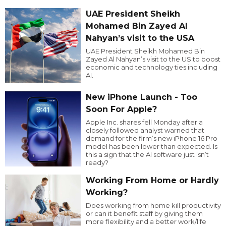
UAE President Sheikh
Mohamed Bin Zayed Al
Nahyan’s visit to the USA
UAE President Sheikh Mohamed Bin
Zayed Al Nahyan’s visit to the US to boost
economic and technology ties including
AI.
New iPhone Launch - Too
Soon For Apple?
Apple Inc. shares fell Monday after a
closely followed analyst warned that
demand for the firm’s new iPhone 16 Pro
model has been lower than expected. Is
this a sign that the AI software just isn’t
ready?
Working From Home or Hardly
Working?
Does working from home kill productivity
or can it benefit staff by giving them
more flexibility and a better work/life