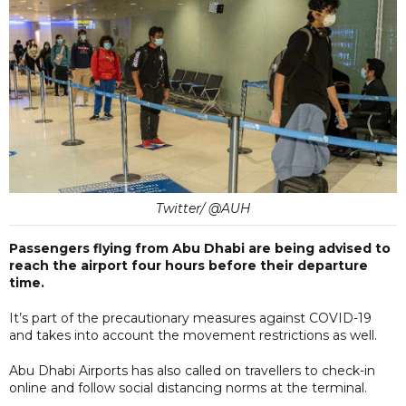
Twitter/ @AUH
Passengers flying from Abu Dhabi are being advised to
reach the airport four hours before their departure
time.
It’s part of the precautionary measures against COVID-19
and takes into account the movement restrictions as well.
Abu Dhabi Airports has also called on travellers to check-in
online and follow social distancing norms at the terminal.