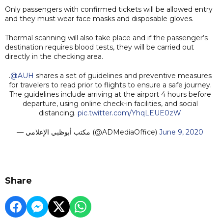
Only passengers with confirmed tickets will be allowed entry
and they must wear face masks and disposable gloves.
Thermal scanning will also take place and if the passenger’s
destination requires blood tests, they will be carried out
directly in the checking area.
.
@AUH
shares a set of guidelines and preventive measures
for travelers to read prior to flights to ensure a safe journey.
The guidelines include arriving at the airport 4 hours before
departure, using online check-in facilities, and social
distancing.
pic.twitter.com/YhqLEUE0zW
— مكتب أبوظبي الإعلامي (@ADMediaOffice)
June 9, 2020
Share