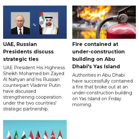
UAE, Russian
Fire contained at
Presidents discuss
under-construction
strategic ties
building on Abu
Dhabi's Yas Island
UAE President His Highness
Sheikh Mohamed bin Zayed
Authorities in Abu Dhabi
Al Nahyan and his Russian
have successfully contained
counterpart Vladimir Putin
a fire that broke out at an
have discussed
under-construction building
strengthening cooperation
on Yas Island on Friday
under the two countries'
morning.
strategic partnership.