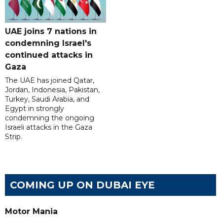
UAE joins 7 nations in
condemning Israel's
continued attacks in
Gaza
The UAE has joined Qatar,
Jordan, Indonesia, Pakistan,
Turkey, Saudi Arabia, and
Egypt in strongly
condemning the ongoing
Israeli attacks in the Gaza
Strip.
COMING UP ON DUBAI EYE
Motor Mania