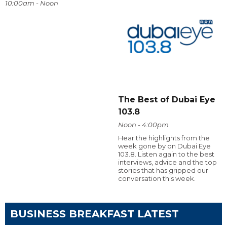
10:00am - Noon
The Best of Dubai Eye
103.8
Noon - 4:00pm
Hear the highlights from the
week gone by on Dubai Eye
103.8. Listen again to the best
interviews, advice and the top
stories that has gripped our
conversation this week.
BUSINESS BREAKFAST LATEST