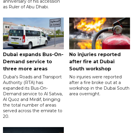
anniversary of his accession
as Ruler of Abu Dhabi.
Dubai expands Bus-On-
No injuries reported
Demand service to
after fire at Dubai
three more areas
South workshop
Dubai's Roads and Transport
No injuries were reported
Authority (RTA) has
after a fire broke out at a
expanded its Bus-On-
workshop in the Dubai South
Demand service to Al Satwa,
area overnight.
Al Quoz and Mirdif, bringing
the total number of areas
served across the emirate to
20.