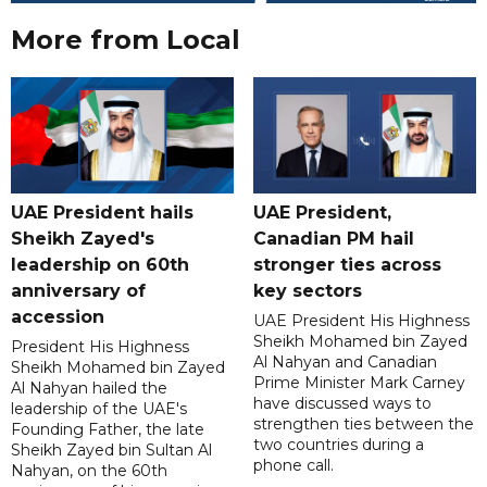
More from Local
UAE President hails
UAE President,
Sheikh Zayed's
Canadian PM hail
leadership on 60th
stronger ties across
anniversary of
key sectors
accession
UAE President His Highness
Sheikh Mohamed bin Zayed
President His Highness
Al Nahyan and Canadian
Sheikh Mohamed bin Zayed
Prime Minister Mark Carney
Al Nahyan hailed the
have discussed ways to
leadership of the UAE's
strengthen ties between the
Founding Father, the late
two countries during a
Sheikh Zayed bin Sultan Al
phone call.
Nahyan, on the 60th