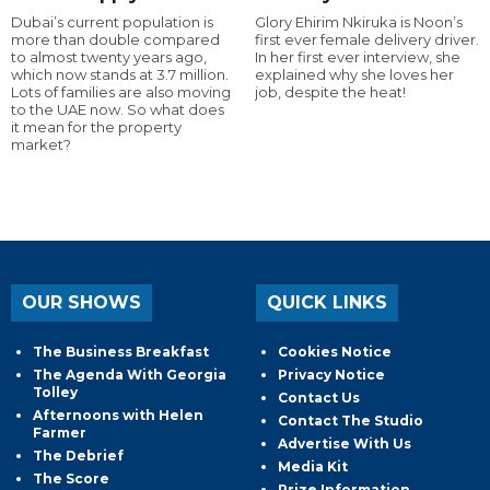
Dubai’s current population is
Glory Ehirim Nkiruka is Noon’s
more than double compared
first ever female delivery driver.
to almost twenty years ago,
In her first ever interview, she
which now stands at 3.7 million.
explained why she loves her
Lots of families are also moving
job, despite the heat!
to the UAE now. So what does
it mean for the property
market?
OUR SHOWS
QUICK LINKS
The Business Breakfast
Cookies Notice
The Agenda With Georgia
Privacy Notice
Tolley
Contact Us
Afternoons with Helen
Contact The Studio
Farmer
Advertise With Us
The Debrief
Media Kit
The Score
Prize Information