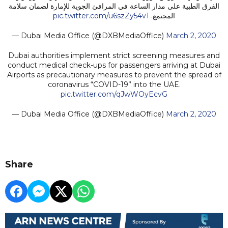
الفرق الطبية على مدار الساعة في المرافئ الجوية للإمارة لضمان سلامة
pic.twitter.com/u6szZy54v1
المجتمع.
— Dubai Media Office (@DXBMediaOffice)
March 2, 2020
Dubai authorities implement strict screening measures and
conduct medical check-ups for passengers arriving at Dubai
Airports as precautionary measures to prevent the spread of
coronavirus “COVID-19” into the UAE.
pic.twitter.com/qJwWOyEcvG
— Dubai Media Office (@DXBMediaOffice)
March 2, 2020
Share