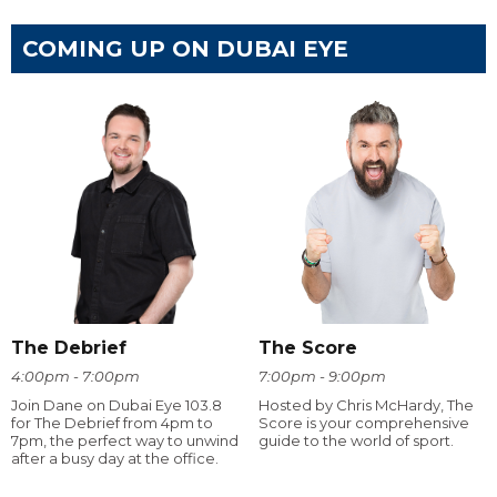
COMING UP ON DUBAI EYE
The Debrief
The Score
4:00pm - 7:00pm
7:00pm - 9:00pm
Join Dane on Dubai Eye 103.8
Hosted by Chris McHardy, The
for The Debrief from 4pm to
Score is your comprehensive
7pm, the perfect way to unwind
guide to the world of sport.
after a busy day at the office.