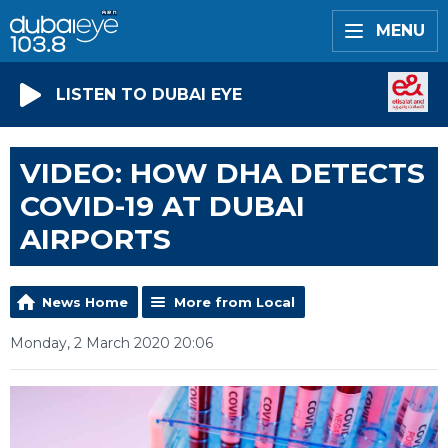
MENU
LISTEN TO DUBAI EYE
VIDEO: HOW DHA DETECTS
COVID-19 AT DUBAI
AIRPORTS
News Home
More from Local
Monday, 2 March 2020 20:06