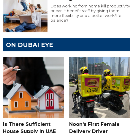
Does working from home kill productivity
or can it benefit staff by giving them
more flexibility and a better work/life
balance?
ON DUBAI EYE
Is There Sufficient
Noon's First Female
House Supply In UAE
Delivery Driver