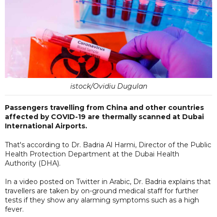
istock/Ovidiu Dugulan
Passengers travelling from China and other countries
affected by COVID-19 are thermally scanned at Dubai
International Airports.
That's according to Dr. Badria Al Harmi, Director of the Public
Health Protection Department at the Dubai Health
Authority (DHA).
In a video posted on Twitter in Arabic, Dr. Badria explains that
travellers are taken by on-ground medical staff for further
tests if they show any alarming symptoms such as a high
fever.