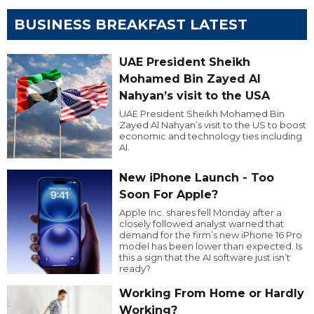
BUSINESS BREAKFAST LATEST
UAE President Sheikh
Mohamed Bin Zayed Al
Nahyan’s visit to the USA
UAE President Sheikh Mohamed Bin
Zayed Al Nahyan’s visit to the US to boost
economic and technology ties including
AI.
New iPhone Launch - Too
Soon For Apple?
Apple Inc. shares fell Monday after a
closely followed analyst warned that
demand for the firm’s new iPhone 16 Pro
model has been lower than expected. Is
this a sign that the AI software just isn’t
ready?
Working From Home or Hardly
Working?