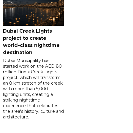
Dubai Creek Lights
project to create
world-class nighttime
destination
Dubai Municipality has
started work on the AED 80
million Dubai Creek Lights
project, which will transform
an 8 km stretch of the creek
with more than 5,000
lighting units, creating a
striking nighttime
experience that celebrates
the area's history, culture and
architecture.