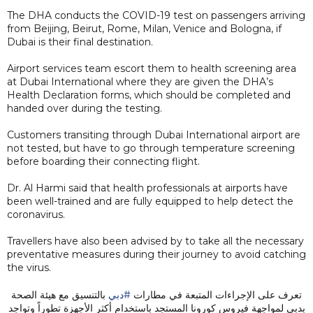
The DHA conducts the COVID-19 test on passengers arriving
from Beijing, Beirut, Rome, Milan, Venice and Bologna, if
Dubai is their final destination.
Airport services team escort them to health screening area
at Dubai International where they are given the DHA’s
Health Declaration forms, which should be completed and
handed over during the testing.
Customers transiting through Dubai International airport are
not tested, but have to go through temperature screening
before boarding their connecting flight.
Dr. Al Harmi said that health professionals at airports have
been well-trained and are fully equipped to help detect the
coronavirus.
Travellers have also been advised by to take all the necessary
preventative measures during their journey to avoid catching
the virus.
بالتنسيق مع هيئة الصحة
#دبي
تعرف على الإجراءات المتبعة في مطارات
بدبي لمواجهة فيروس كورونا المستجد باستخدام أكثر الأجهزة تطوراً وتواجد