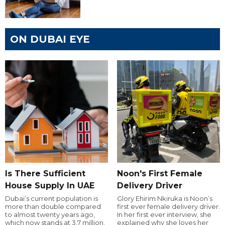
ON DUBAI EYE
Is There Sufficient
Noon's First Female
House Supply In UAE
Delivery Driver
Dubai’s current population is
Glory Ehirim Nkiruka is Noon’s
more than double compared
first ever female delivery driver.
to almost twenty years ago,
In her first ever interview, she
which now stands at 3.7 million.
explained why she loves her