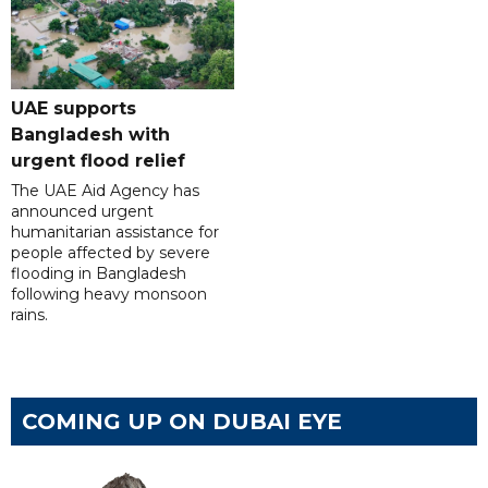
UAE supports
Bangladesh with
urgent flood relief
The UAE Aid Agency has
announced urgent
humanitarian assistance for
people affected by severe
flooding in Bangladesh
following heavy monsoon
rains.
COMING UP ON DUBAI EYE