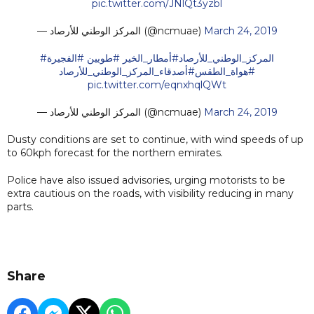
pic.twitter.com/JNlQt3yzbl
— المركز الوطني للأرصاد (@ncmuae)
March 24, 2019
#الفجيرة
#طويين
#أمطار_الخير
#المركز_الوطني_للأرصاد
#أصدقاء_المركز_الوطني_للأرصاد
#هواة_الطقس
pic.twitter.com/eqnxhqlQWt
— المركز الوطني للأرصاد (@ncmuae)
March 24, 2019
Dusty conditions are set to continue, with wind speeds of up
to 60kph forecast for the northern emirates.
Police have also issued advisories, urging motorists to be
extra cautious on the roads, with visibility reducing in many
parts.
Share