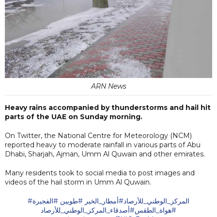
ARN News
Heavy rains accompanied by thunderstorms and hail hit
parts of the UAE on Sunday morning.
On Twitter, the National Centre for Meteorology (NCM)
reported heavy to moderate rainfall in various parts of Abu
Dhabi, Sharjah, Ajman, Umm Al Quwain and other emirates.
Many residents took to social media to post images and
videos of the hail storm in Umm Al Quwain.
#الفجيرة
#طويين
#أمطار_الخير
#المركز_الوطني_للأرصاد
#أصدقاء_المركز_الوطني_للأرصاد
#هواة_الطقس