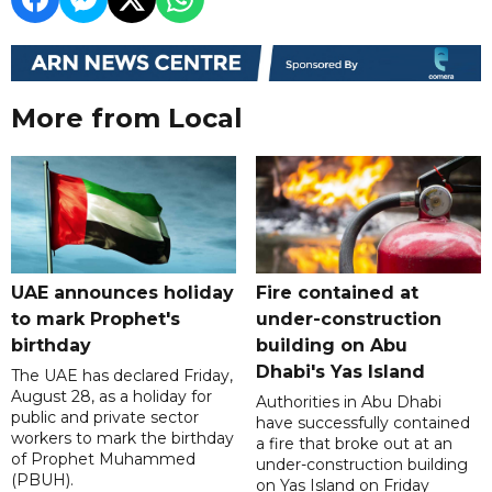
More from Local
UAE announces holiday
Fire contained at
to mark Prophet's
under-construction
birthday
building on Abu
Dhabi's Yas Island
The UAE has declared Friday,
August 28, as a holiday for
Authorities in Abu Dhabi
public and private sector
have successfully contained
workers to mark the birthday
a fire that broke out at an
of Prophet Muhammed
under-construction building
(PBUH).
on Yas Island on Friday