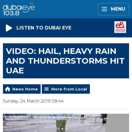
MENU
LISTEN TO DUBAI EYE
VIDEO: HAIL, HEAVY RAIN
AND THUNDERSTORMS HIT
UAE
News Home
More from Local
Sunday, 24 March 2019 08:44