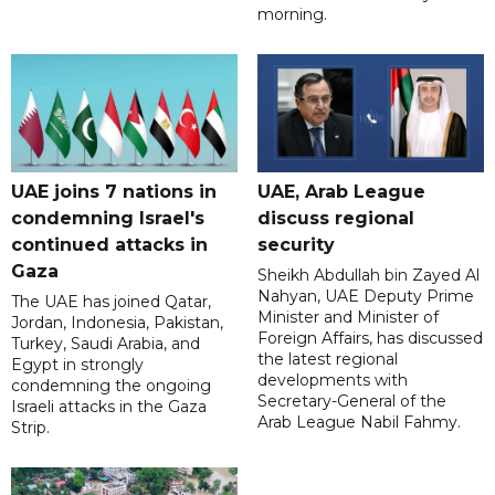
morning.
UAE joins 7 nations in
UAE, Arab League
condemning Israel's
discuss regional
continued attacks in
security
Gaza
Sheikh Abdullah bin Zayed Al
Nahyan, UAE Deputy Prime
The UAE has joined Qatar,
Minister and Minister of
Jordan, Indonesia, Pakistan,
Foreign Affairs, has discussed
Turkey, Saudi Arabia, and
the latest regional
Egypt in strongly
developments with
condemning the ongoing
Secretary-General of the
Israeli attacks in the Gaza
Arab League Nabil Fahmy.
Strip.