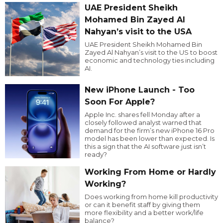
UAE President Sheikh
Mohamed Bin Zayed Al
Nahyan’s visit to the USA
UAE President Sheikh Mohamed Bin
Zayed Al Nahyan’s visit to the US to boost
economic and technology ties including
AI.
New iPhone Launch - Too
Soon For Apple?
Apple Inc. shares fell Monday after a
closely followed analyst warned that
demand for the firm’s new iPhone 16 Pro
model has been lower than expected. Is
this a sign that the AI software just isn’t
ready?
Working From Home or Hardly
Working?
Does working from home kill productivity
or can it benefit staff by giving them
more flexibility and a better work/life
balance?