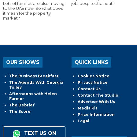
Lots of families are also moving
job, despite the heat!
to the UAE now. So what does
it mean for the property
market?
OUR SHOWS
QUICK LINKS
The Business Breakfast
Cookies Notice
The Agenda With Georgia
Privacy Notice
Tolley
Contact Us
Afternoons with Helen
Contact The Studio
Farmer
Advertise With Us
The Debrief
Media Kit
The Score
Prize Information
Legal
TEXT US ON