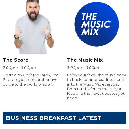
The Score
The Music Mix
7:00pm - 9:00pm
9:00pm - 11:00pm
Hosted by Chris McHardy, The
Enjoy your favourite music back
Score is your comprehensive
to back commercial free, tune
guide to the world of sport.
in to the Music Mix everyday
from 1 until 2 for the music you
love and the news updates you
need
BUSINESS BREAKFAST LATEST