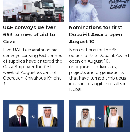
UAE convoys deliver
Nominations for first
663 tonnes of aid to
Dubai-it Award open
Gaza
August 10
Five UAE humanitarian aid
Nominations for the first
convoys carrying 663 tonnes
edition of the Dubai-it Award
of supplies have entered the
open on August 10,
Gaza Strip over the first
recognising individuals,
week of August as part of
projects and organisations
Operation Chivalrous Knight
that have turned ambitious
3.
ideas into tangible results in
Dubai.