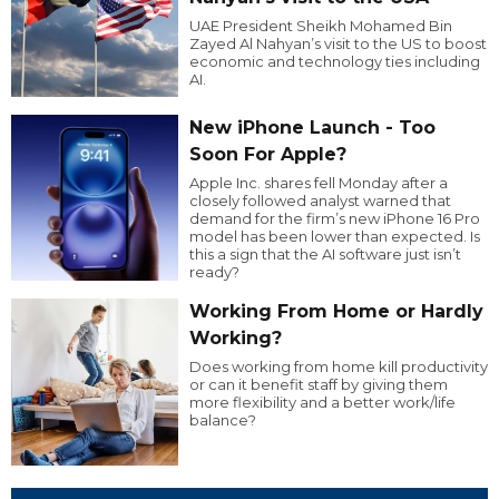
UAE President Sheikh Mohamed Bin
Zayed Al Nahyan’s visit to the US to boost
economic and technology ties including
AI.
New iPhone Launch - Too
Soon For Apple?
Apple Inc. shares fell Monday after a
closely followed analyst warned that
demand for the firm’s new iPhone 16 Pro
model has been lower than expected. Is
this a sign that the AI software just isn’t
ready?
Working From Home or Hardly
Working?
Does working from home kill productivity
or can it benefit staff by giving them
more flexibility and a better work/life
balance?