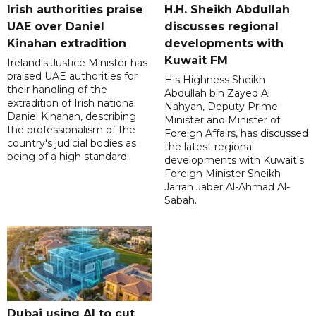
Irish authorities praise
H.H. Sheikh Abdullah
UAE over Daniel
discusses regional
Kinahan extradition
developments with
Kuwait FM
Ireland's Justice Minister has
praised UAE authorities for
His Highness Sheikh
their handling of the
Abdullah bin Zayed Al
extradition of Irish national
Nahyan, Deputy Prime
Daniel Kinahan, describing
Minister and Minister of
the professionalism of the
Foreign Affairs, has discussed
country's judicial bodies as
the latest regional
being of a high standard.
developments with Kuwait's
Foreign Minister Sheikh
Jarrah Jaber Al-Ahmad Al-
Sabah.
Dubai using AI to cut