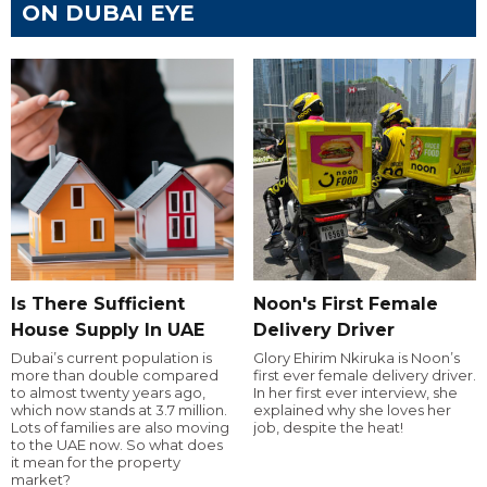
ON DUBAI EYE
Is There Sufficient
Noon's First Female
House Supply In UAE
Delivery Driver
Dubai’s current population is
Glory Ehirim Nkiruka is Noon’s
more than double compared
first ever female delivery driver.
to almost twenty years ago,
In her first ever interview, she
which now stands at 3.7 million.
explained why she loves her
Lots of families are also moving
job, despite the heat!
to the UAE now. So what does
it mean for the property
market?