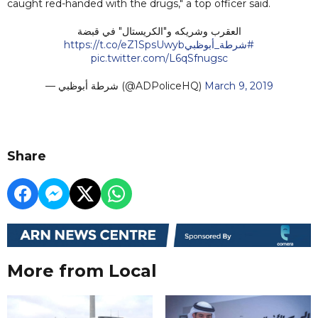
caught red-handed with the drugs," a top officer said.
العقرب وشريكه و"الكريستال" في قبضة
https://t.co/eZ1SpsUwyb
#شرطة_أبوظبي
pic.twitter.com/L6qSfnugsc
— شرطة أبوظبي (@ADPoliceHQ)
March 9, 2019
Share
More from Local