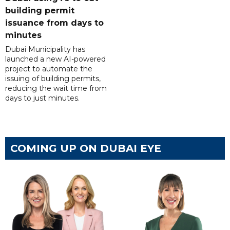
building permit
issuance from days to
minutes
Dubai Municipality has
launched a new AI-powered
project to automate the
issuing of building permits,
reducing the wait time from
days to just minutes.
COMING UP ON DUBAI EYE