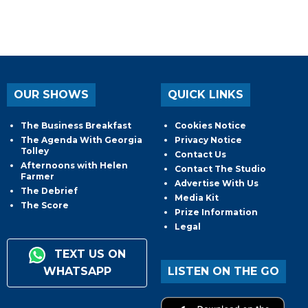
OUR SHOWS
QUICK LINKS
The Business Breakfast
Cookies Notice
The Agenda With Georgia
Privacy Notice
Tolley
Contact Us
Afternoons with Helen
Contact The Studio
Farmer
Advertise With Us
The Debrief
Media Kit
The Score
Prize Information
Legal
TEXT US ON
WHATSAPP
LISTEN ON THE GO