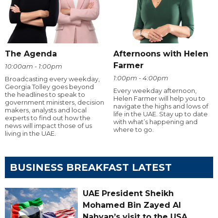
The Agenda
Afternoons with Helen
Farmer
10:00am - 1:00pm
1:00pm - 4:00pm
Broadcasting every weekday,
Georgia Tolley goes beyond
Every weekday afternoon,
the headlines to speak to
Helen Farmer will help you to
government ministers, decision
navigate the highs and lows of
makers, analysts and local
life in the UAE. Stay up to date
experts to find out how the
with what’s happening and
news will impact those of us
where to go.
living in the UAE.
BUSINESS BREAKFAST LATEST
UAE President Sheikh
Mohamed Bin Zayed Al
Nahyan’s visit to the USA