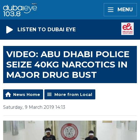
MENU
LISTEN TO DUBAI EYE
VIDEO: ABU DHABI POLICE
SEIZE 40KG NARCOTICS IN
MAJOR DRUG BUST
News Home
More from Local
Saturday, 9 March 2019 14:13