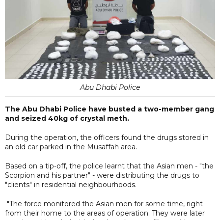
Abu Dhabi Police
The Abu Dhabi Police have busted a two-member gang
and seized 40kg of crystal meth.
During the operation, the officers found the drugs stored in
an old car parked in the Musaffah area.
Based on a tip-off, the police learnt that the Asian men - "the
Scorpion and his partner" - were distributing the drugs to
"clients" in residential neighbourhoods.
"The force monitored the Asian men for some time, right
from their home to the areas of operation. They were later