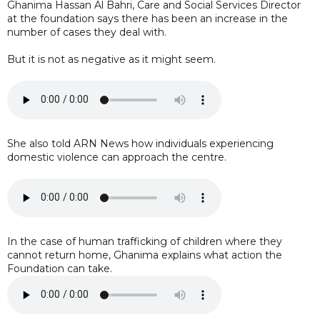
Ghanima Hassan Al Bahri, Care and Social Services Director
at the foundation says there has been an increase in the
number of cases they deal with.
But it is not as negative as it might seem.
She also told ARN News how individuals experiencing
domestic violence can approach the centre.
In the case of human trafficking of children where they
cannot return home, Ghanima explains what action the
Foundation can take.