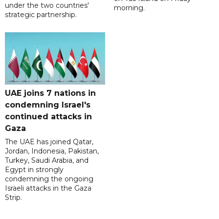
under the two countries'
morning.
strategic partnership.
UAE joins 7 nations in
condemning Israel's
continued attacks in
Gaza
The UAE has joined Qatar,
Jordan, Indonesia, Pakistan,
Turkey, Saudi Arabia, and
Egypt in strongly
condemning the ongoing
Israeli attacks in the Gaza
Strip.