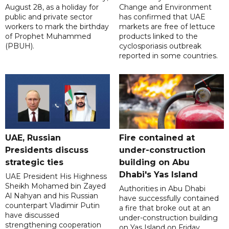
August 28, as a holiday for
Change and Environment
public and private sector
has confirmed that UAE
workers to mark the birthday
markets are free of lettuce
of Prophet Muhammed
products linked to the
(PBUH).
cyclosporiasis outbreak
reported in some countries.
UAE, Russian
Fire contained at
Presidents discuss
under-construction
strategic ties
building on Abu
Dhabi's Yas Island
UAE President His Highness
Sheikh Mohamed bin Zayed
Authorities in Abu Dhabi
Al Nahyan and his Russian
have successfully contained
counterpart Vladimir Putin
a fire that broke out at an
have discussed
under-construction building
strengthening cooperation
on Yas Island on Friday