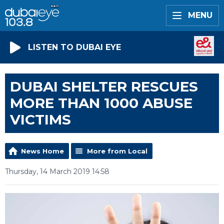
MENU
LISTEN TO DUBAI EYE
DUBAI SHELTER RESCUES
MORE THAN 1000 ABUSE
VICTIMS
News Home
More from Local
Thursday, 14 March 2019 14:58