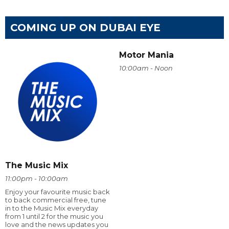
COMING UP ON DUBAI EYE
Motor Mania
10:00am - Noon
The Music Mix
11:00pm - 10:00am
Enjoy your favourite music back
to back commercial free, tune
in to the Music Mix everyday
from 1 until 2 for the music you
love and the news updates you