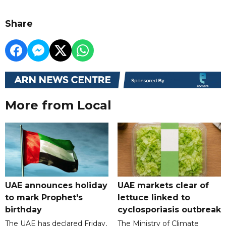
Share
More from Local
UAE announces holiday
UAE markets clear of
to mark Prophet's
lettuce linked to
birthday
cyclosporiasis outbreak
The UAE has declared Friday,
The Ministry of Climate