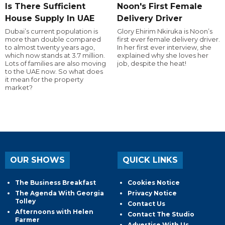
Is There Sufficient
Noon's First Female
House Supply In UAE
Delivery Driver
Dubai’s current population is
Glory Ehirim Nkiruka is Noon’s
more than double compared
first ever female delivery driver.
to almost twenty years ago,
In her first ever interview, she
which now stands at 3.7 million.
explained why she loves her
Lots of families are also moving
job, despite the heat!
to the UAE now. So what does
it mean for the property
market?
OUR SHOWS
QUICK LINKS
The Business Breakfast
Cookies Notice
The Agenda With Georgia
Privacy Notice
Tolley
Contact Us
Afternoons with Helen
Contact The Studio
Farmer
Advertise With Us