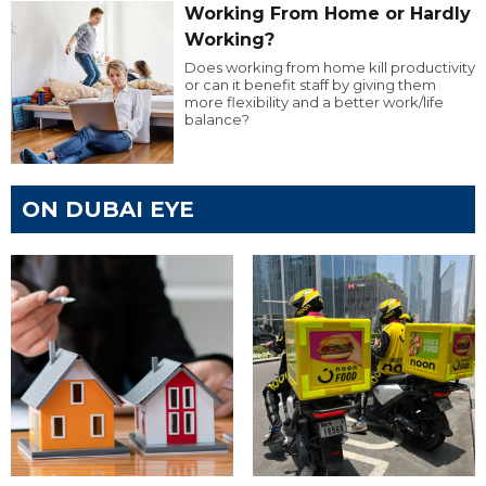
Working From Home or Hardly
Working?
Does working from home kill productivity
or can it benefit staff by giving them
more flexibility and a better work/life
balance?
ON DUBAI EYE