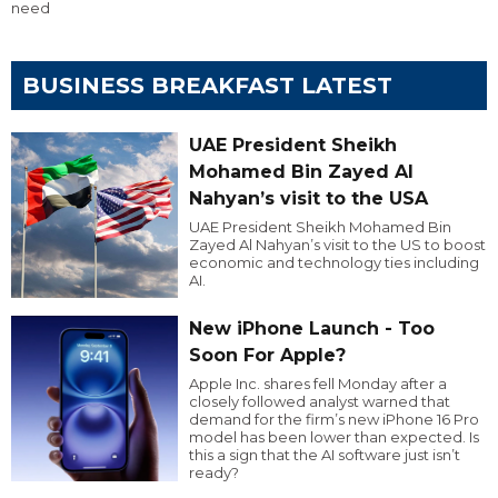
need
BUSINESS BREAKFAST LATEST
UAE President Sheikh
Mohamed Bin Zayed Al
Nahyan’s visit to the USA
UAE President Sheikh Mohamed Bin
Zayed Al Nahyan’s visit to the US to boost
economic and technology ties including
AI.
New iPhone Launch - Too
Soon For Apple?
Apple Inc. shares fell Monday after a
closely followed analyst warned that
demand for the firm’s new iPhone 16 Pro
model has been lower than expected. Is
this a sign that the AI software just isn’t
ready?