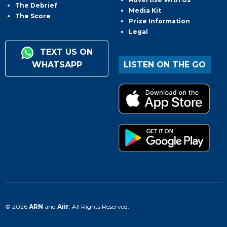
The Debrief
Media Kit
The Score
Prize Information
Legal
TEXT US ON
WHATSAPP
LISTEN ON THE GO
© 2026
ARN
and
Aiir
. All Rights Reserved.