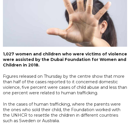
1,027 women and children who were victims of violence
were assisted by the Dubai Foundation for Women and
Children in 2018.
Figures released on Thursday by the centre show that more
than half of the cases reported to it concerned domestic
violence, five percent were cases of child abuse and less than
one percent were related to human trafficking.
In the cases of human trafficking, where the parents were
the ones who sold their child, the Foundation worked with
the UNHCR to resettle the children in different countries
such as Sweden or Australia.