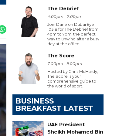
The Debrief
4:00pm - 7:00pm
Join Dane on Dubai Eye
103.8 for The Debrief from
4pm to 7pm, the perfect
way to unwind after a busy
day at the office.
The Score
7:00pm - 9:00pm
Hosted by Chris McHardy,
The Score is your
comprehensive guide to
the world of sport.
BUSINESS
BREAKFAST LATEST
UAE President
Sheikh Mohamed Bin