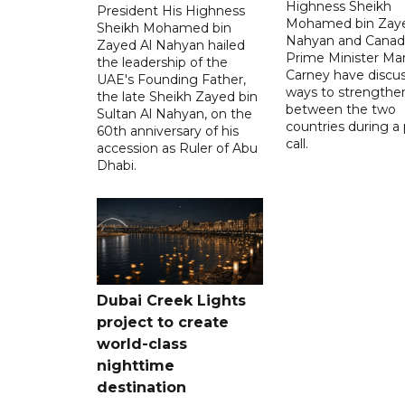
Highness Sheikh
President His Highness
Mohamed bin Zaye
Sheikh Mohamed bin
Nahyan and Canad
Zayed Al Nahyan hailed
Prime Minister Ma
the leadership of the
Carney have discu
UAE's Founding Father,
ways to strengthen
the late Sheikh Zayed bin
between the two
Sultan Al Nahyan, on the
countries during a
60th anniversary of his
call.
accession as Ruler of Abu
Dhabi.
Dubai Creek Lights
project to create
world-class
nighttime
destination