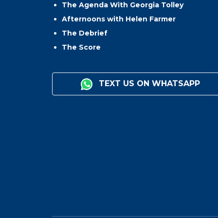
The Agenda With Georgia Tolley
Afternoons with Helen Farmer
The Debrief
The Score
TEXT US ON WHATSAPP