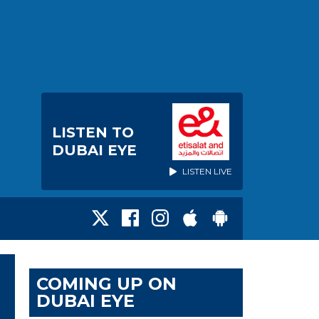
LISTEN TO
DUBAI EYE
LISTEN LIVE
COMING UP ON
DUBAI EYE