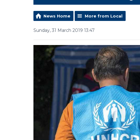
News Home
More from Local
Sunday, 31 March 2019 13:47