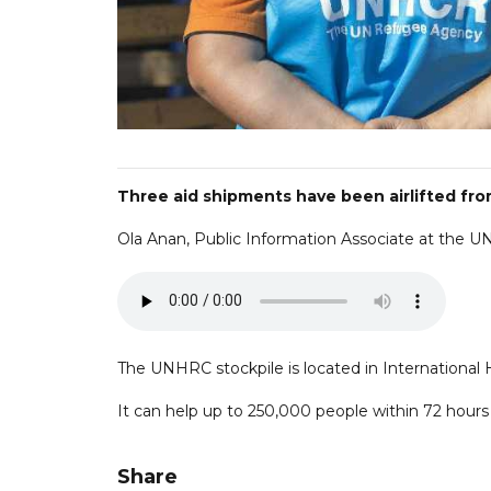
Three aid shipments have been airlifted from
Ola Anan, Public Information Associate at the 
The UNHRC stockpile is located in International H
It can help up to 250,000 people within 72 hours 
Share