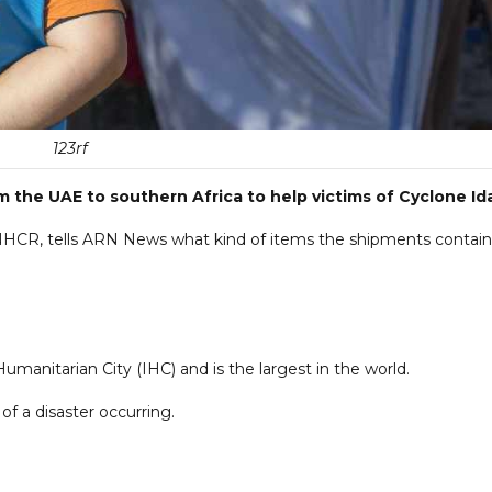
123rf
 the UAE to southern Africa to help victims of Cyclone Ida
UNHCR, tells ARN News what kind of items the shipments contain
umanitarian City (IHC) and is the largest in the world.
of a disaster occurring.