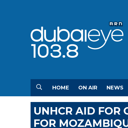
HOME
ON AIR
NEWS
UNHCR AID FOR 
FOR MOZAMBIQ