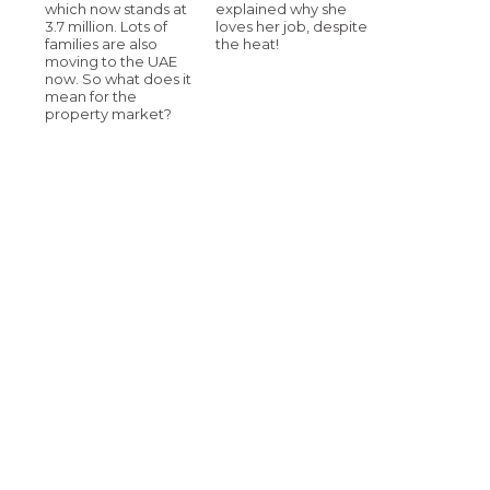
which now stands at
explained why she
3.7 million. Lots of
loves her job, despite
families are also
the heat!
moving to the UAE
now. So what does it
mean for the
property market?