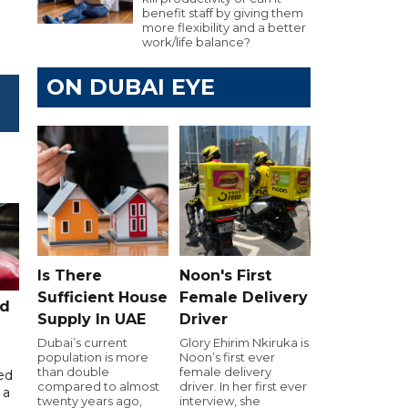
benefit staff by giving them
more flexibility and a better
work/life balance?
ON DUBAI EYE
Is There
Noon's First
Sufficient House
Female Delivery
ed
Supply In UAE
Driver
Dubai’s current
Glory Ehirim Nkiruka is
population is more
Noon’s first ever
than double
female delivery
ed
compared to almost
driver. In her first ever
 a
twenty years ago,
interview, she