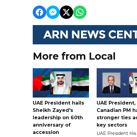
More from Local
UAE President hails
UAE President,
Sheikh Zayed's
Canadian PM ha
leadership on 60th
stronger ties a
anniversary of
key sectors
accession
UAE President His