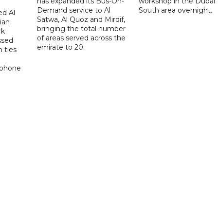
has expanded its Bus-On-
workshop in the Dubai
Demand service to Al
South area overnight.
d Al
Satwa, Al Quoz and Mirdif,
ian
bringing the total number
rk
of areas served across the
ssed
emirate to 20.
 ties
 phone