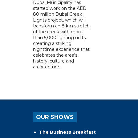
Dubai Municipality has
started work on the AED
80 million Dubai Creek
Lights project, which will
transform an 8 km stretch
of the creek with more
than 5,000 lighting units,
creating a striking
nighttime experience that
celebrates the area's
history, culture and
architecture.
OUR SHOWS
The Business Breakfast