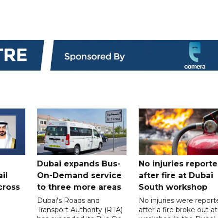
Dubai expands Bus-
No injuries report
il
On-Demand service
after fire at Dubai
cross
to three more areas
South workshop
Dubai's Roads and
No injuries were report
Transport Authority (RTA)
after a fire broke out at