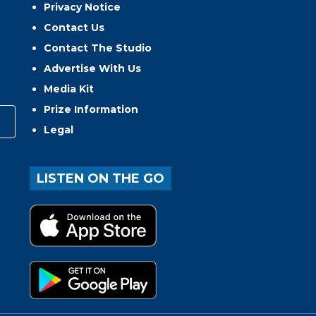
Privacy Notice
Contact Us
Contact The Studio
Advertise With Us
Media Kit
Prize Information
Legal
LISTEN ON THE GO