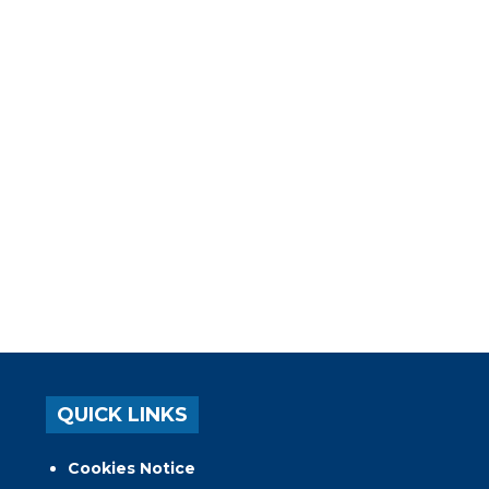
QUICK LINKS
Cookies Notice