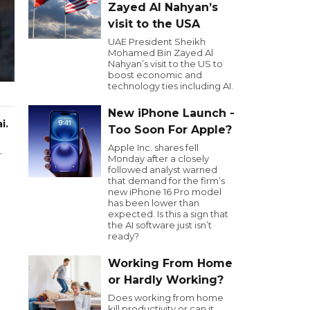
Zayed Al Nahyan’s
visit to the USA
UAE President Sheikh
Mohamed Bin Zayed Al
Nahyan’s visit to the US to
boost economic and
technology ties including AI.
New iPhone Launch -
i.
Too Soon For Apple?
Apple Inc. shares fell
.
Monday after a closely
followed analyst warned
that demand for the firm’s
new iPhone 16 Pro model
has been lower than
expected. Is this a sign that
the AI software just isn’t
ready?
Working From Home
or Hardly Working?
Does working from home
kill productivity or can it