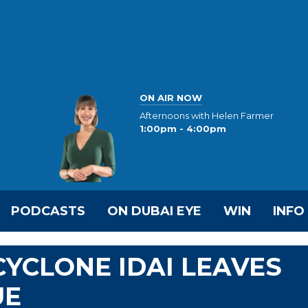
ON AIR NOW
Afternoons with Helen Farmer
1:00pm - 4:00pm
PODCASTS
ON DUBAI EYE
WIN
INFO
CYCLONE IDAI LEAVES
UE