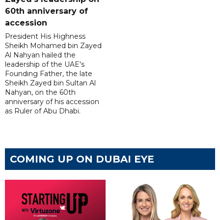
60th anniversary of
accession
President His Highness
Sheikh Mohamed bin Zayed
Al Nahyan hailed the
leadership of the UAE's
Founding Father, the late
Sheikh Zayed bin Sultan Al
Nahyan, on the 60th
anniversary of his accession
as Ruler of Abu Dhabi.
COMING UP ON DUBAI EYE