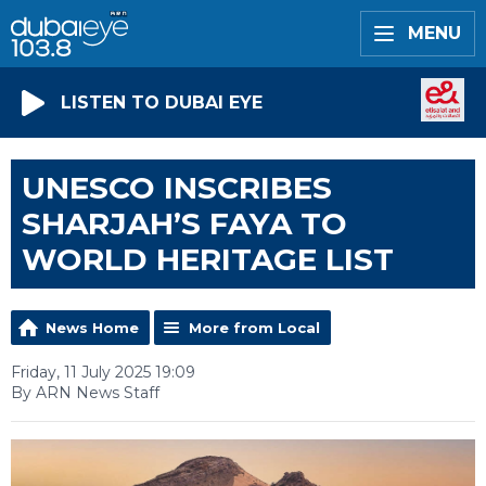
MENU
LISTEN TO DUBAI EYE
UNESCO INSCRIBES
SHARJAH’S FAYA TO
WORLD HERITAGE LIST
News Home
More from Local
Friday, 11 July 2025 19:09
By ARN News Staff