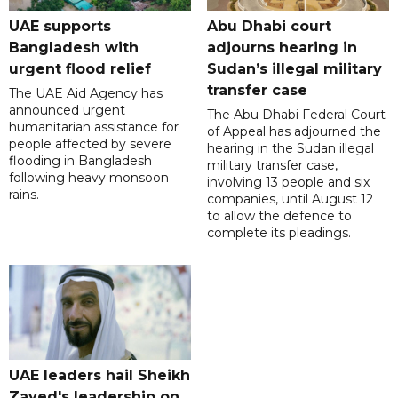
UAE supports
Abu Dhabi court
Bangladesh with
adjourns hearing in
urgent flood relief
Sudan’s illegal military
transfer case
The UAE Aid Agency has
announced urgent
The Abu Dhabi Federal Court
humanitarian assistance for
of Appeal has adjourned the
people affected by severe
hearing in the Sudan illegal
flooding in Bangladesh
military transfer case,
following heavy monsoon
involving 13 people and six
rains.
companies, until August 12
to allow the defence to
complete its pleadings.
UAE leaders hail Sheikh
Zayed's leadership on