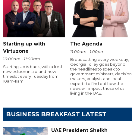
Starting up with
The Agenda
Virtuzone
11:00am - 1:00pm
10:00am - 11:00am
Broadcasting every weekday,
Georgia Tolley goes beyond
Starting Up is back, with a fresh
the headlines to speak to
new edition in a brand-new
government ministers, decision
timeslot every Tuesday from
makers, analysts and local
10am-11am.
experts to find out how the
news will impact those of us
living in the UAE.
BUSINESS BREAKFAST LATEST
UAE President Sheikh