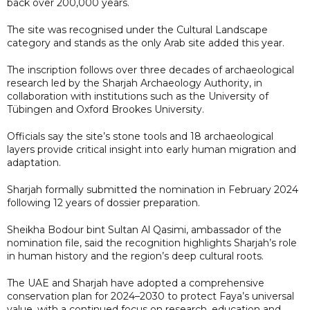
back over 200,000 years.
The site was recognised under the Cultural Landscape
category and stands as the only Arab site added this year.
The inscription follows over three decades of archaeological
research led by the Sharjah Archaeology Authority, in
collaboration with institutions such as the University of
Tübingen and Oxford Brookes University.
Officials say the site’s stone tools and 18 archaeological
layers provide critical insight into early human migration and
adaptation.
Sharjah formally submitted the nomination in February 2024
following 12 years of dossier preparation.
Sheikha Bodour bint Sultan Al Qasimi, ambassador of the
nomination file, said the recognition highlights Sharjah’s role
in human history and the region’s deep cultural roots.
The UAE and Sharjah have adopted a comprehensive
conservation plan for 2024–2030 to protect Faya’s universal
value, with a continued focus on research, education and