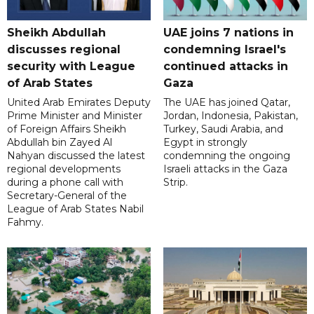
Sheikh Abdullah
UAE joins 7 nations in
discusses regional
condemning Israel's
security with League
continued attacks in
of Arab States
Gaza
United Arab Emirates Deputy
The UAE has joined Qatar,
Prime Minister and Minister
Jordan, Indonesia, Pakistan,
of Foreign Affairs Sheikh
Turkey, Saudi Arabia, and
Abdullah bin Zayed Al
Egypt in strongly
Nahyan discussed the latest
condemning the ongoing
regional developments
Israeli attacks in the Gaza
during a phone call with
Strip.
Secretary-General of the
League of Arab States Nabil
Fahmy.