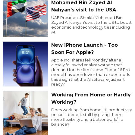
Mohamed Bin Zayed Al
Nahyan’s visit to the USA
UAE President Sheikh Mohamed Bin
Zayed Al Nahyan’s visit to the US to boost
economic and technology ties including
AI.
New iPhone Launch - Too
Soon For Apple?
Apple Inc. shares fell Monday after a
closely followed analyst warned that
demand for the firm’s new iPhone 16 Pro
model has been lower than expected. Is
this a sign that the AI software just isn’t
ready?
Working From Home or Hardly
Working?
Does working from home kill productivity
or can it benefit staff by giving them
more flexibility and a better work/life
balance?