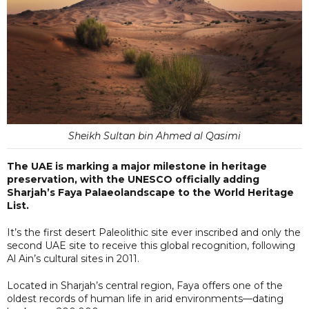
Sheikh Sultan bin Ahmed al Qasimi
The UAE is marking a major milestone in heritage
preservation, with the UNESCO officially adding
Sharjah’s Faya Palaeolandscape to the World Heritage
List.
It’s the first desert Paleolithic site ever inscribed and only the
second UAE site to receive this global recognition, following
Al Ain’s cultural sites in 2011.
Located in Sharjah’s central region, Faya offers one of the
oldest records of human life in arid environments—dating