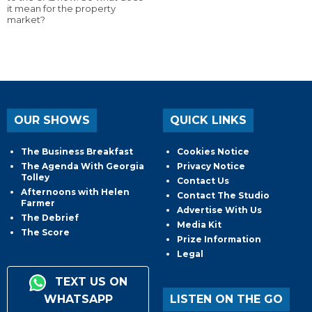
it mean for the property
market?
OUR SHOWS
QUICK LINKS
The Business Breakfast
Cookies Notice
The Agenda With Georgia
Privacy Notice
Tolley
Contact Us
Afternoons with Helen
Contact The Studio
Farmer
Advertise With Us
The Debrief
Media Kit
The Score
Prize Information
Legal
TEXT US ON
WHATSAPP
LISTEN ON THE GO