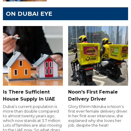
ON DUBAI EYE
Is There Sufficient
Noon's First Female
House Supply In UAE
Delivery Driver
Dubai’s current population is
Glory Ehirim Nkiruka is Noon’s
more than double compared
first ever female delivery driver.
to almost twenty years ago,
In her first ever interview, she
which now stands at 3.7 million.
explained why she loves her
Lots of families are also moving
job, despite the heat!
to the UAE now. So what does