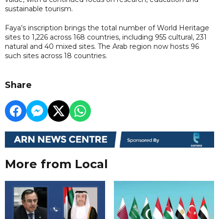
sustainable tourism.
Faya’s inscription brings the total number of World Heritage
sites to 1,226 across 168 countries, including 955 cultural, 231
natural and 40 mixed sites. The Arab region now hosts 96
such sites across 18 countries.
Share
More from Local