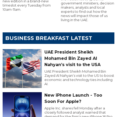
new edition in a brand-new
government ministers, decision
timeslot every Tuesday from
makers, analysts and local
10am-11am.
experts to find out how the
news will impact those of us
living in the UAE.
BUSINESS BREAKFAST LATEST
UAE President Sheikh
Mohamed Bin Zayed Al
Nahyan’s visit to the USA
UAE President Sheikh Mohamed Bin
Zayed Al Nahyan’s visit to the US to boost
economic and technology ties including
AI.
New iPhone Launch - Too
Soon For Apple?
Apple Inc. shares fell Monday after a
closely followed analyst warned that
demand for the firm’s new iPhone 16 Pro