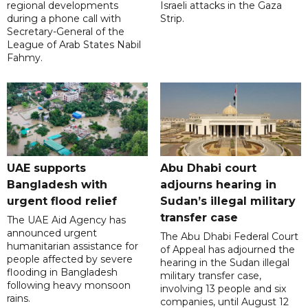
regional developments
Israeli attacks in the Gaza
during a phone call with
Strip.
Secretary-General of the
League of Arab States Nabil
Fahmy.
UAE supports
Abu Dhabi court
Bangladesh with
adjourns hearing in
urgent flood relief
Sudan’s illegal military
transfer case
The UAE Aid Agency has
announced urgent
The Abu Dhabi Federal Court
humanitarian assistance for
of Appeal has adjourned the
people affected by severe
hearing in the Sudan illegal
flooding in Bangladesh
military transfer case,
following heavy monsoon
involving 13 people and six
rains.
companies, until August 12