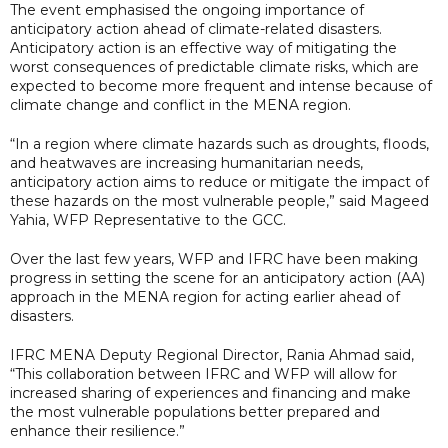
The event emphasised the ongoing importance of
anticipatory action ahead of climate-related disasters.
Anticipatory action is an effective way of mitigating the
worst consequences of predictable climate risks, which are
expected to become more frequent and intense because of
climate change and conflict in the MENA region.
“In a region where climate hazards such as droughts, floods,
and heatwaves are increasing humanitarian needs,
anticipatory action aims to reduce or mitigate the impact of
these hazards on the most vulnerable people,” said Mageed
Yahia, WFP Representative to the GCC.
Over the last few years, WFP and IFRC have been making
progress in setting the scene for an anticipatory action (AA)
approach in the MENA region for acting earlier ahead of
disasters.
IFRC MENA Deputy Regional Director, Rania Ahmad said,
“This collaboration between IFRC and WFP will allow for
increased sharing of experiences and financing and make
the most vulnerable populations better prepared and
enhance their resilience.”