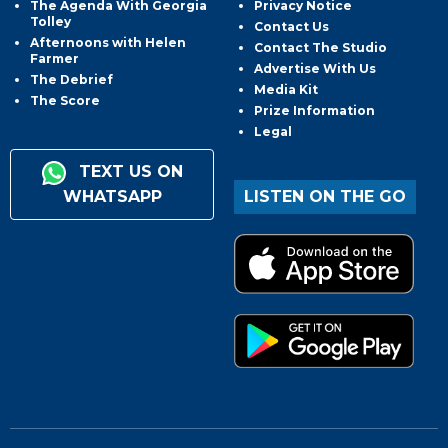
The Agenda With Georgia
Privacy Notice
Tolley
Contact Us
Afternoons with Helen
Contact The Studio
Farmer
Advertise With Us
The Debrief
Media Kit
The Score
Prize Information
Legal
TEXT US ON
WHATSAPP
LISTEN ON THE GO