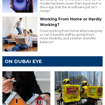
model has been lower than expected. Is
this a sign that the AI software just isn’t
ready?
Working From Home or Hardly
Working?
Does working from home kill productivity
or can it benefit staff by giving them
more flexibility and a better work/life
balance?
ON DUBAI EYE