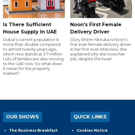
Is There Sufficient
Noon's First Female
House Supply In UAE
Delivery Driver
Dubai’s current population is
Glory Ehirim Nkiruka is Noon’s
more than double compared
first ever female delivery driver.
to almost twenty years ago,
In her first ever interview, she
which now stands at 3.7 million.
explained why she loves her
Lots of families are also moving
job, despite the heat!
to the UAE now. So what does
it mean for the property
market?
OUR SHOWS
QUICK LINKS
The Business Breakfast
Cookies Notice