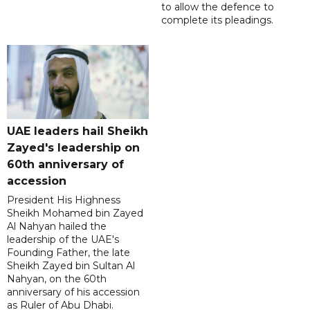
to allow the defence to
complete its pleadings.
UAE leaders hail Sheikh
Zayed's leadership on
60th anniversary of
accession
President His Highness
Sheikh Mohamed bin Zayed
Al Nahyan hailed the
leadership of the UAE's
Founding Father, the late
Sheikh Zayed bin Sultan Al
Nahyan, on the 60th
anniversary of his accession
as Ruler of Abu Dhabi.