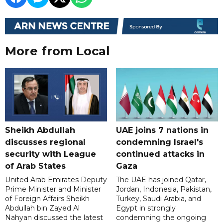
More from Local
Sheikh Abdullah
UAE joins 7 nations in
discusses regional
condemning Israel's
security with League
continued attacks in
of Arab States
Gaza
United Arab Emirates Deputy
The UAE has joined Qatar,
Prime Minister and Minister
Jordan, Indonesia, Pakistan,
of Foreign Affairs Sheikh
Turkey, Saudi Arabia, and
Abdullah bin Zayed Al
Egypt in strongly
Nahyan discussed the latest
condemning the ongoing