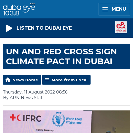
MENU
LISTEN TO DUBAI EYE
UN AND RED CROSS SIGN
CLIMATE PACT IN DUBAI
News Home
More from Local
Thursday, 11 August 2022 08:56
By ARN News Staff