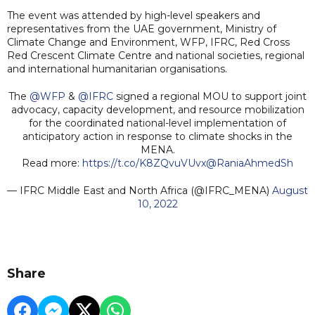
The event was attended by high-level speakers and
representatives from the UAE government, Ministry of
Climate Change and Environment, WFP, IFRC, Red Cross
Red Crescent Climate Centre and national societies, regional
and international humanitarian organisations.
The
@WFP
&
@IFRC
signed a regional MOU to support joint
advocacy, capacity development, and resource mobilization
for the coordinated national-level implementation of
anticipatory action in response to climate shocks in the
MENA.
Read more:
https://t.co/K8ZQvuVUvx
@RaniaAhmedSh
— IFRC Middle East and North Africa (@IFRC_MENA)
August
10, 2022
Share