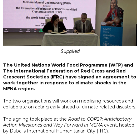
Supplied
The United Nations World Food Programme (WFP) and
The International Federation of Red Cross and Red
Crescent Societies (IFRC) have signed an agreement to
work together in response to climate shocks in the
MENA region.
The two organisations will work on mobilising resources and
collaborate on acting early ahead of climate-related disasters.
The signing took place at the
Road to COP27: Anticipatory
Action Milestones and Way Forward in MENA
event, hosted
by Dubai's International Humanitarian City (IHC).