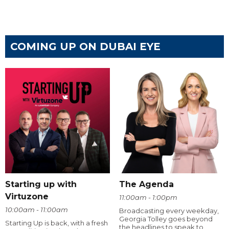
COMING UP ON DUBAI EYE
Starting up with
The Agenda
Virtuzone
11:00am - 1:00pm
10:00am - 11:00am
Broadcasting every weekday,
Georgia Tolley goes beyond
Starting Up is back, with a fresh
the headlines to speak to