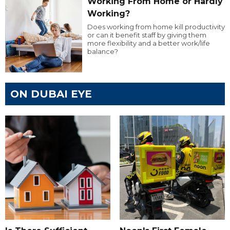
Working From Home or Hardly
Working?
Does working from home kill productivity
or can it benefit staff by giving them
more flexibility and a better work/life
balance?
ON DUBAI EYE