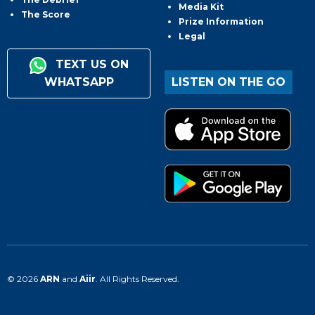
Media Kit
The Score
Prize Information
Legal
TEXT US ON
WHATSAPP
LISTEN ON THE GO
© 2026
ARN
and
Aiir
. All Rights Reserved.