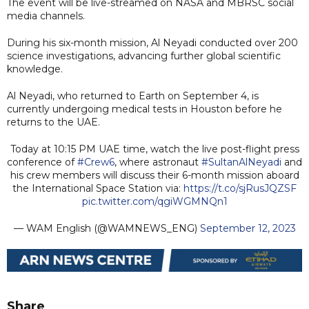
The event will be live-streamed on NASA and MBRSC social
media channels.
During his six-month mission, Al Neyadi conducted over 200
science investigations, advancing further global scientific
knowledge.
Al Neyadi, who returned to Earth on September 4, is
currently undergoing medical tests in Houston before he
returns to the UAE.
Today at 10:15 PM UAE time, watch the live post-flight press
conference of
#Crew6
, where astronaut
#SultanAlNeyadi
and
his crew members will discuss their 6-month mission aboard
the International Space Station via:
https://t.co/sjRusJQZSF
pic.twitter.com/qgiWGMNQn1
— WAM English (@WAMNEWS_ENG)
September 12, 2023
Share