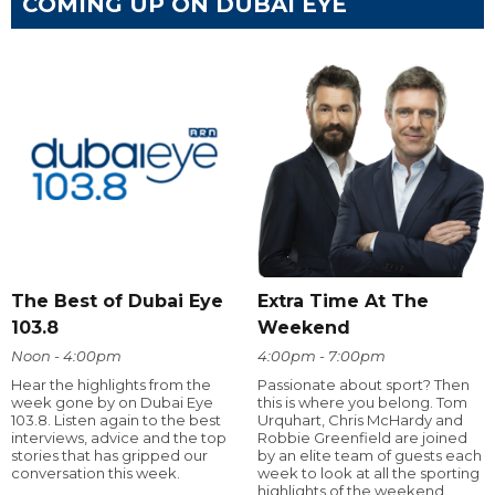
COMING UP ON DUBAI EYE
The Best of Dubai Eye
Extra Time At The
103.8
Weekend
Noon - 4:00pm
4:00pm - 7:00pm
Hear the highlights from the
Passionate about sport? Then
week gone by on Dubai Eye
this is where you belong. Tom
103.8. Listen again to the best
Urquhart, Chris McHardy and
interviews, advice and the top
Robbie Greenfield are joined
stories that has gripped our
by an elite team of guests each
conversation this week.
week to look at all the sporting
highlights of the weekend.