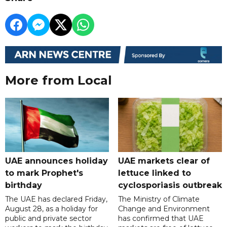
More from Local
UAE announces holiday
UAE markets clear of
to mark Prophet's
lettuce linked to
birthday
cyclosporiasis outbreak
The UAE has declared Friday,
The Ministry of Climate
August 28, as a holiday for
Change and Environment
public and private sector
has confirmed that UAE