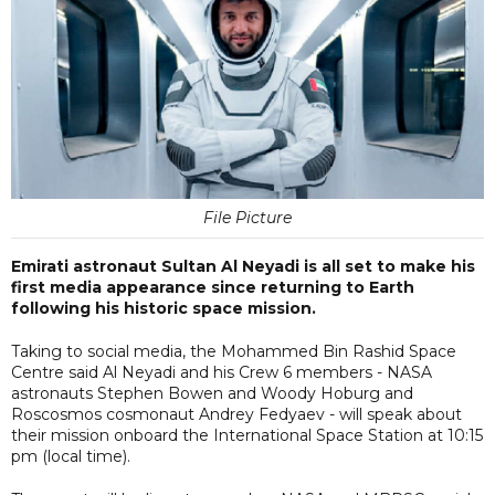
File Picture
Emirati astronaut Sultan Al Neyadi is all set to make his
first media appearance since returning to Earth
following his historic space mission.
Taking to social media, the Mohammed Bin Rashid Space
Centre said Al Neyadi and his Crew 6 members - NASA
astronauts Stephen Bowen and Woody Hoburg and
Roscosmos cosmonaut Andrey Fedyaev - will speak about
their mission onboard the International Space Station at 10:15
pm (local time).