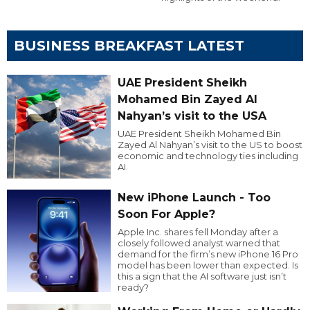
BUSINESS BREAKFAST LATEST
UAE President Sheikh
Mohamed Bin Zayed Al
Nahyan’s visit to the USA
UAE President Sheikh Mohamed Bin
Zayed Al Nahyan’s visit to the US to boost
economic and technology ties including
AI.
New iPhone Launch - Too
Soon For Apple?
Apple Inc. shares fell Monday after a
closely followed analyst warned that
demand for the firm’s new iPhone 16 Pro
model has been lower than expected. Is
this a sign that the AI software just isn’t
ready?