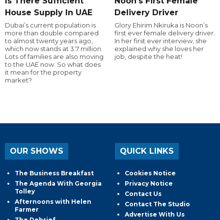
Is There Sufficient
Noon's First Female
House Supply In UAE
Delivery Driver
Dubai’s current population is
Glory Ehirim Nkiruka is Noon’s
more than double compared
first ever female delivery driver.
to almost twenty years ago,
In her first ever interview, she
which now stands at 3.7 million.
explained why she loves her
Lots of families are also moving
job, despite the heat!
to the UAE now. So what does
it mean for the property
market?
OUR SHOWS
QUICK LINKS
The Business Breakfast
Cookies Notice
The Agenda With Georgia
Privacy Notice
Tolley
Contact Us
Afternoons with Helen
Contact The Studio
Farmer
Advertise With Us
The Debrief