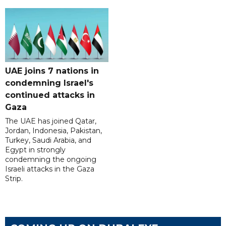
UAE joins 7 nations in
condemning Israel's
continued attacks in
Gaza
The UAE has joined Qatar,
Jordan, Indonesia, Pakistan,
Turkey, Saudi Arabia, and
Egypt in strongly
condemning the ongoing
Israeli attacks in the Gaza
Strip.