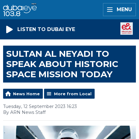
MENU
LISTEN TO DUBAI EYE
SULTAN AL NEYADI TO
SPEAK ABOUT HISTORIC
SPACE MISSION TODAY
News Home
More from Local
Tuesday, 12 September 2023 16:23
By ARN News Staff