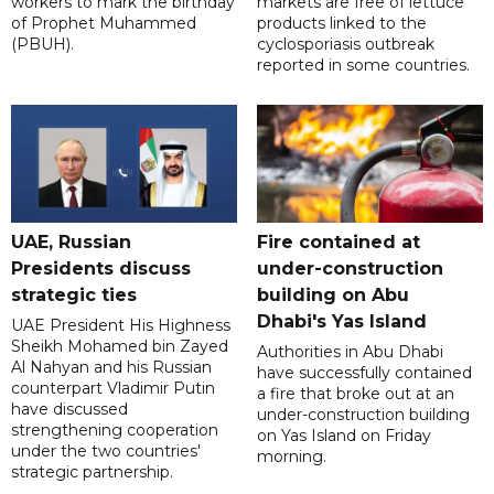
workers to mark the birthday
markets are free of lettuce
of Prophet Muhammed
products linked to the
(PBUH).
cyclosporiasis outbreak
reported in some countries.
UAE, Russian
Fire contained at
Presidents discuss
under-construction
strategic ties
building on Abu
Dhabi's Yas Island
UAE President His Highness
Sheikh Mohamed bin Zayed
Authorities in Abu Dhabi
Al Nahyan and his Russian
have successfully contained
counterpart Vladimir Putin
a fire that broke out at an
have discussed
under-construction building
strengthening cooperation
on Yas Island on Friday
under the two countries'
morning.
strategic partnership.