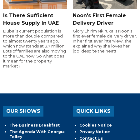
Is There Sufficient
Noon's First Female
House Supply In UAE
Delivery Driver
Dubai’s current population is
Glory Ehirim Nkiruka is Noon’s
more than double compared
first ever female delivery driver.
to almost twenty years ago,
In her first ever interview, she
which now stands at 3.7 million.
explained why she loves her
Lots of families are also moving
job, despite the heat!
to the UAE now. So what does
it mean for the property
market?
OUR SHOWS
QUICK LINKS
The Business Breakfast
Cookies Notice
The Agenda With Georgia
Privacy Notice
Tolley
Contact Us