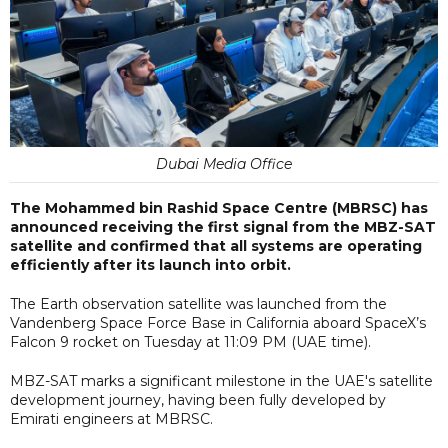
Dubai Media Office
The Mohammed bin Rashid Space Centre (MBRSC) has
announced receiving the first signal from the MBZ-SAT
satellite and confirmed that all systems are operating
efficiently after its launch into orbit.
The Earth observation satellite was launched from the
Vandenberg Space Force Base in California aboard SpaceX’s
Falcon 9 rocket on Tuesday at 11:09 PM (UAE time).
MBZ-SAT marks a significant milestone in the UAE's satellite
development journey, having been fully developed by
Emirati engineers at MBRSC.