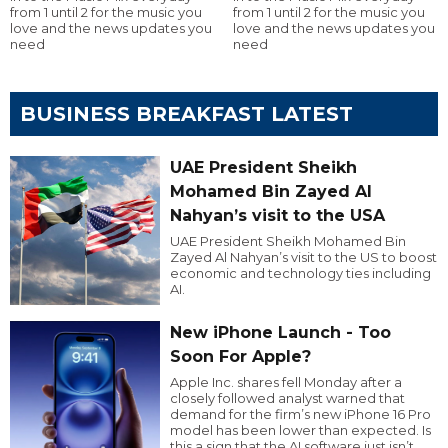
from 1 until 2 for the music you
from 1 until 2 for the music you
love and the news updates you
love and the news updates you
need
need
BUSINESS BREAKFAST LATEST
UAE President Sheikh
Mohamed Bin Zayed Al
Nahyan’s visit to the USA
UAE President Sheikh Mohamed Bin
Zayed Al Nahyan’s visit to the US to boost
economic and technology ties including
AI.
New iPhone Launch - Too
Soon For Apple?
Apple Inc. shares fell Monday after a
closely followed analyst warned that
demand for the firm’s new iPhone 16 Pro
model has been lower than expected. Is
this a sign that the AI software just isn’t