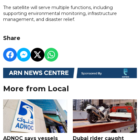
The satellite will serve multiple functions, including
supporting environmental monitoring, infrastructure
management, and disaster relief.
Share
More from Local
ADNOC says vessels
Dubai rider caught