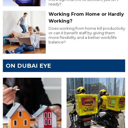
ready?
Working From Home or Hardly
Working?
Does working from home kill productivity
or can it benefit staff by giving them
more flexibility and a better work/life
balance?
ON DUBAI EYE