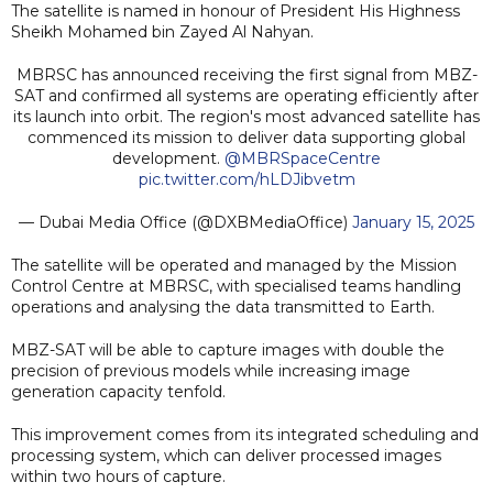
The satellite is named in honour of President His Highness
Sheikh Mohamed bin Zayed Al Nahyan.
MBRSC has announced receiving the first signal from MBZ-
SAT and confirmed all systems are operating efficiently after
its launch into orbit. The region's most advanced satellite has
commenced its mission to deliver data supporting global
development.
@MBRSpaceCentre
pic.twitter.com/hLDJibvetm
— Dubai Media Office (@DXBMediaOffice)
January 15, 2025
The satellite will be operated and managed by the Mission
Control Centre at MBRSC, with specialised teams handling
operations and analysing the data transmitted to Earth.
MBZ-SAT will be able to capture images with double the
precision of previous models while increasing image
generation capacity tenfold.
This improvement comes from its integrated scheduling and
processing system, which can deliver processed images
within two hours of capture.