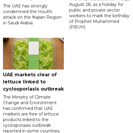
August 28, as a holiday for
The UAE has strongly
public and private sector
condemned the Houthi
workers to mark the birthday
attack on the Najran Region
of Prophet Muhammed
in Saudi Arabia.
(PBUH).
UAE markets clear of
lettuce linked to
cyclosporiasis outbreak
The Ministry of Climate
Change and Environment
has confirmed that UAE
markets are free of lettuce
products linked to the
cyclosporiasis outbreak
reported in some countries.