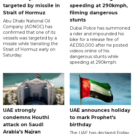
targeted by missile in
speeding at 290kmph,
Strait of Hormuz
filming dangerous
stunts
Abu Dhabi National Oil
Company (ADNOC) has
Dubai Police has summoned
confirmed that one of its
a rider and impounded his
vessels was targeted by a
bike for a release fee of
missile while transiting the
AED50,000 after he posted
Strait of Hormuz early on
videos online of his
Saturday.
dangerous stunts while
speeding at 290kmph.
UAE strongly
UAE announces holiday
condemns Houthi
to mark Prophet's
attack on Saudi
birthday
Arabia's Najran
The UAE has declared Friday,