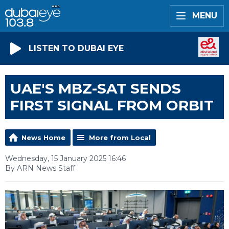
MENU
LISTEN TO DUBAI EYE
UAE'S MBZ-SAT SENDS
FIRST SIGNAL FROM ORBIT
News Home
More from Local
Wednesday, 15 January 2025 16:46
By ARN News Staff