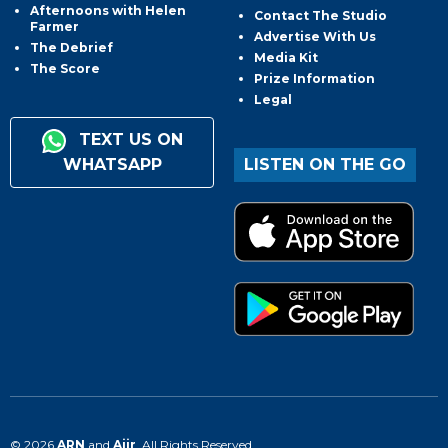
Afternoons with Helen
Contact The Studio
Farmer
Advertise With Us
The Debrief
Media Kit
The Score
Prize Information
Legal
TEXT US ON
WHATSAPP
LISTEN ON THE GO
© 2026
ARN
and
Aiir
. All Rights Reserved.