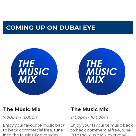
COMING UP ON DUBAI EYE
The Music Mix
The Music Mix
7:00pm - 11:00pm
11:00pm - 10:00am
Enjoy your favourite music back
Enjoy your favourite music back
to back commercial free, tune
to back commercial free, tune
in to the Music Mix everyday
in to the Music Mix everyday