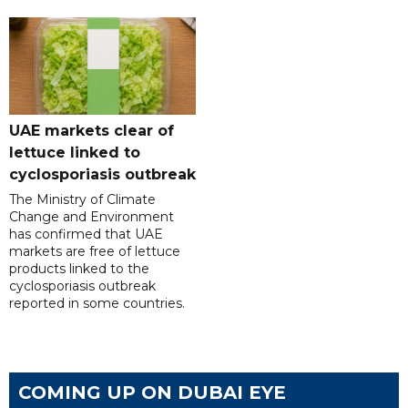
UAE markets clear of
lettuce linked to
cyclosporiasis outbreak
The Ministry of Climate
Change and Environment
has confirmed that UAE
markets are free of lettuce
products linked to the
cyclosporiasis outbreak
reported in some countries.
COMING UP ON DUBAI EYE