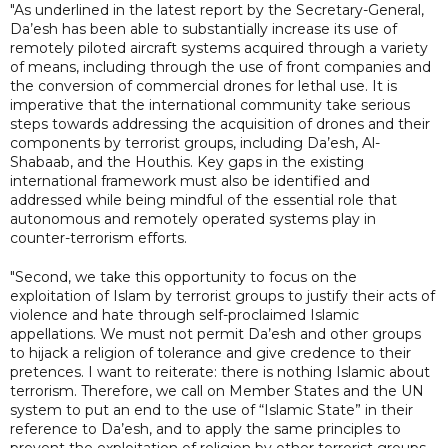
"As underlined in the latest report by the Secretary-General,
Da’esh has been able to substantially increase its use of
remotely piloted aircraft systems acquired through a variety
of means, including through the use of front companies and
the conversion of commercial drones for lethal use. It is
imperative that the international community take serious
steps towards addressing the acquisition of drones and their
components by terrorist groups, including Da’esh, Al-
Shabaab, and the Houthis. Key gaps in the existing
international framework must also be identified and
addressed while being mindful of the essential role that
autonomous and remotely operated systems play in
counter-terrorism efforts.
"Second, we take this opportunity to focus on the
exploitation of Islam by terrorist groups to justify their acts of
violence and hate through self-proclaimed Islamic
appellations. We must not permit Da’esh and other groups
to hijack a religion of tolerance and give credence to their
pretences. I want to reiterate: there is nothing Islamic about
terrorism. Therefore, we call on Member States and the UN
system to put an end to the use of “Islamic State” in their
reference to Da’esh, and to apply the same principles to
prevent the exploitation of religion by other terrorist groups.