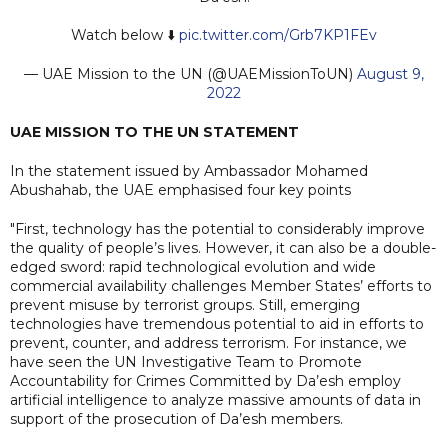
Watch below ⬇️
pic.twitter.com/Grb7KP1FEv
— UAE Mission to the UN (@UAEMissionToUN)
August 9,
2022
UAE MISSION TO THE UN STATEMENT
In the statement issued by Ambassador Mohamed
Abushahab, the UAE emphasised four key points
"First, technology has the potential to considerably improve
the quality of people’s lives. However, it can also be a double-
edged sword: rapid technological evolution and wide
commercial availability challenges Member States’ efforts to
prevent misuse by terrorist groups. Still, emerging
technologies have tremendous potential to aid in efforts to
prevent, counter, and address terrorism. For instance, we
have seen the UN Investigative Team to Promote
Accountability for Crimes Committed by Da’esh employ
artificial intelligence to analyze massive amounts of data in
support of the prosecution of Da’esh members.