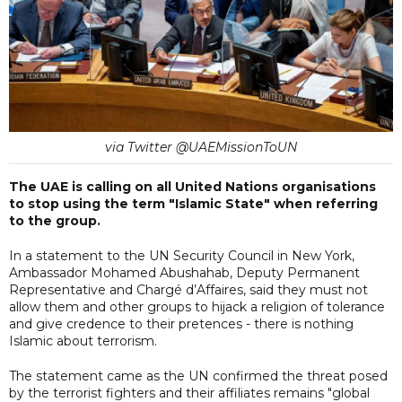
via Twitter @UAEMissionToUN
The UAE is calling on all United Nations organisations
to stop using the term "Islamic State" when referring
to the group.
In a statement to the UN Security Council in New York,
Ambassador Mohamed Abushahab, Deputy Permanent
Representative and Chargé d’Affaires, said they must not
allow them and other groups to hijack a religion of tolerance
and give credence to their pretences - there is nothing
Islamic about terrorism.
The statement came as the UN confirmed the threat posed
by the terrorist fighters and their affiliates remains "global