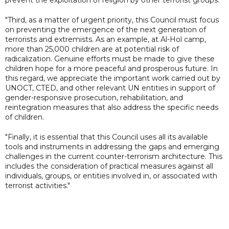
"Third, as a matter of urgent priority, this Council must focus
on preventing the emergence of the next generation of
terrorists and extremists. As an example, at Al-Hol camp,
more than 25,000 children are at potential risk of
radicalization. Genuine efforts must be made to give these
children hope for a more peaceful and prosperous future. In
this regard, we appreciate the important work carried out by
UNOCT, CTED, and other relevant UN entities in support of
gender-responsive prosecution, rehabilitation, and
reintegration measures that also address the specific needs
of children.
"Finally, it is essential that this Council uses all its available
tools and instruments in addressing the gaps and emerging
challenges in the current counter-terrorism architecture. This
includes the consideration of practical measures against all
individuals, groups, or entities involved in, or associated with
terrorist activities."