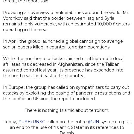
threat, the report said.
Providing an overview of vulnerabilities around the world, Mr.
Voronkov said that the border between Iraq and Syria
remains highly vulnerable, with an estimated 10,000 fighters
operating in the area.
In April, the group launched a global campaign to avenge
senior leaders killed in counter-terrorism operations.
While the number of attacks claimed or attributed to local
affiliates has decreased in Afghanistan, since the Taliban
assumed control last year, its presence has expanded into
the north-east and east of the country.
In Europe, the group has called on sympathisers to carry out
attacks by exploiting the easing of pandemic restrictions and
the conflict in Ukraine, the report concluded.
There is nothing Islamic about terrorism.
Today,
#UAExUNSC
called on the entire
@UN
system to put
an end to the use of “Islamic State” in its references to
Da’esh.