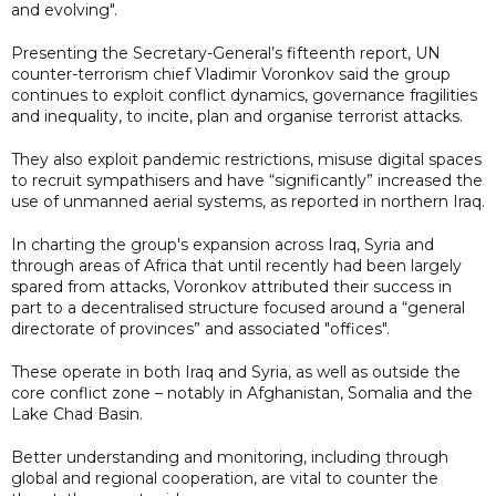
and evolving".
Presenting the Secretary-General’s fifteenth report, UN
counter-terrorism chief Vladimir Voronkov said the group
continues to exploit conflict dynamics, governance fragilities
and inequality, to incite, plan and organise terrorist attacks.
They also exploit pandemic restrictions, misuse digital spaces
to recruit sympathisers and have “significantly” increased the
use of unmanned aerial systems, as reported in northern Iraq.
In charting the group's expansion across Iraq, Syria and
through areas of Africa that until recently had been largely
spared from attacks, Voronkov attributed their success in
part to a decentralised structure focused around a “general
directorate of provinces” and associated "offices".
These operate in both Iraq and Syria, as well as outside the
core conflict zone – notably in Afghanistan, Somalia and the
Lake Chad Basin.
Better understanding and monitoring, including through
global and regional cooperation, are vital to counter the