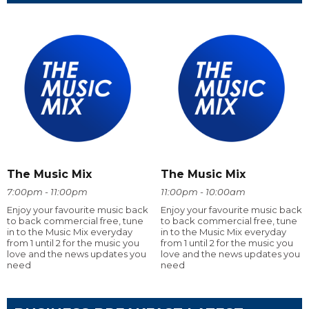
The Music Mix
The Music Mix
7:00pm - 11:00pm
11:00pm - 10:00am
Enjoy your favourite music back
Enjoy your favourite music back
to back commercial free, tune
to back commercial free, tune
in to the Music Mix everyday
in to the Music Mix everyday
from 1 until 2 for the music you
from 1 until 2 for the music you
love and the news updates you
love and the news updates you
need
need