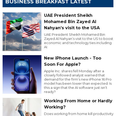
BUSINESS BREAKFAST LATEST
UAE President Sheikh
Mohamed Bin Zayed Al
Nahyan’s visit to the USA
UAE President Sheikh Mohamed Bin
Zayed Al Nahyan’s visit to the US to boost
economic and technology ties including
AI.
New iPhone Launch - Too
Soon For Apple?
Apple Inc. shares fell Monday after a
closely followed analyst warned that
demand for the firm’s new iPhone 16 Pro
model has been lower than expected. Is
this a sign that the AI software just isn’t
ready?
Working From Home or Hardly
Working?
Does working from home kill productivity