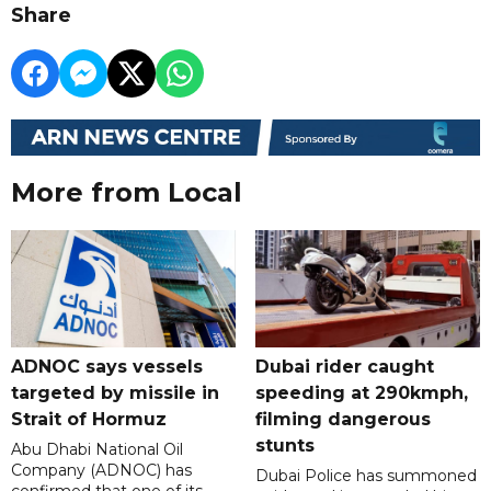
Share
More from Local
ADNOC says vessels
Dubai rider caught
targeted by missile in
speeding at 290kmph,
Strait of Hormuz
filming dangerous
stunts
Abu Dhabi National Oil
Company (ADNOC) has
Dubai Police has summoned