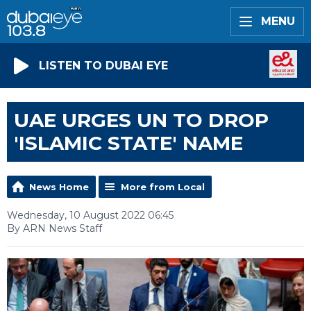
MENU
LISTEN TO DUBAI EYE
UAE URGES UN TO DROP
'ISLAMIC STATE' NAME
News Home
More from Local
Wednesday, 10 August 2022 06:45
By ARN News Staff