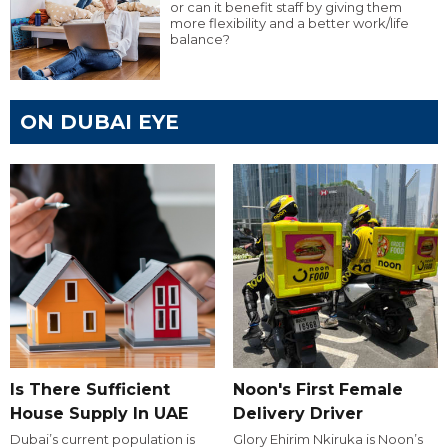
or can it benefit staff by giving them
more flexibility and a better work/life
balance?
ON DUBAI EYE
Is There Sufficient
Noon's First Female
House Supply In UAE
Delivery Driver
Dubai’s current population is
Glory Ehirim Nkiruka is Noon’s