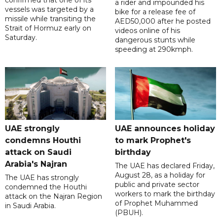
confirmed that one of its
a rider and impounded his
vessels was targeted by a
bike for a release fee of
missile while transiting the
AED50,000 after he posted
Strait of Hormuz early on
videos online of his
Saturday.
dangerous stunts while
speeding at 290kmph.
UAE strongly
UAE announces holiday
condemns Houthi
to mark Prophet's
attack on Saudi
birthday
Arabia's Najran
The UAE has declared Friday,
August 28, as a holiday for
The UAE has strongly
public and private sector
condemned the Houthi
workers to mark the birthday
attack on the Najran Region
of Prophet Muhammed
in Saudi Arabia.
(PBUH).