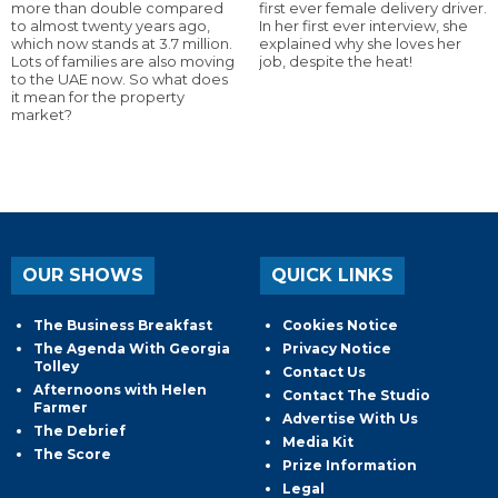
more than double compared
first ever female delivery driver.
to almost twenty years ago,
In her first ever interview, she
which now stands at 3.7 million.
explained why she loves her
Lots of families are also moving
job, despite the heat!
to the UAE now. So what does
it mean for the property
market?
OUR SHOWS
QUICK LINKS
The Business Breakfast
Cookies Notice
The Agenda With Georgia
Privacy Notice
Tolley
Contact Us
Afternoons with Helen
Contact The Studio
Farmer
Advertise With Us
The Debrief
Media Kit
The Score
Prize Information
Legal