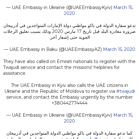
— UAE Embassy in Ukraine (@UAEEmbassyKyiv)
March 15,
2020
تدعو سفارة الدولة في باكو مواطني دولة الإمارات المتواجدين في أذربيحان
ضرورة مغادرة البلد قبل تاريخ 17 مارس 2020 وذلك بسبب تعليق الرحلات
الجوية حتى إشعار آخر.
— UAE Embassy in Baku (@UAEEmbassyAZ)
March 15, 2020
They have also called on Emirati nationals to register with the
Twajudi service and contact the missions' helplines for
assistance.
The UAE Embassy in Kyiv also calls the UAE citizens in
Ukraine and the Republic of Moldova to register via
#twajudi
service, and contact the Embassy urgently by the number
+380442774444
— UAE Embassy in Ukraine (@UAEEmbassyKyiv)
March 15,
2020
كما تدعو سفارة الدولة في باكو مواطني الدولة المتواجدين في أذربيجان
، كما تدعوهم بضرورة التواصل مع السفارة
#تواجدي
للتسجيل في خدمة