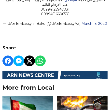
على الأرقام التالية
00994125947031
00994516606555
— UAE Embassy in Baku (@UAEEmbassyAZ)
March 15, 2020
Share
More from Local