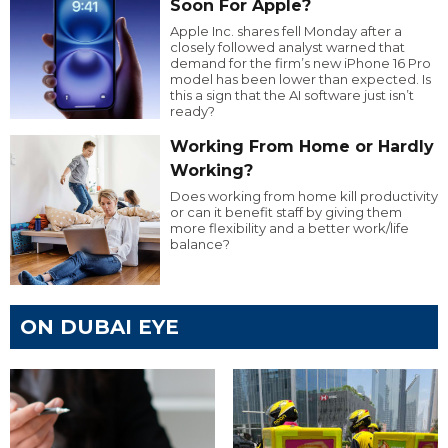
Soon For Apple?
Apple Inc. shares fell Monday after a
closely followed analyst warned that
demand for the firm’s new iPhone 16 Pro
model has been lower than expected. Is
this a sign that the AI software just isn’t
ready?
Working From Home or Hardly
Working?
Does working from home kill productivity
or can it benefit staff by giving them
more flexibility and a better work/life
balance?
ON DUBAI EYE