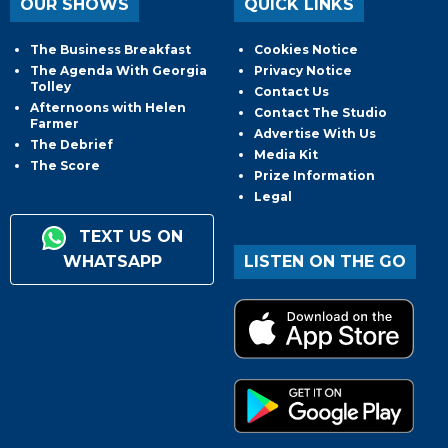
OUR SHOWS
QUICK LINKS
The Business Breakfast
Cookies Notice
The Agenda With Georgia
Privacy Notice
Tolley
Contact Us
Afternoons with Helen
Contact The Studio
Farmer
Advertise With Us
The Debrief
Media Kit
The Score
Prize Information
Legal
TEXT US ON
WHATSAPP
LISTEN ON THE GO