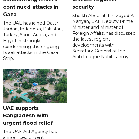
continued attacks in
security
Gaza
Sheikh Abdullah bin Zayed Al
Nahyan, UAE Deputy Prime
The UAE has joined Qatar,
Minister and Minister of
Jordan, Indonesia, Pakistan,
Foreign Affairs, has discussed
Turkey, Saudi Arabia, and
the latest regional
Egypt in strongly
developments with
condemning the ongoing
Secretary-General of the
Israeli attacks in the Gaza
Arab League Nabil Fahmy.
Strip.
UAE supports
Bangladesh with
urgent flood relief
The UAE Aid Agency has
announced urgent