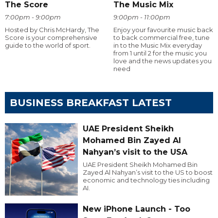
The Score
The Music Mix
7:00pm - 9:00pm
9:00pm - 11:00pm
Hosted by Chris McHardy, The
Enjoy your favourite music back
Score is your comprehensive
to back commercial free, tune
guide to the world of sport.
in to the Music Mix everyday
from 1 until 2 for the music you
love and the news updates you
need
BUSINESS BREAKFAST LATEST
UAE President Sheikh
Mohamed Bin Zayed Al
Nahyan’s visit to the USA
UAE President Sheikh Mohamed Bin
Zayed Al Nahyan’s visit to the US to boost
economic and technology ties including
AI.
New iPhone Launch - Too