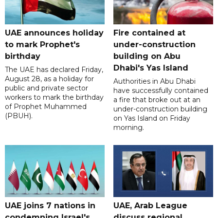
UAE announces holiday
Fire contained at
to mark Prophet's
under-construction
birthday
building on Abu
Dhabi's Yas Island
The UAE has declared Friday,
August 28, as a holiday for
Authorities in Abu Dhabi
public and private sector
have successfully contained
workers to mark the birthday
a fire that broke out at an
of Prophet Muhammed
under-construction building
(PBUH).
on Yas Island on Friday
morning.
UAE joins 7 nations in
UAE, Arab League
condemning Israel's
discuss regional