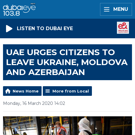
MENU
LISTEN TO DUBAI EYE
UAE URGES CITIZENS TO
LEAVE UKRAINE, MOLDOVA
AND AZERBAIJAN
News Home
More from Local
Monday, 16 March 2020 14:02