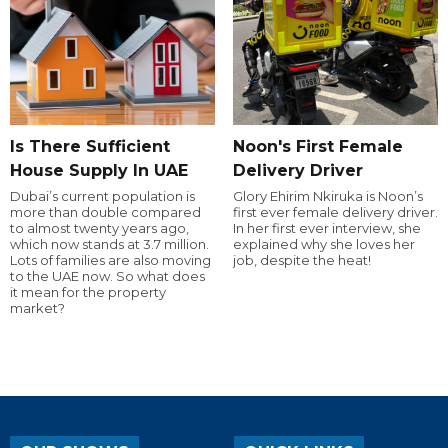
Is There Sufficient
Noon's First Female
House Supply In UAE
Delivery Driver
Dubai’s current population is
Glory Ehirim Nkiruka is Noon’s
more than double compared
first ever female delivery driver.
to almost twenty years ago,
In her first ever interview, she
which now stands at 3.7 million.
explained why she loves her
Lots of families are also moving
job, despite the heat!
to the UAE now. So what does
it mean for the property
market?