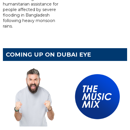
humanitarian assistance for
people affected by severe
flooding in Bangladesh
following heavy monsoon
rains.
COMING UP ON DUBAI EYE