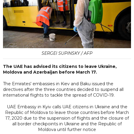
SERGEI SUPINSKY / AFP
The UAE has advised its citizens to leave Ukraine,
Moldova and Azerbaijan before March 17.
The Emirates' embassies in Kiev and Baku issued the
directives after the three countries decided to suspend all
international flights to tackle the spread of COVID-19.
UAE Embassy in Kyiv calls UAE citizens in Ukraine and the
Republic of Moldova to leave those countries before March
17, 2020 due to the suspension of flights and the closure of
all border checkpoints in Ukraine and the Republic of
Moldova until further notice