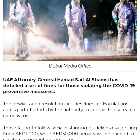
Dubai Media Office
UAE Attorney-General Hamad Saif Al Shamsi has
detailed a set of fines for those violating the COVID-19
preventive measures.
The newly issued resolution includes fines for 15 violations
and is part of efforts by the authority to contain the spread of
coronavirus.
Those failing to follow social distancing guidelines risk getting
fined AED1,000, while AED50,000 penalty will be handed to
violators of quarantine measures.