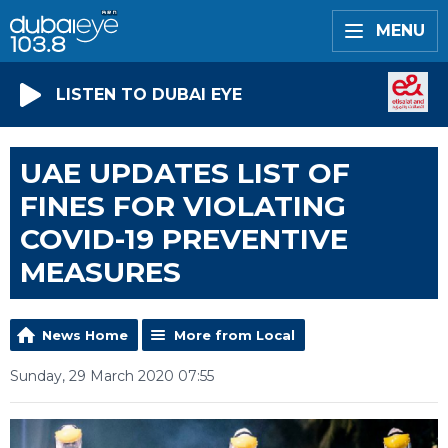
MENU
LISTEN TO DUBAI EYE
UAE UPDATES LIST OF
FINES FOR VIOLATING
COVID-19 PREVENTIVE
MEASURES
News Home
More from Local
Sunday, 29 March 2020 07:55