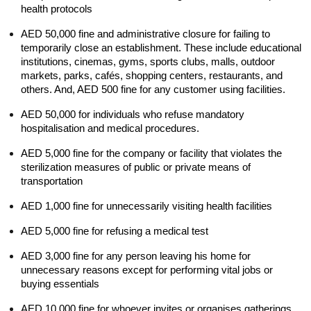
health protocols
AED 50,000 fine and administrative closure for failing to 
temporarily close an establishment. These include educational 
institutions, cinemas, gyms, sports clubs, malls, outdoor 
markets, parks, cafés, shopping centers, restaurants, and 
others. And, AED 500 fine for any customer using facilities.
AED 50,000 for individuals who refuse mandatory 
hospitalisation and medical procedures.
AED 5,000 fine for the company or facility that violates the 
sterilization measures of public or private means of 
transportation
AED 1,000 fine for unnecessarily visiting health facilities
AED 5,000 fine for refusing a medical test 
AED 3,000 fine for any person leaving his home for 
unnecessary reasons except for performing vital jobs or 
buying essentials
AED 10,000 fine for whoever invites or organises gatherings, 