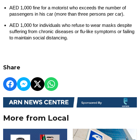
AED 1,000 fine for a motorist who exceeds the number of 
passengers in his car (more than three persons per car).
AED 1,000 for individuals who refuse to wear masks despite 
suffering from chronic diseases or flu-like symptoms or failing 
to maintain social distancing.
Share
More from Local