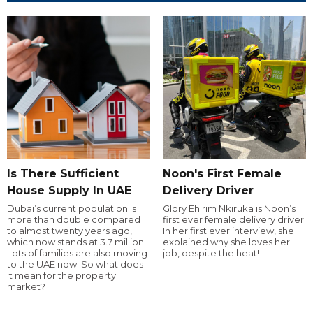
Is There Sufficient
Noon's First Female
House Supply In UAE
Delivery Driver
Dubai’s current population is
Glory Ehirim Nkiruka is Noon’s
more than double compared
first ever female delivery driver.
to almost twenty years ago,
In her first ever interview, she
which now stands at 3.7 million.
explained why she loves her
Lots of families are also moving
job, despite the heat!
to the UAE now. So what does
it mean for the property
market?