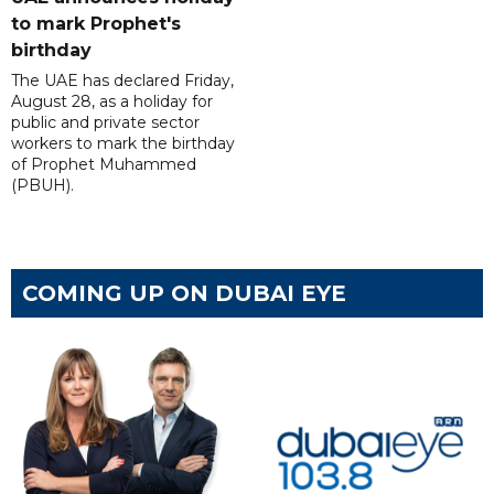
to mark Prophet's
birthday
The UAE has declared Friday,
August 28, as a holiday for
public and private sector
workers to mark the birthday
of Prophet Muhammed
(PBUH).
COMING UP ON DUBAI EYE