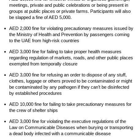
meetings, private and public celebrations or being present in 
groups at public places or private farms. Participants will also 
be slapped a fine of AED 5,000.
AED 2,000 fine for violating precautionary measures issued by 
the Ministry of Health and Prevention by passengers coming 
to the UAE from high-risk countries
AED 3,000 fine for failing to take proper health measures 
regarding regulation of markets, roads, and other public places 
exempted from temporally closure
AED 3,000 fine for refusing an order to dispose of any stuff, 
clothes, luggage or others proved to be contaminated or might 
be contaminated by any pathogen if they can’t be disinfected 
by established procedures
AED 10,000 fine for failing to take precautionary measures for 
the crew of shelter ships
AED 3,000 fine for violating the executive regulations of the 
Law on Communicable Diseases when burying or transporting 
a dead body infected with a communicable disease