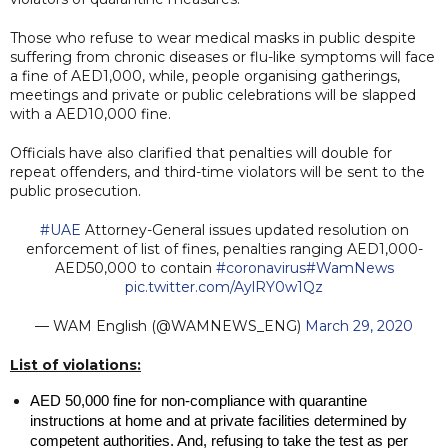
Those who refuse to wear medical masks in public despite
suffering from chronic diseases or flu-like symptoms will face
a fine of AED1,000, while, people organising gatherings,
meetings and private or public celebrations will be slapped
with a AED10,000 fine.
Officials have also clarified that penalties will double for
repeat offenders, and third-time violators will be sent to the
public prosecution.
#UAE
Attorney-General issues updated resolution on
enforcement of list of fines, penalties ranging AED1,000-
AED50,000 to contain
#coronavirus
#WamNews
pic.twitter.com/AylRY0w1Qz
— WAM English (@WAMNEWS_ENG)
March 29, 2020
List of violations:
AED 50,000 fine for non-compliance with quarantine 
instructions at home and at private facilities determined by 
competent authorities. And, refusing to take the test as per 