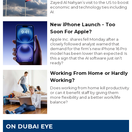
Zayed Al Nahyan’s visit to the US to boost
economic and technology ties including
AI.
New iPhone Launch - Too
Soon For Apple?
Apple Inc. shares fell Monday after a
closely followed analyst warned that
demand for the firm’s new iPhone 16 Pro
model has been lower than expected. Is
this a sign that the AI software just isn’t
ready?
Working From Home or Hardly
Working?
Does working from home kill productivity
or can it benefit staff by giving them
more flexibility and a better work/life
balance?
ON DUBAI EYE