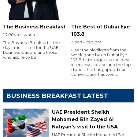
The Business Breakfast
The Best of Dubai Eye
103.8
10:00am - Noon
Noon - 7:00pm
The Business Breakfast is the
day’s must listen for the UAE’s
Hear the highlights from the
business leaders, and those
week gone by on Dubai Eye
who aspire to be.
103.8. Listen again to the best
interviews, advice and the top
stories that has gripped our
conversation this week.
BUSINESS BREAKFAST LATEST
UAE President Sheikh
Mohamed Bin Zayed Al
Nahyan’s visit to the USA
UAE President Sheikh Mohamed Bin