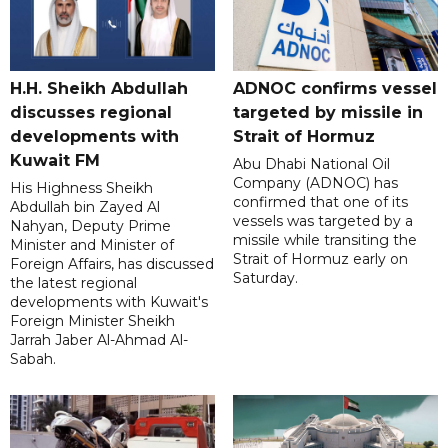
H.H. Sheikh Abdullah
ADNOC confirms vessel
discusses regional
targeted by missile in
developments with
Strait of Hormuz
Kuwait FM
Abu Dhabi National Oil
Company (ADNOC) has
His Highness Sheikh
confirmed that one of its
Abdullah bin Zayed Al
vessels was targeted by a
Nahyan, Deputy Prime
missile while transiting the
Minister and Minister of
Strait of Hormuz early on
Foreign Affairs, has discussed
Saturday.
the latest regional
developments with Kuwait's
Foreign Minister Sheikh
Jarrah Jaber Al-Ahmad Al-
Sabah.