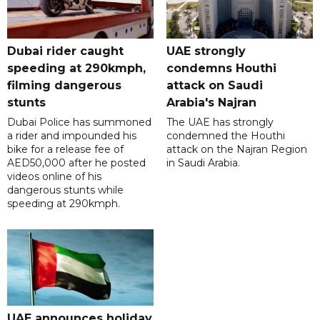
Dubai rider caught
UAE strongly
speeding at 290kmph,
condemns Houthi
filming dangerous
attack on Saudi
stunts
Arabia's Najran
Dubai Police has summoned
The UAE has strongly
a rider and impounded his
condemned the Houthi
bike for a release fee of
attack on the Najran Region
AED50,000 after he posted
in Saudi Arabia.
videos online of his
dangerous stunts while
speeding at 290kmph.
UAE announces holiday