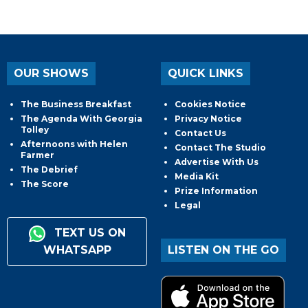
OUR SHOWS
QUICK LINKS
The Business Breakfast
Cookies Notice
The Agenda With Georgia
Privacy Notice
Tolley
Contact Us
Afternoons with Helen
Contact The Studio
Farmer
Advertise With Us
The Debrief
Media Kit
The Score
Prize Information
Legal
TEXT US ON
WHATSAPP
LISTEN ON THE GO