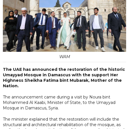
WAM
The UAE has announced the restoration of the historic
Umayyad Mosque in Damascus with the support Her
Highness Sheikha Fatima bint Mubarak, Mother of the
Nation.
The announcement came during a visit by Noura bint
Mohammed Al Kaabi, Minister of State, to the Umayyad
Mosque in Damascus, Syria.
The minister explained that the restoration will include the
structural and architectural rehabilitation of the mosque, as