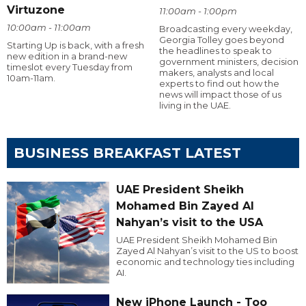
Virtuzone
11:00am - 1:00pm
10:00am - 11:00am
Broadcasting every weekday,
Georgia Tolley goes beyond
Starting Up is back, with a fresh
the headlines to speak to
new edition in a brand-new
government ministers, decision
timeslot every Tuesday from
makers, analysts and local
10am-11am.
experts to find out how the
news will impact those of us
living in the UAE.
BUSINESS BREAKFAST LATEST
UAE President Sheikh
Mohamed Bin Zayed Al
Nahyan’s visit to the USA
UAE President Sheikh Mohamed Bin
Zayed Al Nahyan’s visit to the US to boost
economic and technology ties including
AI.
New iPhone Launch - Too