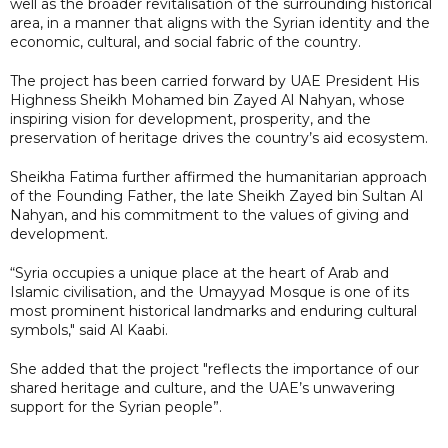
well as the broader revitalisation of the surrounding historical
area, in a manner that aligns with the Syrian identity and the
economic, cultural, and social fabric of the country.
The project has been carried forward by UAE President His
Highness Sheikh Mohamed bin Zayed Al Nahyan, whose
inspiring vision for development, prosperity, and the
preservation of heritage drives the country’s aid ecosystem.
Sheikha Fatima further affirmed the humanitarian approach
of the Founding Father, the late Sheikh Zayed bin Sultan Al
Nahyan, and his commitment to the values of giving and
development.
“Syria occupies a unique place at the heart of Arab and
Islamic civilisation, and the Umayyad Mosque is one of its
most prominent historical landmarks and enduring cultural
symbols," said Al Kaabi.
She added that the project "reflects the importance of our
shared heritage and culture, and the UAE’s unwavering
support for the Syrian people”.