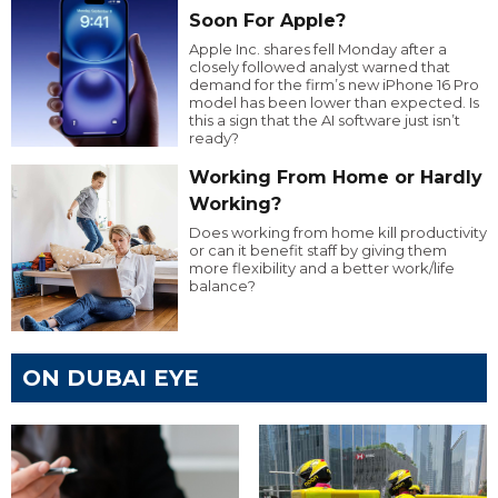
Soon For Apple?
Apple Inc. shares fell Monday after a
closely followed analyst warned that
demand for the firm’s new iPhone 16 Pro
model has been lower than expected. Is
this a sign that the AI software just isn’t
ready?
Working From Home or Hardly
Working?
Does working from home kill productivity
or can it benefit staff by giving them
more flexibility and a better work/life
balance?
ON DUBAI EYE