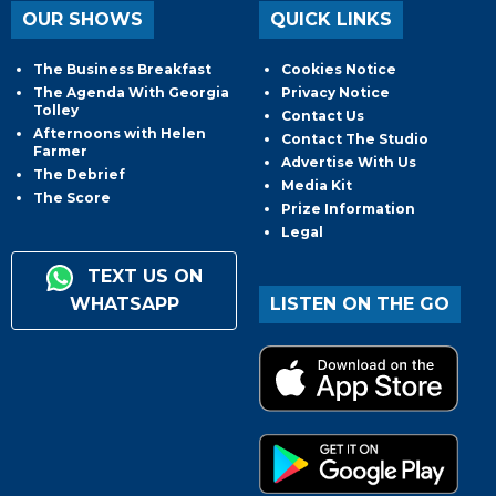
OUR SHOWS
QUICK LINKS
The Business Breakfast
Cookies Notice
The Agenda With Georgia
Privacy Notice
Tolley
Contact Us
Afternoons with Helen
Contact The Studio
Farmer
Advertise With Us
The Debrief
Media Kit
The Score
Prize Information
Legal
TEXT US ON
WHATSAPP
LISTEN ON THE GO