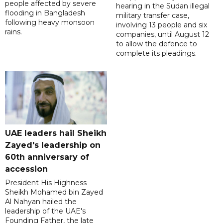
people affected by severe
hearing in the Sudan illegal
flooding in Bangladesh
military transfer case,
following heavy monsoon
involving 13 people and six
rains.
companies, until August 12
to allow the defence to
complete its pleadings.
UAE leaders hail Sheikh
Zayed's leadership on
60th anniversary of
accession
President His Highness
Sheikh Mohamed bin Zayed
Al Nahyan hailed the
leadership of the UAE's
Founding Father, the late