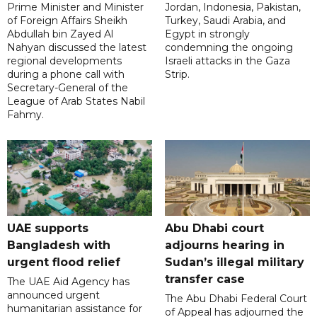
Prime Minister and Minister
Jordan, Indonesia, Pakistan,
of Foreign Affairs Sheikh
Turkey, Saudi Arabia, and
Abdullah bin Zayed Al
Egypt in strongly
Nahyan discussed the latest
condemning the ongoing
regional developments
Israeli attacks in the Gaza
during a phone call with
Strip.
Secretary-General of the
League of Arab States Nabil
Fahmy.
UAE supports
Abu Dhabi court
Bangladesh with
adjourns hearing in
urgent flood relief
Sudan’s illegal military
transfer case
The UAE Aid Agency has
announced urgent
The Abu Dhabi Federal Court
humanitarian assistance for
of Appeal has adjourned the