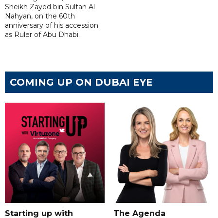
Sheikh Zayed bin Sultan Al
Nahyan, on the 60th
anniversary of his accession
as Ruler of Abu Dhabi.
COMING UP ON DUBAI EYE
Starting up with
The Agenda