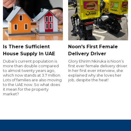
Is There Sufficient
Noon's First Female
House Supply In UAE
Delivery Driver
Dubai’s current population is
Glory Ehirim Nkiruka is Noon’s
more than double compared
first ever female delivery driver.
to almost twenty years ago,
In her first ever interview, she
which now stands at 3.7 million.
explained why she loves her
Lots of families are also moving
job, despite the heat!
to the UAE now. So what does
it mean for the property
market?