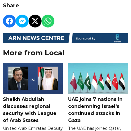
Share
More from Local
Sheikh Abdullah
UAE joins 7 nations in
discusses regional
condemning Israel's
security with League
continued attacks in
of Arab States
Gaza
United Arab Emirates Deputy
The UAE has joined Qatar,