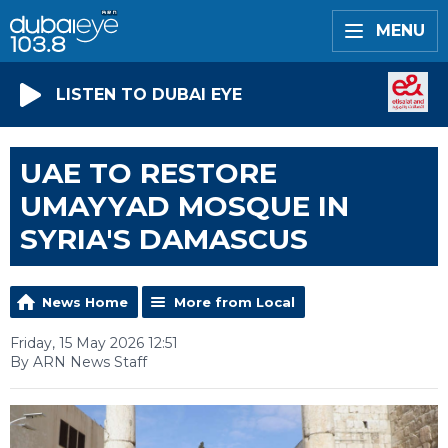
MENU
LISTEN TO DUBAI EYE
UAE TO RESTORE
UMAYYAD MOSQUE IN
SYRIA'S DAMASCUS
News Home
More from Local
Friday, 15 May 2026 12:51
By ARN News Staff