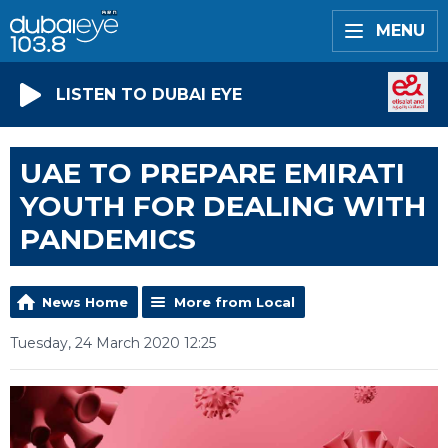
MENU
LISTEN TO DUBAI EYE
UAE TO PREPARE EMIRATI
YOUTH FOR DEALING WITH
PANDEMICS
News Home
More from Local
Tuesday, 24 March 2020 12:25