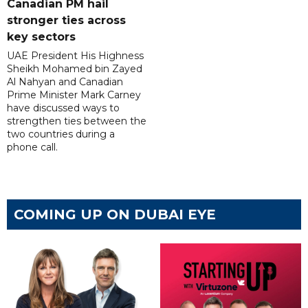
Canadian PM hail
stronger ties across
key sectors
UAE President His Highness
Sheikh Mohamed bin Zayed
Al Nahyan and Canadian
Prime Minister Mark Carney
have discussed ways to
strengthen ties between the
two countries during a
phone call.
COMING UP ON DUBAI EYE