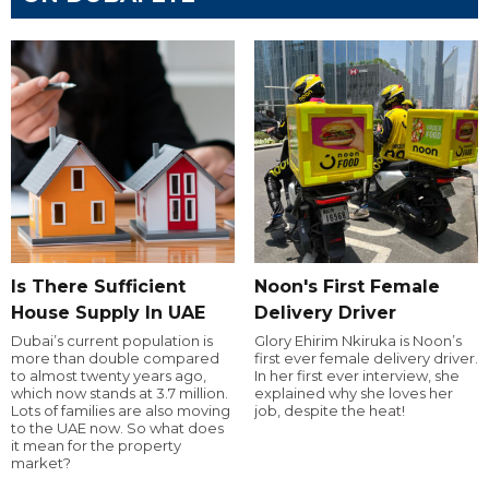
Is There Sufficient
Noon's First Female
House Supply In UAE
Delivery Driver
Dubai’s current population is
Glory Ehirim Nkiruka is Noon’s
more than double compared
first ever female delivery driver.
to almost twenty years ago,
In her first ever interview, she
which now stands at 3.7 million.
explained why she loves her
Lots of families are also moving
job, despite the heat!
to the UAE now. So what does
it mean for the property
market?