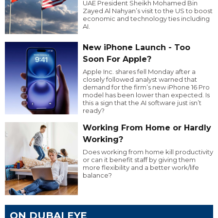
UAE President Sheikh Mohamed Bin
Zayed Al Nahyan’s visit to the US to boost
economic and technology ties including
AI.
New iPhone Launch - Too
Soon For Apple?
Apple Inc. shares fell Monday after a
closely followed analyst warned that
demand for the firm’s new iPhone 16 Pro
model has been lower than expected. Is
this a sign that the AI software just isn’t
ready?
Working From Home or Hardly
Working?
Does working from home kill productivity
or can it benefit staff by giving them
more flexibility and a better work/life
balance?
ON DUBAI EYE