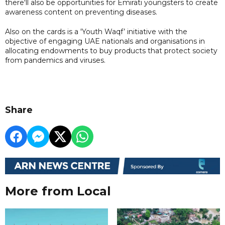
there'll also be opportunities for Emirati youngsters to create
awareness content on preventing diseases.
Also on the cards is a 'Youth Waqf’ initiative with the
objective of engaging UAE nationals and organisations in
allocating endowments to buy products that protect society
from pandemics and viruses.
Share
More from Local