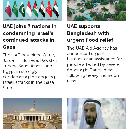
UAE joins 7 nations in
UAE supports
condemning Israel's
Bangladesh with
continued attacks in
urgent flood relief
Gaza
The UAE Aid Agency has
announced urgent
The UAE has joined Qatar,
humanitarian assistance for
Jordan, Indonesia, Pakistan,
people affected by severe
Turkey, Saudi Arabia, and
flooding in Bangladesh
Egypt in strongly
following heavy monsoon
condemning the ongoing
rains.
Israeli attacks in the Gaza
Strip.