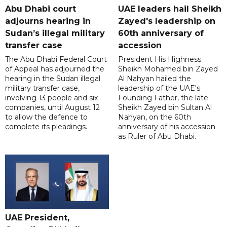
Abu Dhabi court
UAE leaders hail Sheikh
adjourns hearing in
Zayed's leadership on
Sudan’s illegal military
60th anniversary of
transfer case
accession
The Abu Dhabi Federal Court
President His Highness
of Appeal has adjourned the
Sheikh Mohamed bin Zayed
hearing in the Sudan illegal
Al Nahyan hailed the
military transfer case,
leadership of the UAE's
involving 13 people and six
Founding Father, the late
companies, until August 12
Sheikh Zayed bin Sultan Al
to allow the defence to
Nahyan, on the 60th
complete its pleadings.
anniversary of his accession
as Ruler of Abu Dhabi.
UAE President,