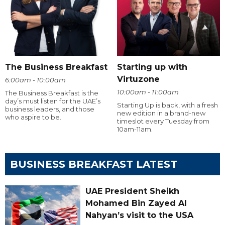
The Business Breakfast
Starting up with
Virtuzone
6:00am - 10:00am
10:00am - 11:00am
The Business Breakfast is the
day’s must listen for the UAE’s
Starting Up is back, with a fresh
business leaders, and those
new edition in a brand-new
who aspire to be.
timeslot every Tuesday from
10am-11am.
BUSINESS BREAKFAST LATEST
UAE President Sheikh
Mohamed Bin Zayed Al
Nahyan’s visit to the USA