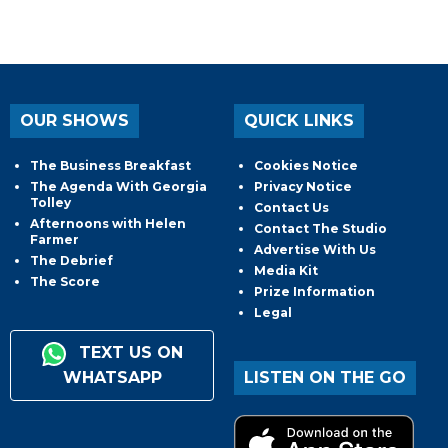
OUR SHOWS
QUICK LINKS
The Business Breakfast
Cookies Notice
The Agenda With Georgia
Privacy Notice
Tolley
Contact Us
Afternoons with Helen
Contact The Studio
Farmer
Advertise With Us
The Debrief
Media Kit
The Score
Prize Information
Legal
TEXT US ON
WHATSAPP
LISTEN ON THE GO