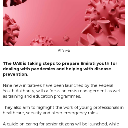
iStock
The UAE is taking steps to prepare Emirati youth for
dealing with pandemics and helping with disease
prevention.
Nine new initiatives have been launched by the Federal
Youth Authority, with a focus on crisis management as well
as training and education programmes.
They also aim to highlight the work of young professionals in
healthcare, security and other emergency roles.
A guide on caring for senior citizens will be launched, while