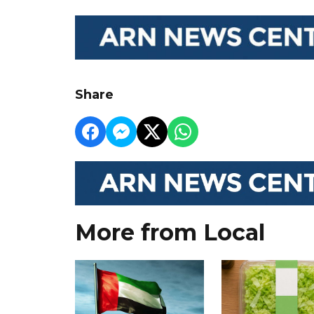
Share
More from Local