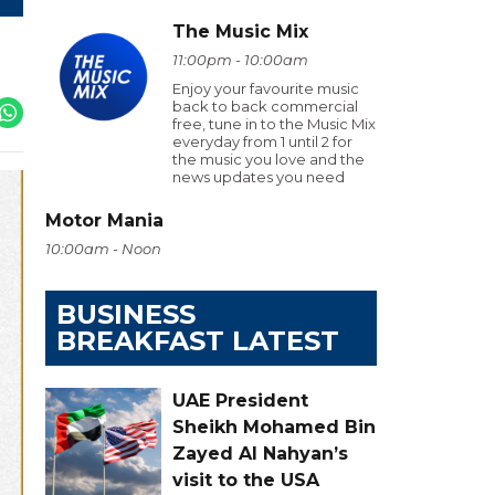
The Music Mix
11:00pm - 10:00am
Enjoy your favourite music
back to back commercial
free, tune in to the Music Mix
everyday from 1 until 2 for
the music you love and the
news updates you need
Motor Mania
10:00am - Noon
BUSINESS
BREAKFAST LATEST
UAE President
Sheikh Mohamed Bin
Zayed Al Nahyan’s
visit to the USA