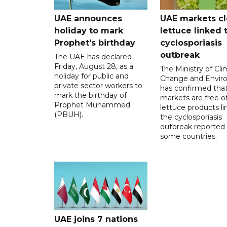
UAE announces
UAE markets cl
holiday to mark
lettuce linked 
Prophet's birthday
cyclosporiasis
outbreak
The UAE has declared
Friday, August 28, as a
The Ministry of Cl
holiday for public and
Change and Envir
private sector workers to
has confirmed tha
mark the birthday of
markets are free o
Prophet Muhammed
lettuce products li
(PBUH).
the cyclosporiasis
outbreak reported 
some countries.
UAE joins 7 nations