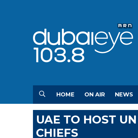
HOME
ON AIR
NEWS
UAE TO HOST UN
CHIEFS