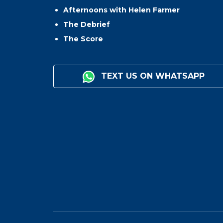
Afternoons with Helen Farmer
The Debrief
The Score
TEXT US ON WHATSAPP