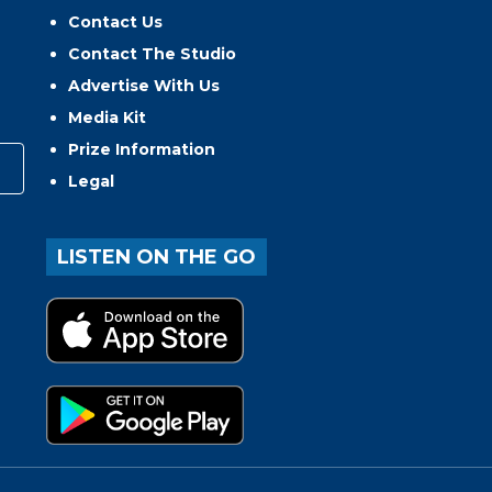
Contact Us
Contact The Studio
Advertise With Us
Media Kit
Prize Information
Legal
LISTEN ON THE GO