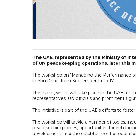
The UAE, represented by the Ministry of Inter
of UN peacekeeping operations, later this 
The workshop on "Managing the Performance of
in Abu Dhabi from September 14 to 17.
The event, which will take place in the UAE for t
representatives, UN officials and prominent figu
The initiative is part of the UAE's efforts to fos
The workshop will tackle a number of topics, inc
peacekeeping forces, opportunities for enhancing
development, and the establishment of operatio