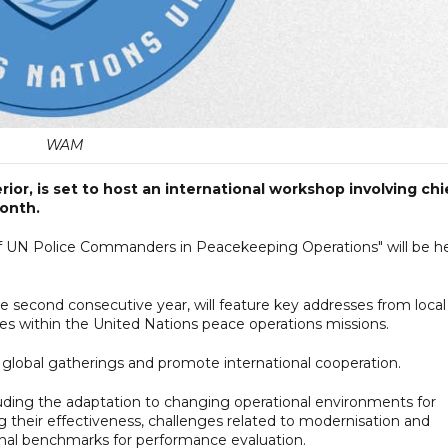
WAM
ior, is set to host an international workshop involving chi
month.
 UN Police Commanders in Peacekeeping Operations" will be h
he second consecutive year, will feature key addresses from local
res within the United Nations peace operations missions.
ter global gatherings and promote international cooperation.
luding the adaptation to changing operational environments for
 their effectiveness, challenges related to modernisation and
nal benchmarks for performance evaluation.