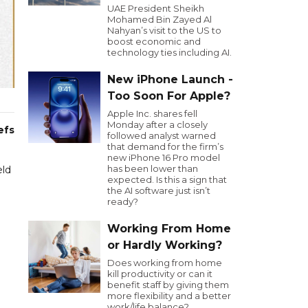
UAE President Sheikh
Mohamed Bin Zayed Al
Nahyan’s visit to the US to
boost economic and
technology ties including AI.
New iPhone Launch -
Too Soon For Apple?
Apple Inc. shares fell
Monday after a closely
efs
followed analyst warned
that demand for the firm’s
new iPhone 16 Pro model
has been lower than
eld
expected. Is this a sign that
the AI software just isn’t
ready?
Working From Home
or Hardly Working?
Does working from home
kill productivity or can it
benefit staff by giving them
more flexibility and a better
work/life balance?