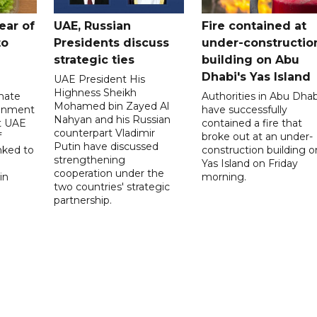
ear of
UAE, Russian
Fire contained at
to
Presidents discuss
under-constructio
strategic ties
building on Abu
Dhabi's Yas Island
UAE President His
Highness Sheikh
imate
Authorities in Abu Dhab
Mohamed bin Zayed Al
onment
have successfully
Nahyan and his Russian
t UAE
contained a fire that
counterpart Vladimir
f
broke out at an under-
Putin have discussed
nked to
construction building o
strengthening
Yas Island on Friday
cooperation under the
in
morning.
two countries' strategic
partnership.