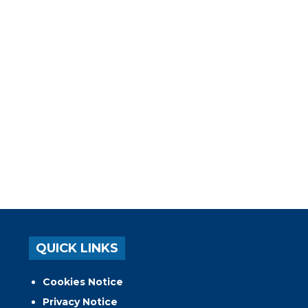
QUICK LINKS
Cookies Notice
Privacy Notice