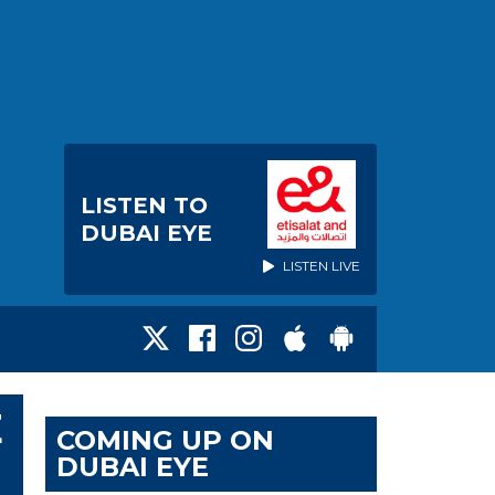
LISTEN TO
DUBAI EYE
LISTEN LIVE
E
COMING UP ON
DUBAI EYE