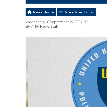
News Home
More from Local
Wednesday, 6 September 2023 17:20
By ARN News Staff