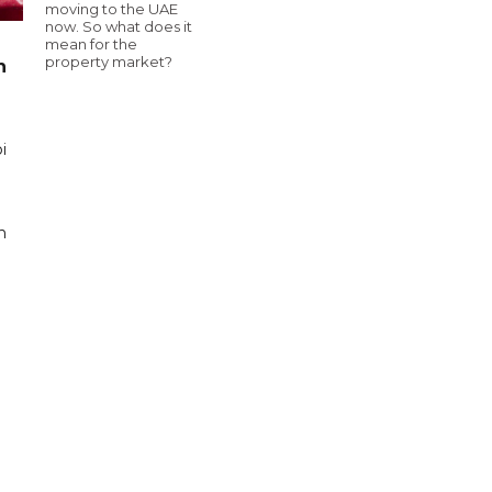
moving to the UAE
now. So what does it
mean for the
property market?
n
i
n