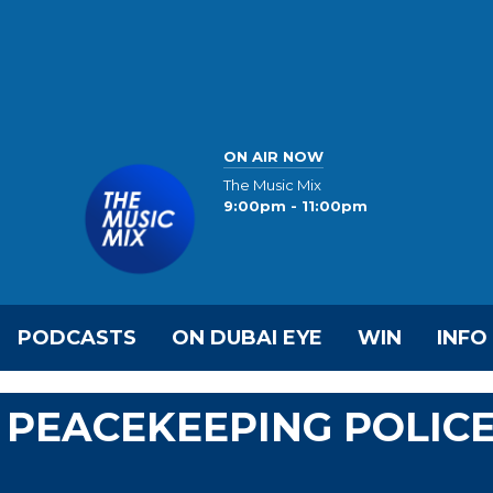
ON AIR NOW
The Music Mix
9:00pm - 11:00pm
PODCASTS
ON DUBAI EYE
WIN
INFO
 PEACEKEEPING POLIC