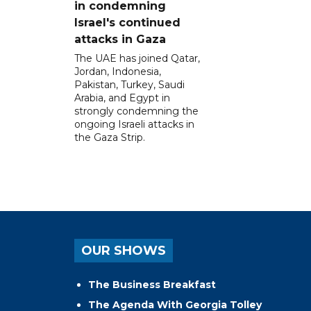
in condemning
Israel's continued
attacks in Gaza
The UAE has joined Qatar,
Jordan, Indonesia,
Pakistan, Turkey, Saudi
Arabia, and Egypt in
strongly condemning the
ongoing Israeli attacks in
the Gaza Strip.
OUR SHOWS
The Business Breakfast
The Agenda With Georgia Tolley