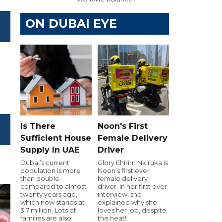
ON DUBAI EYE
Is There
Noon's First
Sufficient House
Female Delivery
Supply In UAE
Driver
Dubai’s current
Glory Ehirim Nkiruka is
population is more
Noon’s first ever
than double
female delivery
compared to almost
driver. In her first ever
twenty years ago,
interview, she
which now stands at
explained why she
3.7 million. Lots of
loves her job, despite
families are also
the heat!