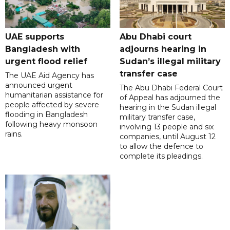
UAE supports
Abu Dhabi court
Bangladesh with
adjourns hearing in
urgent flood relief
Sudan’s illegal military
transfer case
The UAE Aid Agency has
announced urgent
The Abu Dhabi Federal Court
humanitarian assistance for
of Appeal has adjourned the
people affected by severe
hearing in the Sudan illegal
flooding in Bangladesh
military transfer case,
following heavy monsoon
involving 13 people and six
rains.
companies, until August 12
to allow the defence to
complete its pleadings.