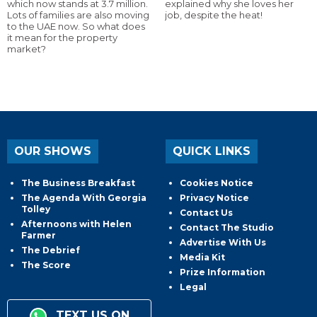
which now stands at 3.7 million.
explained why she loves her
Lots of families are also moving
job, despite the heat!
to the UAE now. So what does
it mean for the property
market?
OUR SHOWS
QUICK LINKS
The Business Breakfast
Cookies Notice
The Agenda With Georgia
Privacy Notice
Tolley
Contact Us
Afternoons with Helen
Contact The Studio
Farmer
Advertise With Us
The Debrief
Media Kit
The Score
Prize Information
Legal
TEXT US ON