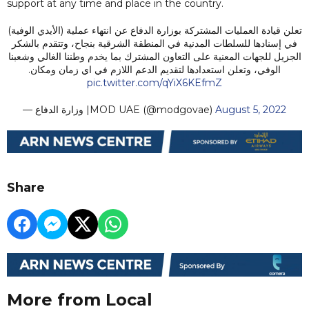
support at any time and place in the country.
تعلن قيادة العمليات المشتركة بوزارة الدفاع عن انتهاء عملية (الأيدي الوفية)
في إسنادها للسلطات المدنية في المنطقة الشرقية بنجاح، وتتقدم بالشكر
الجزيل للجهات المعنية على التعاون المشترك بما يخدم وطننا الغالي وشعبنا
الوفي، وتعلن استعدادها لتقديم الدعم اللازم في اي زمان ومكان.
pic.twitter.com/qYiX6KEfmZ
— وزارة الدفاع |MOD UAE (@modgovae)
August 5, 2022
Share
More from Local