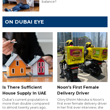
balance?
ON DUBAI EYE
Is There Sufficient
Noon's First Female
House Supply In UAE
Delivery Driver
Dubai’s current population is
Glory Ehirim Nkiruka is Noon’s
more than double compared
first ever female delivery driver.
to almost twenty years ago,
In her first ever interview, she