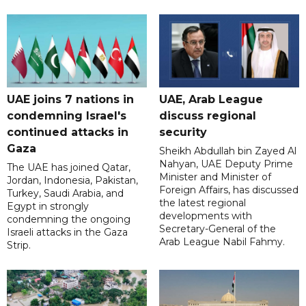
UAE joins 7 nations in
UAE, Arab League
condemning Israel's
discuss regional
continued attacks in
security
Gaza
Sheikh Abdullah bin Zayed Al
Nahyan, UAE Deputy Prime
The UAE has joined Qatar,
Minister and Minister of
Jordan, Indonesia, Pakistan,
Foreign Affairs, has discussed
Turkey, Saudi Arabia, and
the latest regional
Egypt in strongly
developments with
condemning the ongoing
Secretary-General of the
Israeli attacks in the Gaza
Arab League Nabil Fahmy.
Strip.