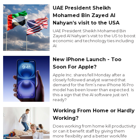
UAE President Sheikh
Mohamed Bin Zayed Al
Nahyan’s visit to the USA
UAE President Sheikh Mohamed Bin
Zayed Al Nahyan’s visit to the US to boost
economic and technology ties including
AI.
New iPhone Launch - Too
Soon For Apple?
Apple Inc. shares fell Monday after a
closely followed analyst warned that
demand for the firm’s new iPhone 16 Pro
model has been lower than expected. Is
this a sign that the AI software just isn’t
ready?
Working From Home or Hardly
Working?
Does working from home kill productivity
or can it benefit staff by giving them
more flexibility and a better work/life