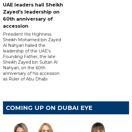
UAE leaders hail Sheikh
Zayed's leadership on
60th anniversary of
accession
President His Highness
Sheikh Mohamed bin Zayed
Al Nahyan hailed the
leadership of the UAE's
Founding Father, the late
Sheikh Zayed bin Sultan Al
Nahyan, on the 60th
anniversary of his accession
as Ruler of Abu Dhabi.
COMING UP ON DUBAI EYE