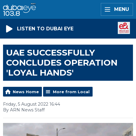
MENU
LISTEN TO DUBAI EYE
UAE SUCCESSFULLY
CONCLUDES OPERATION
'LOYAL HANDS'
News Home
More from Local
Friday, 5 August 2022 16:44
By ARN News Staff