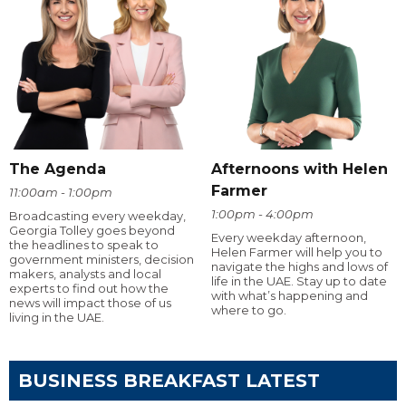
The Agenda
Afternoons with Helen
Farmer
11:00am - 1:00pm
1:00pm - 4:00pm
Broadcasting every weekday,
Georgia Tolley goes beyond
Every weekday afternoon,
the headlines to speak to
Helen Farmer will help you to
government ministers, decision
navigate the highs and lows of
makers, analysts and local
life in the UAE. Stay up to date
experts to find out how the
with what’s happening and
news will impact those of us
where to go.
living in the UAE.
BUSINESS BREAKFAST LATEST