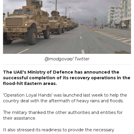
@modgovae/ Twitter
The UAE's Ministry of Defence has announced the
successful completion of its recovery operations in the
flood-hit Eastern areas.
'Operation Loyal Hands' was launched last week to help the
country deal with the aftermath of heavy rains and floods.
The military thanked the other authorities and entities for
their assistance.
It also stressed its readiness to provide the necessary