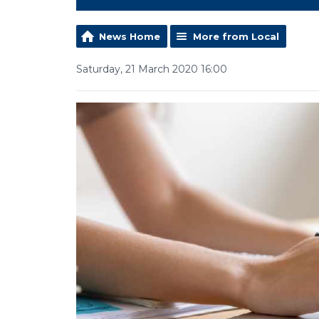
News Home
More from Local
Saturday, 21 March 2020 16:00