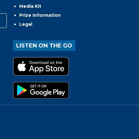
Media Kit
Prize Information
Legal
LISTEN ON THE GO