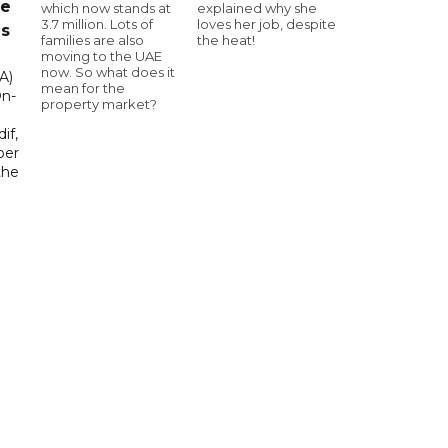
ce
which now stands at
explained why she
3.7 million. Lots of
loves her job, despite
as
families are also
the heat!
moving to the UAE
now. So what does it
A)
mean for the
On-
property market?
if,
ber
the