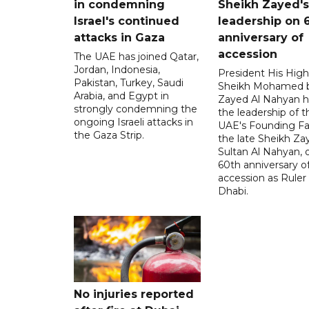
in condemning
Sheikh Zayed's
Israel's continued
leadership on 
attacks in Gaza
anniversary of
accession
The UAE has joined Qatar,
Jordan, Indonesia,
President His Hig
Pakistan, Turkey, Saudi
Sheikh Mohamed 
Arabia, and Egypt in
Zayed Al Nahyan h
strongly condemning the
the leadership of t
ongoing Israeli attacks in
UAE's Founding Fa
the Gaza Strip.
the late Sheikh Za
Sultan Al Nahyan, 
60th anniversary of
accession as Ruler
Dhabi.
No injuries reported