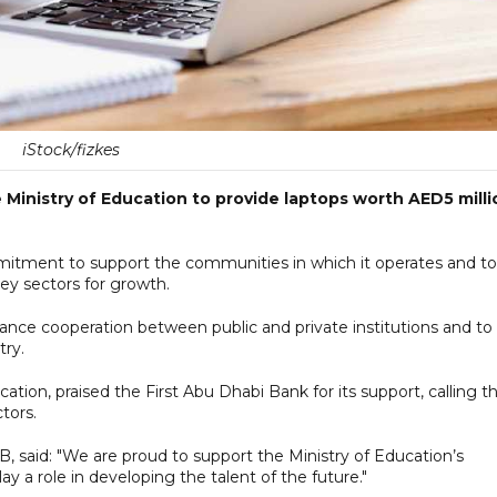
iStock/fizkes
 Ministry of Education to provide laptops worth AED5 milli
commitment to support the communities in which it operates and to
ey sectors for growth.
hance cooperation between public and private institutions and to
try.
tion, praised the First Abu Dhabi Bank for its support, calling t
tors.
, said: "We are proud to support the Ministry of Education’s
 a role in developing the talent of the future."