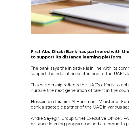
First Abu Dhabi Bank has partnered with the
to support its distance learning platform.
The bank says the initiative is in line with its 
support the education sector; one of the UAE’s k
This partnership reflects the UAE’s efforts to en
nurture the next generation of talent in the coun
Hussain bin Ibrahim Al Hammadi, Minister of Educa
bank a strategic partner of the UAE in various sec
Andre Sayegh, Group Chief Executive Officer, FAB
distance learning programme and are proud to play