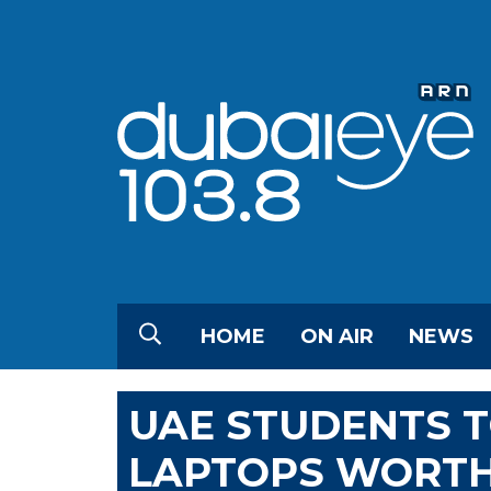
HOME
ON AIR
NEWS
UAE STUDENTS 
LAPTOPS WORTH