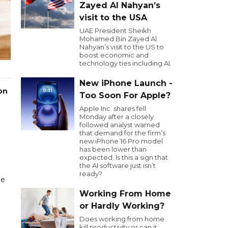
Zayed Al Nahyan’s
visit to the USA
UAE President Sheikh
Mohamed Bin Zayed Al
Nahyan’s visit to the US to
boost economic and
technology ties including AI.
New iPhone Launch -
on
Too Soon For Apple?
Apple Inc. shares fell
Monday after a closely
followed analyst warned
that demand for the firm’s
new iPhone 16 Pro model
has been lower than
expected. Is this a sign that
the AI software just isn’t
ready?
he
Working From Home
or Hardly Working?
Does working from home
kill productivity or can it