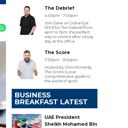
The Debrief
4:00pm - 7:00pm
Join Dane on Dubai Eye
103.8 for The Debrief from
4pm to 7pm, the perfect
way to unwind after a busy
day at the office.
The Score
7:00pm - 9:00pm
Hosted by Chris McHardy,
The Score is your
comprehensive guide to
the world of sport.
BUSINESS
BREAKFAST LATEST
UAE President
Sheikh Mohamed Bin