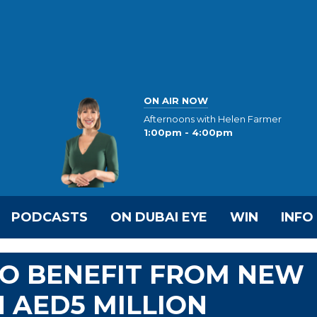
ON AIR NOW
Afternoons with Helen Farmer
1:00pm - 4:00pm
PODCASTS
ON DUBAI EYE
WIN
INFO
TO BENEFIT FROM NEW
 AED5 MILLION