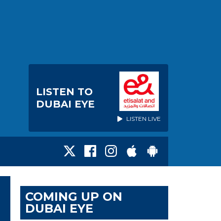
LISTEN TO
DUBAI EYE
LISTEN LIVE
COMING UP ON
DUBAI EYE