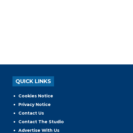
QUICK LINKS
Cookies Notice
Privacy Notice
Contact Us
Contact The Studio
Advertise With Us