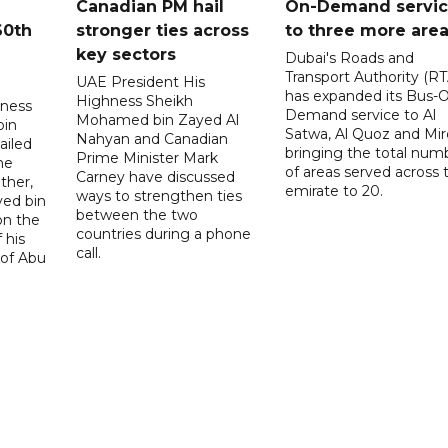
Canadian PM hail
On-Demand servi
60th
stronger ties across
to three more are
key sectors
Dubai's Roads and
Transport Authority (RT
UAE President His
has expanded its Bus-
Highness Sheikh
hness
Demand service to Al
Mohamed bin Zayed Al
bin
Satwa, Al Quoz and Mird
Nahyan and Canadian
ailed
bringing the total num
Prime Minister Mark
he
of areas served across 
Carney have discussed
ther,
emirate to 20.
ways to strengthen ties
yed bin
between the two
on the
countries during a phone
 his
call.
 of Abu