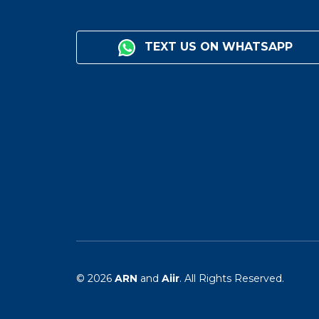
TEXT US ON WHATSAPP
© 2026
ARN
and
Aiir
. All Rights Reserved.