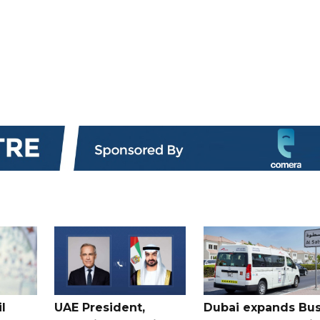
l
UAE President,
Dubai expands Bus