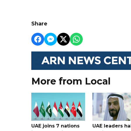
Share
More from Local
UAE joins 7 nations
UAE leaders hai