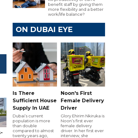
benefit staff by giving them
more flexibility and a better
work/life balance?
ON DUBAI EYE
Is There
Noon's First
Sufficient House
Female Delivery
Supply In UAE
Driver
Dubai’s current
Glory Ehirim Nkiruka is
population is more
Noon’s first ever
than double
female delivery
compared to almost
driver. In her first ever
-
twenty years ago,
interview, she