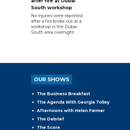
after fire at Dubai
South workshop
No injuries were reported
after a fire broke out at a
workshop in the Dubai
South area overnight.
OUR SHOWS
The Business Breakfast
The Agenda With Georgia Tolley
Afternoons with Helen Farmer
The Debrief
The Score