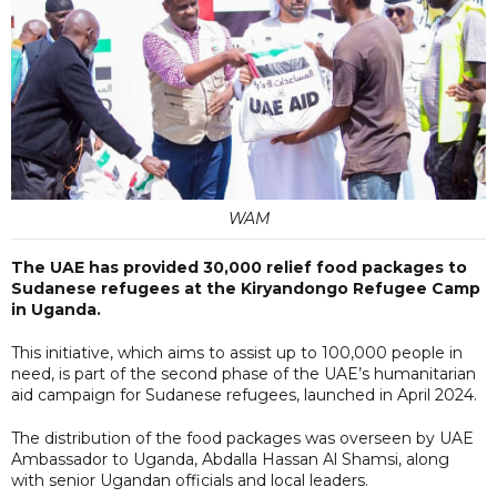
WAM
The UAE has provided 30,000 relief food packages to
Sudanese refugees at the Kiryandongo Refugee Camp
in Uganda.
This initiative, which aims to assist up to 100,000 people in
need, is part of the second phase of the UAE’s humanitarian
aid campaign for Sudanese refugees, launched in April 2024.
The distribution of the food packages was overseen by UAE
Ambassador to Uganda, Abdalla Hassan Al Shamsi, along
with senior Ugandan officials and local leaders.