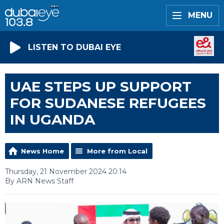
MENU
LISTEN TO DUBAI EYE
UAE STEPS UP SUPPORT
FOR SUDANESE REFUGEES
IN UGANDA
News Home
More from Local
Thursday, 21 November 2024 20:14
By ARN News Staff