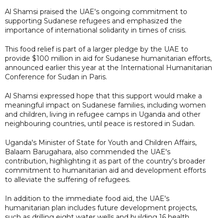
Al Shamsi praised the UAE's ongoing commitment to
supporting Sudanese refugees and emphasized the
importance of international solidarity in times of crisis.
This food relief is part of a larger pledge by the UAE to
provide $100 million in aid for Sudanese humanitarian efforts,
announced earlier this year at the International Humanitarian
Conference for Sudan in Paris.
Al Shamsi expressed hope that this support would make a
meaningful impact on Sudanese families, including women
and children, living in refugee camps in Uganda and other
neighbouring countries, until peace is restored in Sudan.
Uganda's Minister of State for Youth and Children Affairs,
Balaam Barugahara, also commended the UAE's
contribution, highlighting it as part of the country's broader
commitment to humanitarian aid and development efforts
to alleviate the suffering of refugees.
In addition to the immediate food aid, the UAE's
humanitarian plan includes future development projects,
such as drilling eight water wells and building 16 health