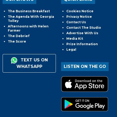
The Business Breakfast
Cookies Notice
The Agenda With Georgia
Privacy Notice
Tolley
Contact Us
Afternoons with Helen
Contact The Studio
Farmer
Advertise With Us
The Debrief
Media Kit
The Score
Prize Information
Legal
TEXT US ON
WHATSAPP
LISTEN ON THE GO