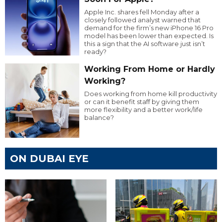
Apple Inc. shares fell Monday after a
closely followed analyst warned that
demand for the firm’s new iPhone 16 Pro
model has been lower than expected. Is
this a sign that the AI software just isn’t
ready?
Working From Home or Hardly
Working?
Does working from home kill productivity
or can it benefit staff by giving them
more flexibility and a better work/life
balance?
ON DUBAI EYE