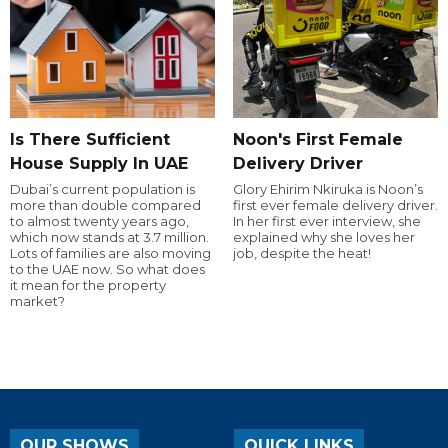
Is There Sufficient
Noon's First Female
House Supply In UAE
Delivery Driver
Dubai’s current population is
Glory Ehirim Nkiruka is Noon’s
more than double compared
first ever female delivery driver.
to almost twenty years ago,
In her first ever interview, she
which now stands at 3.7 million.
explained why she loves her
Lots of families are also moving
job, despite the heat!
to the UAE now. So what does
it mean for the property
market?
OUR SHOWS
QUICK LINKS