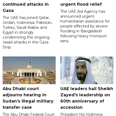
continued attacks in
urgent flood relief
Gaza
The UAE Aid Agency has
announced urgent
The UAE has joined Qatar,
humanitarian assistance for
Jordan, Indonesia, Pakistan,
people affected by severe
Turkey, Saudi Arabia, and
flooding in Bangladesh
Egypt in strongly
following heavy monsoon
condemning the ongoing
rains.
Israeli attacks in the Gaza
Strip.
Abu Dhabi court
UAE leaders hail Sheikh
adjourns hearing in
Zayed's leadership on
Sudan’s illegal military
60th anniversary of
transfer case
accession
The Abu Dhabi Federal Court
President His Highness