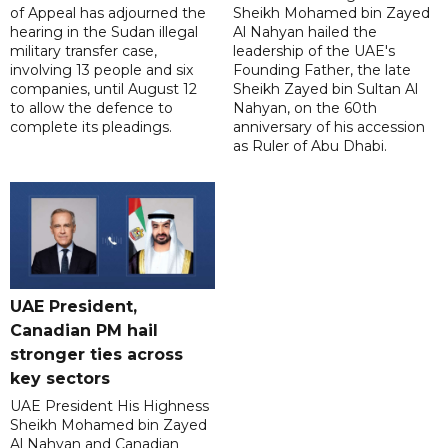
of Appeal has adjourned the
Sheikh Mohamed bin Zayed
hearing in the Sudan illegal
Al Nahyan hailed the
military transfer case,
leadership of the UAE's
involving 13 people and six
Founding Father, the late
companies, until August 12
Sheikh Zayed bin Sultan Al
to allow the defence to
Nahyan, on the 60th
complete its pleadings.
anniversary of his accession
as Ruler of Abu Dhabi.
UAE President,
Canadian PM hail
stronger ties across
key sectors
UAE President His Highness
Sheikh Mohamed bin Zayed
Al Nahyan and Canadian