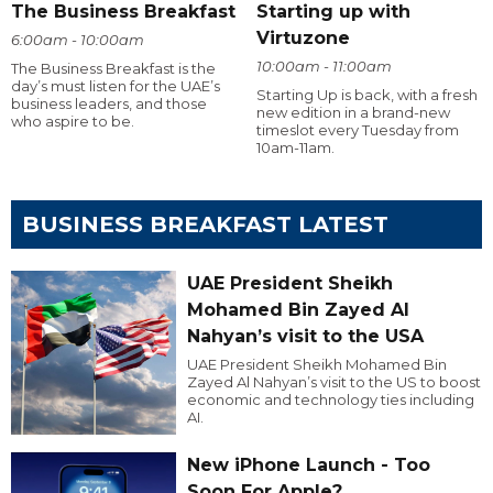
The Business Breakfast
Starting up with
Virtuzone
6:00am - 10:00am
10:00am - 11:00am
The Business Breakfast is the
day’s must listen for the UAE’s
Starting Up is back, with a fresh
business leaders, and those
new edition in a brand-new
who aspire to be.
timeslot every Tuesday from
10am-11am.
BUSINESS BREAKFAST LATEST
UAE President Sheikh
Mohamed Bin Zayed Al
Nahyan’s visit to the USA
UAE President Sheikh Mohamed Bin
Zayed Al Nahyan’s visit to the US to boost
economic and technology ties including
AI.
New iPhone Launch - Too
Soon For Apple?