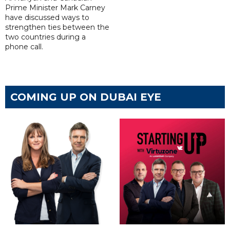
Prime Minister Mark Carney
have discussed ways to
strengthen ties between the
two countries during a
phone call.
COMING UP ON DUBAI EYE