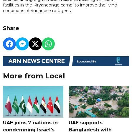
facilities in the Kiryandongo camp, to improve the living
conditions of Sudanese refugees.
Share
More from Local
UAE joins 7 nations in
UAE supports
condemning Israel's
Bangladesh with