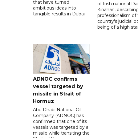
that have turned
of Irish national Da
ambitious ideas into
Kinahan, describin
tangible results in Dubai.
professionalism of
country's judicial b
being of a high sta
ADNOC confirms
vessel targeted by
missile in Strait of
Hormuz
Abu Dhabi National Oil
Company (ADNOC) has
confirmed that one of its
vessels was targeted by a
missile while transiting the