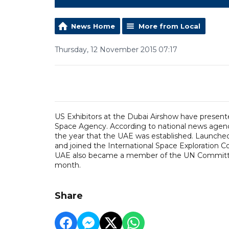
News Home
More from Local
Thursday, 12 November 2015 07:17
US Exhibitors at the Dubai Airshow have presen
Space Agency. According to national news agency
the year that the UAE was established. Launched
and joined the International Space Exploration Co
UAE also became a member of the UN Committee 
month.
Share