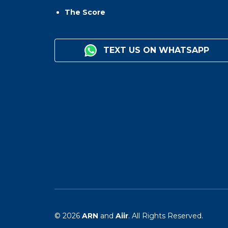
The Score
TEXT US ON WHATSAPP
© 2026
ARN
and
Aiir
. All Rights Reserved.