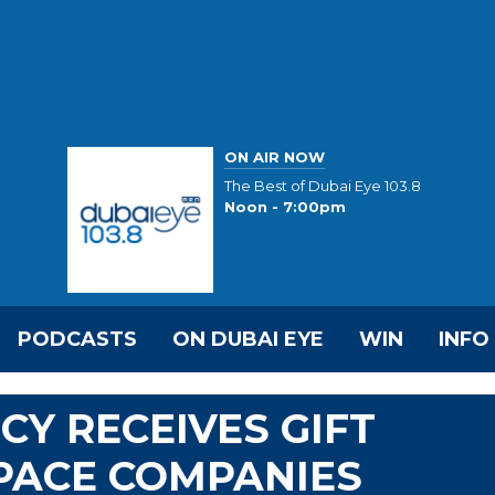
ON AIR NOW
The Best of Dubai Eye 103.8
Noon - 7:00pm
PODCASTS
ON DUBAI EYE
WIN
INFO
CY RECEIVES GIFT
PACE COMPANIES