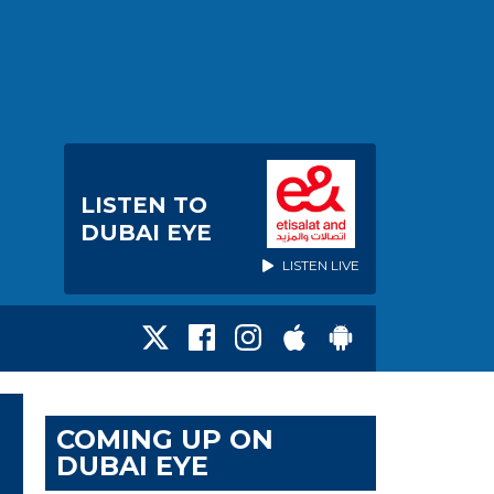
LISTEN TO
DUBAI EYE
LISTEN LIVE
COMING UP ON
DUBAI EYE