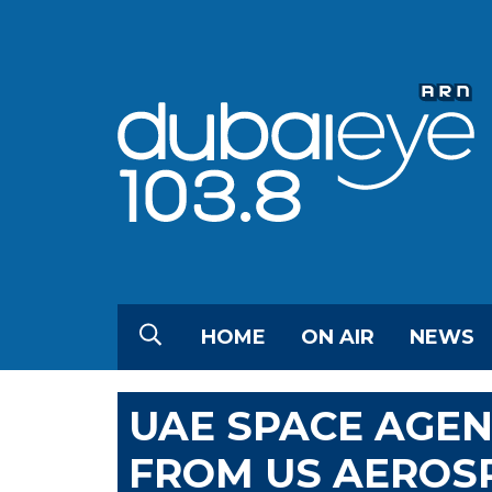
HOME
ON AIR
NEWS
UAE SPACE AGEN
FROM US AEROS