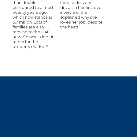
than double
female delivery
compared to almost
driver. In her first ever
twenty years ago,
interview, she
which now stands at
explained why she
3.7 million. Lots of
loves her job, despite
families are also
the heat!
moving to the UAE
now. So what does it
mean for the
property market?