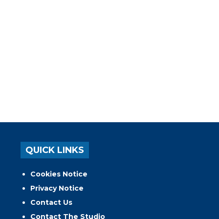
QUICK LINKS
Cookies Notice
Privacy Notice
Contact Us
Contact The Studio