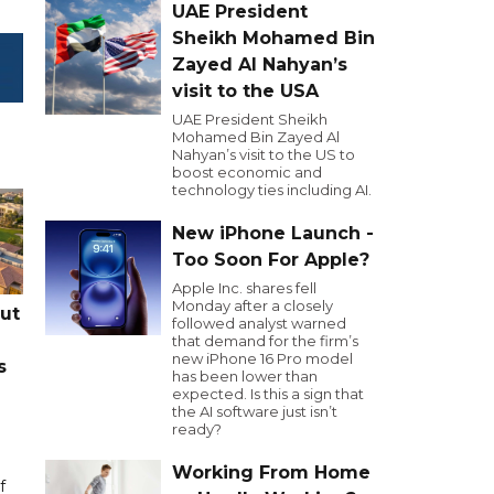
UAE President
Sheikh Mohamed Bin
Zayed Al Nahyan’s
visit to the USA
UAE President Sheikh
Mohamed Bin Zayed Al
Nahyan’s visit to the US to
boost economic and
technology ties including AI.
New iPhone Launch -
Too Soon For Apple?
Apple Inc. shares fell
Monday after a closely
cut
followed analyst warned
that demand for the firm’s
new iPhone 16 Pro model
s
has been lower than
expected. Is this a sign that
the AI software just isn’t
ready?
Working From Home
f