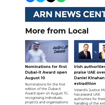
More from Local
Nominations for first
Irish authoritie
Dubai-it Award open
praise UAE ove
August 10
Daniel Kinahan
extradition
Nominations for the first
edition of the Dubai-it
Ireland's Justice Mi
Award open on August 10,
has praised UAE
recognising individuals,
authorities for thei
projects and organisations
handling of the ext