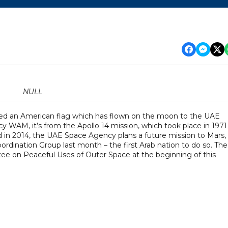
NULL
ted an American flag which has flown on the moon to the UAE
 WAM, it’s from the Apollo 14 mission, which took place in 1971
 in 2014, the UAE Space Agency plans a future mission to Mars,
ordination Group last month – the first Arab nation to do so. The
on Peaceful Uses of Outer Space at the beginning of this