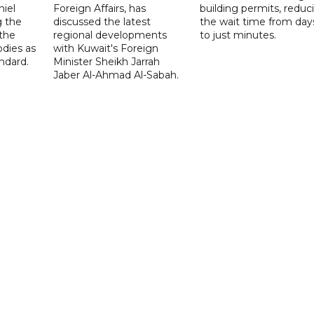
niel
Foreign Affairs, has
building permits, reduc
g the
discussed the latest
the wait time from day
 the
regional developments
to just minutes.
odies as
with Kuwait's Foreign
ndard.
Minister Sheikh Jarrah
Jaber Al-Ahmad Al-Sabah.