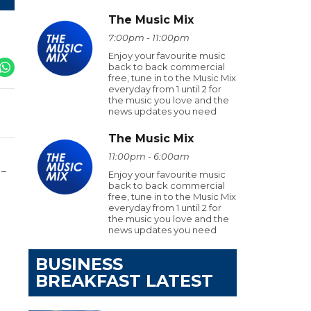
The Music Mix
7:00pm - 11:00pm
Enjoy your favourite music
back to back commercial
free, tune in to the Music Mix
everyday from 1 until 2 for
the music you love and the
news updates you need
The Music Mix
11:00pm - 6:00am
 –
Enjoy your favourite music
back to back commercial
free, tune in to the Music Mix
everyday from 1 until 2 for
the music you love and the
news updates you need
BUSINESS
BREAKFAST LATEST