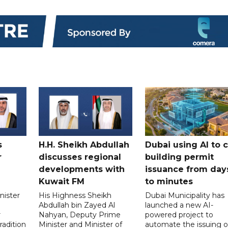
s
H.H. Sheikh Abdullah
Dubai using AI to 
r
discusses regional
building permit
developments with
issuance from day
Kuwait FM
to minutes
nister
His Highness Sheikh
Dubai Municipality has
Abdullah bin Zayed Al
launched a new AI-
r
Nahyan, Deputy Prime
powered project to
radition
Minister and Minister of
automate the issuing o