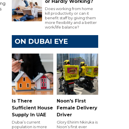
or Hardly Working?
ing
Does working from home
s
kill productivity or can it
benefit staff by giving them
more flexibility and a better
work/life balance?
ON DUBAI EYE
Is There
Noon's First
Sufficient House
Female Delivery
Supply In UAE
Driver
Dubai’s current
Glory Ehirim Nkiruka is
population is more
Noon’s first ever