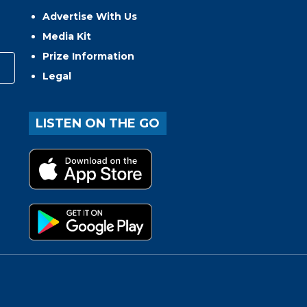
Advertise With Us
Media Kit
Prize Information
Legal
LISTEN ON THE GO