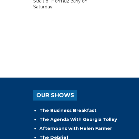
Strait of Hormuz early on
Saturday.
OUR SHOWS
The Business Breakfast
The Agenda With Georgia Tolley
Afternoons with Helen Farmer
The Debrief