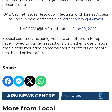
personal data.
UAE Cabinet Issues Resolution Regulating Children's Access
to Social Media Platforms
pic.twitter.com/n5q3tRmkpr
— UAEGOV (@UAEmediaoffice)
June 18, 2026
Several countries, including Australia and others in Europe,
have moved to tighten restrictions on children's use of social
media amid mounting concerns about its effects on mental
health and online safety.
Share
More from Local