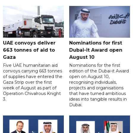
UAE convoys deliver
Nominations for first
663 tonnes of aid to
Dubai-it Award open
Gaza
August 10
Five UAE humanitarian aid
Nominations for the first
convoys carrying 663 tonnes
edition of the Dubai-it Award
of supplies have entered the
open on August 10,
Gaza Strip over the first
recognising individuals,
week of August as part of
projects and organisations
Operation Chivalrous Knight
that have turned ambitious
3.
ideas into tangible results in
Dubai.