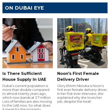
ON DUBAI EYE
Is There Sufficient
Noon's First Female
House Supply In UAE
Delivery Driver
Dubai’s current population is
Glory Ehirim Nkiruka is Noon’s
more than double compared
first ever female delivery driver.
to almost twenty years ago,
In her first ever interview, she
which now stands at 3.7 million.
explained why she loves her
Lots of families are also moving
job, despite the heat!
to the UAE now. So what does
it mean for the property