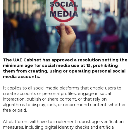
The UAE Cabinet has approved a resolution setting the
minimum age for social media use at 15, prohibiting
them from creating, using or operating personal social
media accounts.
It applies to all social media platforms that enable users to
create accounts or personal profiles, engage in social
interaction, publish or share content, or that rely on
algorithms to display, rank, or recommend content, whether
free or paid.
All platforms will have to implement robust age-verification
measures, including digital identity checks and artificial