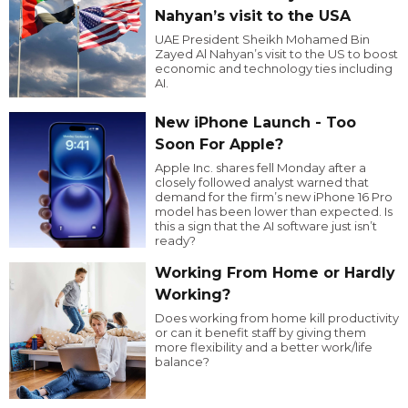
Nahyan’s visit to the USA
UAE President Sheikh Mohamed Bin
Zayed Al Nahyan’s visit to the US to boost
economic and technology ties including
AI.
New iPhone Launch - Too
Soon For Apple?
Apple Inc. shares fell Monday after a
closely followed analyst warned that
demand for the firm’s new iPhone 16 Pro
model has been lower than expected. Is
this a sign that the AI software just isn’t
ready?
Working From Home or Hardly
Working?
Does working from home kill productivity
or can it benefit staff by giving them
more flexibility and a better work/life
balance?