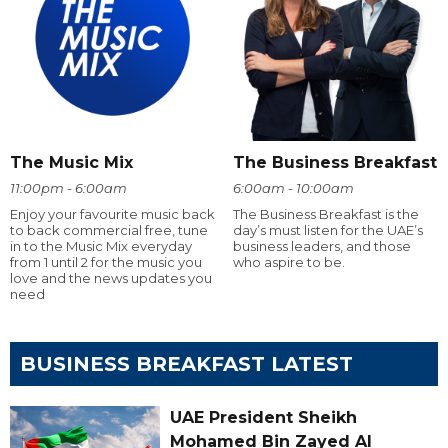
The Music Mix
The Business Breakfast
11:00pm - 6:00am
6:00am - 10:00am
Enjoy your favourite music back
The Business Breakfast is the
to back commercial free, tune
day’s must listen for the UAE’s
in to the Music Mix everyday
business leaders, and those
from 1 until 2 for the music you
who aspire to be.
love and the news updates you
need
BUSINESS BREAKFAST LATEST
UAE President Sheikh
Mohamed Bin Zayed Al