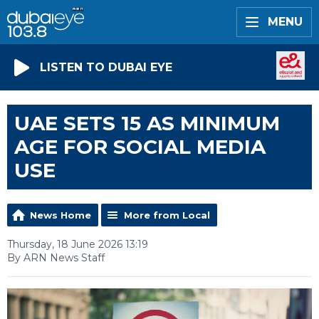
MENU
LISTEN TO DUBAI EYE
UAE SETS 15 AS MINIMUM
AGE FOR SOCIAL MEDIA
USE
News Home
More from Local
Thursday, 18 June 2026 13:19
By ARN News Staff