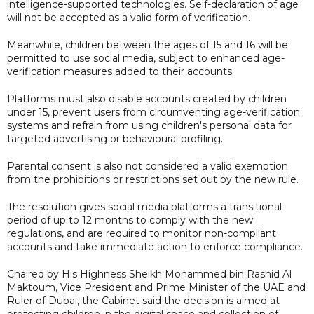
intelligence-supported technologies. Self-declaration of age
will not be accepted as a valid form of verification.
Meanwhile, children between the ages of 15 and 16 will be
permitted to use social media, subject to enhanced age-
verification measures added to their accounts.
Platforms must also disable accounts created by children
under 15, prevent users from circumventing age-verification
systems and refrain from using children's personal data for
targeted advertising or behavioural profiling.
Parental consent is also not considered a valid exemption
from the prohibitions or restrictions set out by the new rule.
The resolution gives social media platforms a transitional
period of up to 12 months to comply with the new
regulations, and are required to monitor non-compliant
accounts and take immediate action to enforce compliance.
Chaired by His Highness Sheikh Mohammed bin Rashid Al
Maktoum, Vice President and Prime Minister of the UAE and
Ruler of Dubai, the Cabinet said the decision is aimed at
protecting children in the digital space and collection of