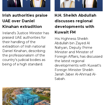
Irish authorities praise
H.H. Sheikh Abdullah
UAE over Daniel
discusses regional
Kinahan extradition
developments with
Kuwait FM
Ireland's Justice Minister has
praised UAE authorities for
His Highness Sheikh
their handling of the
Abdullah bin Zayed Al
extradition of Irish national
Nahyan, Deputy Prime
Daniel Kinahan, describing
Minister and Minister of
the professionalism of the
Foreign Affairs, has discussed
country's judicial bodies as
the latest regional
being of a high standard.
developments with Kuwait's
Foreign Minister Sheikh
Jarrah Jaber Al-Ahmad Al-
Sabah.