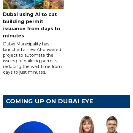
Dubai using AI to cut
building permit
issuance from days to
minutes
Dubai Municipality has
launched a new AI-powered
project to automate the
issuing of building permits,
reducing the wait time from
days to just minutes.
COMING UP ON DUBAI EYE