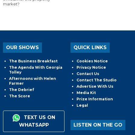
market?
OUR SHOWS
QUICK LINKS
The Business Breakfast
Cookies Notice
The Agenda With Georgia
Privacy Notice
Tolley
Contact Us
Afternoons with Helen
Contact The Studio
Farmer
Advertise With Us
The Debrief
Media Kit
The Score
Prize Information
Legal
TEXT US ON
WHATSAPP
LISTEN ON THE GO