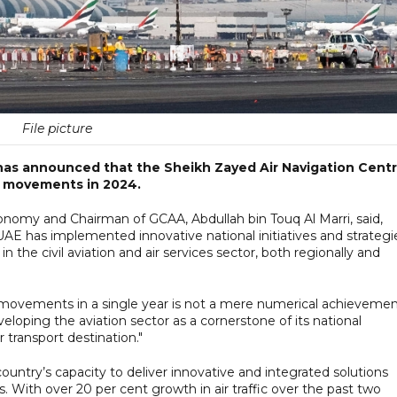
File picture
 has announced that the Sheikh Zayed Air Navigation Cent
ic movements in 2024.
nomy and Chairman of GCAA, Abdullah bin Touq Al Marri, said,
UAE has implemented innovative national initiatives and strategi
the civil aviation and air services sector, both regionally and
ic movements in a single year is not a mere numerical achieveme
loping the aviation sector as a cornerstone of its national
r transport destination."
untry’s capacity to deliver innovative and integrated solutions
s. With over 20 per cent growth in air traffic over the past two