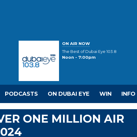
ON AIR NOW
The Best of Dubai Eye 103.8
Noon - 7:00pm
PODCASTS
ON DUBAI EYE
WIN
INFO
VER ONE MILLION AIR
2024