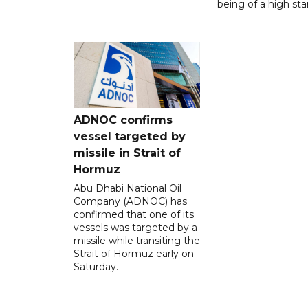
being of a high sta
ADNOC confirms
vessel targeted by
missile in Strait of
Hormuz
Abu Dhabi National Oil
Company (ADNOC) has
confirmed that one of its
vessels was targeted by a
missile while transiting the
Strait of Hormuz early on
Saturday.