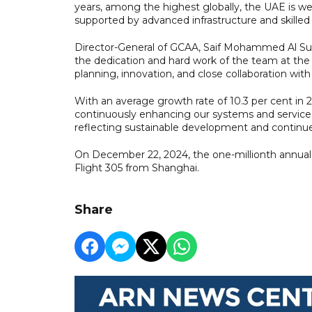
years, among the highest globally, the UAE is w
supported by advanced infrastructure and skilled
Director-General of GCAA, Saif Mohammed Al Suwa
the dedication and hard work of the team at the S
planning, innovation, and close collaboration with 
With an average growth rate of 10.3 per cent in
continuously enhancing our systems and services 
reflecting sustainable development and continued 
On December 22, 2024, the one-millionth annual 
Flight 305 from Shanghai.
Share