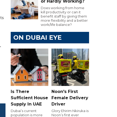
or Hardly Working?
Does working from home
kill productivity or can it
benefit staff by giving them
ts
more flexibility and a better
work/life balance?
ON DUBAI EYE
”
Is There
Noon's First
Sufficient House
Female Delivery
Supply In UAE
Driver
Dubai’s current
Glory Ehirim Nkiruka is
population is more
Noon’s first ever