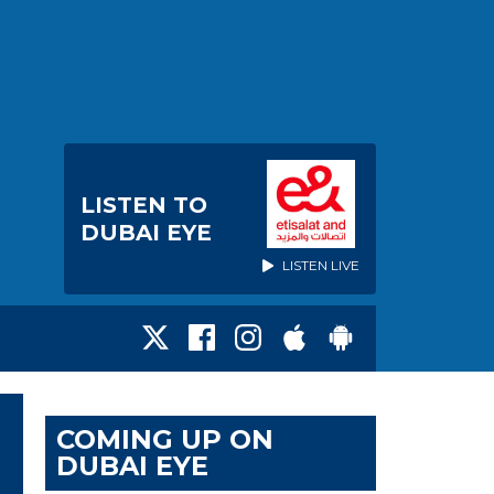
LISTEN TO
DUBAI EYE
LISTEN LIVE
COMING UP ON
DUBAI EYE