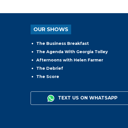
OUR SHOWS
The Business Breakfast
The Agenda With Georgia Tolley
Afternoons with Helen Farmer
The Debrief
The Score
TEXT US ON WHATSAPP