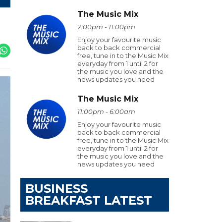
The Music Mix
7:00pm - 11:00pm
Enjoy your favourite music
back to back commercial
free, tune in to the Music Mix
everyday from 1 until 2 for
the music you love and the
news updates you need
The Music Mix
11:00pm - 6:00am
Enjoy your favourite music
back to back commercial
free, tune in to the Music Mix
everyday from 1 until 2 for
the music you love and the
news updates you need
BUSINESS
BREAKFAST LATEST