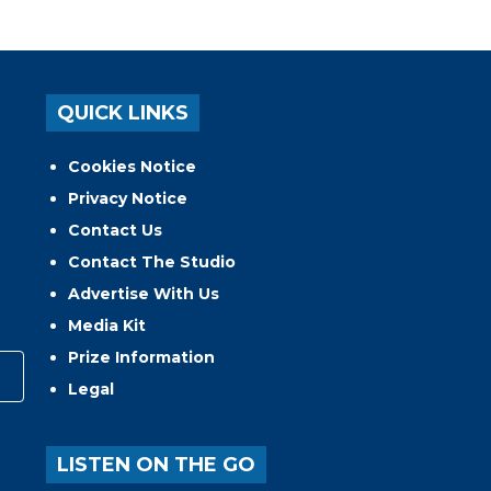
QUICK LINKS
Cookies Notice
Privacy Notice
Contact Us
Contact The Studio
Advertise With Us
Media Kit
Prize Information
Legal
LISTEN ON THE GO