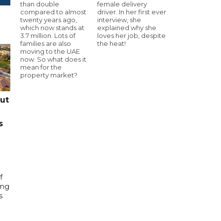
than double
female delivery
compared to almost
driver. In her first ever
twenty years ago,
interview, she
which now stands at
explained why she
3.7 million. Lots of
loves her job, despite
families are also
the heat!
moving to the UAE
now. So what does it
mean for the
property market?
cut
s
f
ing
s