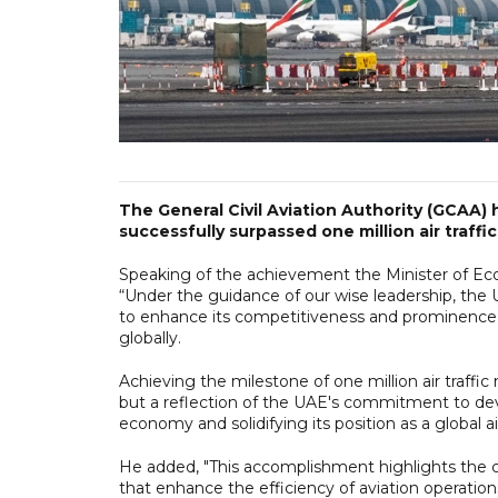
The General Civil Aviation Authority (GCAA)
successfully surpassed one million air traff
Speaking of the achievement the Minister of Eco
“Under the guidance of our wise leadership, the 
to enhance its competitiveness and prominence in 
globally.
Achieving the milestone of one million air traff
but a reflection of the UAE's commitment to deve
economy and solidifying its position as a global ai
He added, "This accomplishment highlights the co
that enhance the efficiency of aviation operation