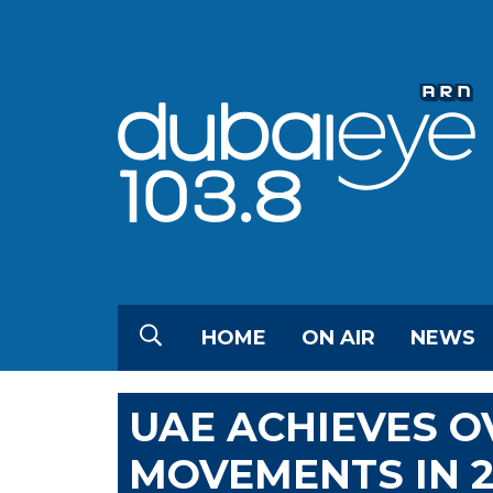
HOME
ON AIR
NEWS
UAE ACHIEVES O
MOVEMENTS IN 