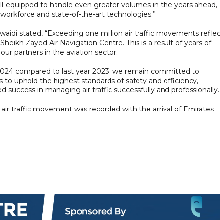
ell-equipped to handle even greater volumes in the years ahead,
 workforce and state-of-the-art technologies.”
idi stated, “Exceeding one million air traffic movements reflec
heikh Zayed Air Navigation Centre. This is a result of years of
our partners in the aviation sector.
 2024 compared to last year 2023, we remain committed to
to uphold the highest standards of safety and efficiency,
success in managing air traffic successfully and professionally.
air traffic movement was recorded with the arrival of Emirates