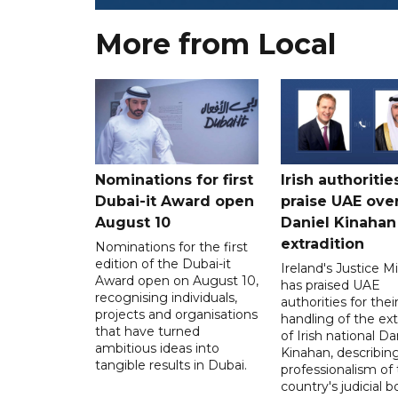
More from Local
Nominations for first
Irish authoritie
Dubai-it Award open
praise UAE ove
August 10
Daniel Kinahan
extradition
Nominations for the first
edition of the Dubai-it
Ireland's Justice Mi
Award open on August 10,
has praised UAE
recognising individuals,
authorities for thei
projects and organisations
handling of the ext
that have turned
of Irish national Da
ambitious ideas into
Kinahan, describin
tangible results in Dubai.
professionalism of
country's judicial b