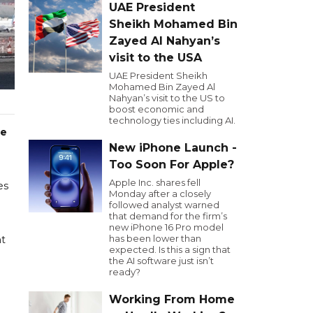
UAE President
Sheikh Mohamed Bin
Zayed Al Nahyan’s
visit to the USA
UAE President Sheikh
Mohamed Bin Zayed Al
Nahyan’s visit to the US to
boost economic and
technology ties including AI.
re
New iPhone Launch -
Too Soon For Apple?
Apple Inc. shares fell
es
Monday after a closely
followed analyst warned
that demand for the firm’s
new iPhone 16 Pro model
has been lower than
nt
expected. Is this a sign that
the AI software just isn’t
ready?
Working From Home