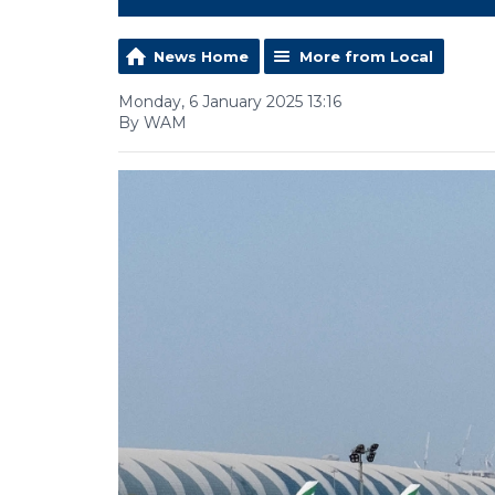
News Home
More from Local
Monday, 6 January 2025 13:16
By WAM