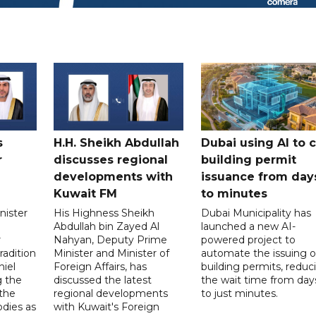
s
H.H. Sheikh Abdullah
Dubai using AI to 
r
discusses regional
building permit
developments with
issuance from day
Kuwait FM
to minutes
nister
His Highness Sheikh
Dubai Municipality has
Abdullah bin Zayed Al
launched a new AI-
r
Nahyan, Deputy Prime
powered project to
radition
Minister and Minister of
automate the issuing o
niel
Foreign Affairs, has
building permits, reduc
g the
discussed the latest
the wait time from day
 the
regional developments
to just minutes.
odies as
with Kuwait's Foreign