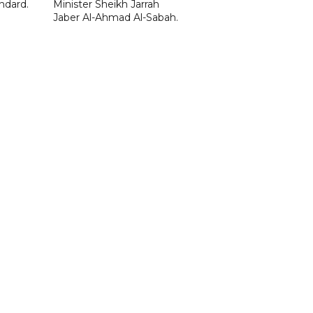
ndard.
Minister Sheikh Jarrah
Jaber Al-Ahmad Al-Sabah.