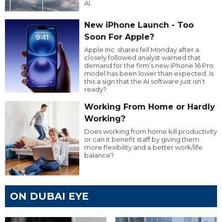
AI.
New iPhone Launch - Too
Soon For Apple?
Apple Inc. shares fell Monday after a
closely followed analyst warned that
demand for the firm’s new iPhone 16 Pro
model has been lower than expected. Is
this a sign that the AI software just isn’t
ready?
Working From Home or Hardly
Working?
Does working from home kill productivity
or can it benefit staff by giving them
more flexibility and a better work/life
balance?
ON DUBAI EYE