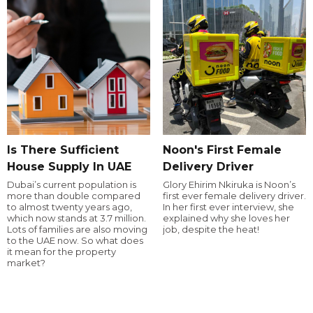
Is There Sufficient
Noon's First Female
House Supply In UAE
Delivery Driver
Dubai’s current population is
Glory Ehirim Nkiruka is Noon’s
more than double compared
first ever female delivery driver.
to almost twenty years ago,
In her first ever interview, she
which now stands at 3.7 million.
explained why she loves her
Lots of families are also moving
job, despite the heat!
to the UAE now. So what does
it mean for the property
market?