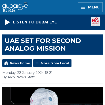
MENU
LISTEN TO DUBAI EYE
UAE SET FOR SECOND
ANALOG MISSION
News Home
More from Local
Monday, 22 January 2024 18:21
By ARN News Staff