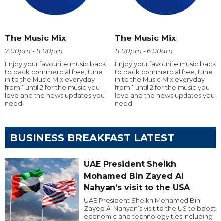
The Music Mix
The Music Mix
7:00pm - 11:00pm
11:00pm - 6:00am
Enjoy your favourite music back
Enjoy your favourite music back
to back commercial free, tune
to back commercial free, tune
in to the Music Mix everyday
in to the Music Mix everyday
from 1 until 2 for the music you
from 1 until 2 for the music you
love and the news updates you
love and the news updates you
need
need
BUSINESS BREAKFAST LATEST
UAE President Sheikh
Mohamed Bin Zayed Al
Nahyan’s visit to the USA
UAE President Sheikh Mohamed Bin
Zayed Al Nahyan’s visit to the US to boost
economic and technology ties including