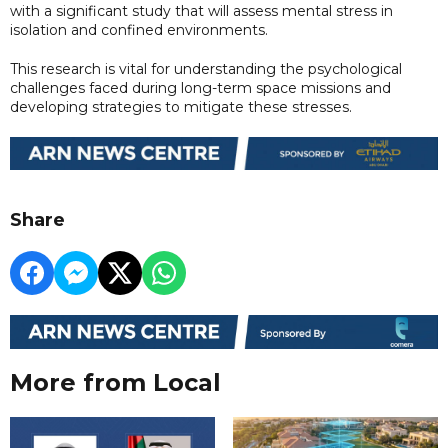
with a significant study that will assess mental stress in
isolation and confined environments.
This research is vital for understanding the psychological
challenges faced during long-term space missions and
developing strategies to mitigate these stresses.
Share
More from Local