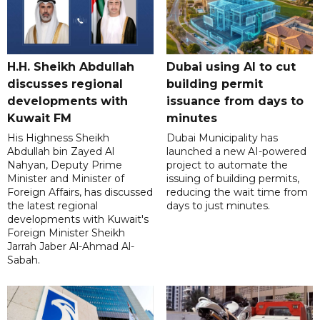
H.H. Sheikh Abdullah
Dubai using AI to cut
discusses regional
building permit
developments with
issuance from days to
Kuwait FM
minutes
His Highness Sheikh
Dubai Municipality has
Abdullah bin Zayed Al
launched a new AI-powered
Nahyan, Deputy Prime
project to automate the
Minister and Minister of
issuing of building permits,
Foreign Affairs, has discussed
reducing the wait time from
the latest regional
days to just minutes.
developments with Kuwait's
Foreign Minister Sheikh
Jarrah Jaber Al-Ahmad Al-
Sabah.