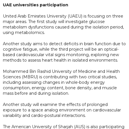
UAE universities participation
United Arab Emirates University (UAEU) is focusing on three
major areas. The first study will investigate glucose
metabolism dysfunctions caused during the isolation period,
using metabolomics.
Another study aims to detect deficits in brain function due to
cognitive fatigue, while the third project will be an optical-
based cardiovascular vital signs monitoring, exploring new
methods to assess heart health in isolated environments.
Mohammed Bin Rashid University of Medicine and Health
Sciences (MBRU) is contributing with two critical studies,
including assessing changes in whole-body energy
consumption, energy content, bone density, and muscle
mass before and during isolation.
Another study will examine the effects of prolonged
exposure to a space analog environment on cardiovascular
variability and cardio-postural interactions.
The American University of Sharjah (AUS) is also participating