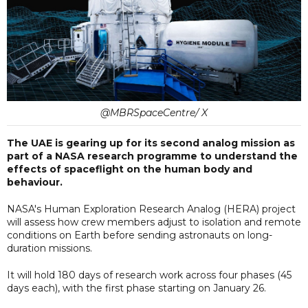
@MBRSpaceCentre/ X
The UAE is gearing up for its second analog mission as
part of a NASA research programme to understand the
effects of spaceflight on the human body and
behaviour.
NASA's Human Exploration Research Analog (HERA) project
will assess how crew members adjust to isolation and remote
conditions on Earth before sending astronauts on long-
duration missions.
It will hold 180 days of research work across four phases (45
days each), with the first phase starting on January 26.