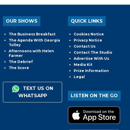
OUR SHOWS
QUICK LINKS
The Business Breakfast
Cookies Notice
The Agenda With Georgia
Privacy Notice
Tolley
Contact Us
Afternoons with Helen
Contact The Studio
Farmer
Advertise With Us
The Debrief
Media Kit
The Score
Prize Information
Legal
TEXT US ON
WHATSAPP
LISTEN ON THE GO