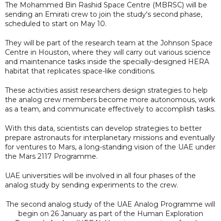
The Mohammed Bin Rashid Space Centre (MBRSC) will be
sending an Emirati crew to join the study's second phase,
scheduled to start on May 10.
They will be part of the research team at the Johnson Space
Centre in Houston, where they will carry out various science
and maintenance tasks inside the specially-designed HERA
habitat that replicates space-like conditions.
These activities assist researchers design strategies to help
the analog crew members become more autonomous, work
as a team, and communicate effectively to accomplish tasks.
With this data, scientists can develop strategies to better
prepare astronauts for interplanetary missions and eventually
for ventures to Mars, a long-standing vision of the UAE under
the Mars 2117 Programme.
UAE universities will be involved in all four phases of the
analog study by sending experiments to the crew.
The second analog study of the UAE Analog Programme will
begin on 26 January as part of the Human Exploration