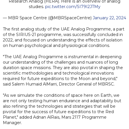
Research Analog (HERA). Here is an overview of analog
studies.
pic.twitter.com/SI79I2JTMy
— MBR Space Centre (@MBRSpaceCentre)
January 22, 2024
The first analog study of the UAE Analog Programme, a part
of the SIRIUS-21 programme, was successfully concluded in
2022, and focused on understanding the effects of isolation
on human psychological and physiological conditions.
"The UAE Analog Programme is instrumental in deepening
our understanding of the challenges and nuances of long
duration space missions. They are also pivotal in shaping the
scientific methodologies and technological innovations
required for future expeditions to the Moon and beyond,"
said Salem Humaid AlMarri, Director General of MBRSC.
"As we simulate the conditions of space here on Earth, we
are not only testing human endurance and adaptability but
also refining the technologies and strategies that will be
pivotal for the success of future expeditions to the Red
Planet," added Adnan AlRais, Mars 2117 Programme
Manager.