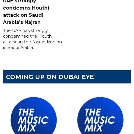
UAE strongly
condemns Houthi
attack on Saudi
Arabia's Najran
The UAE has strongly
condemned the Houthi
attack on the Najran Region
in Saudi Arabia.
COMING UP ON DUBAI EYE