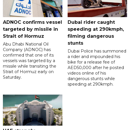
ADNOC confirms vessel
Dubai rider caught
targeted by missile in
speeding at 290kmph,
Strait of Hormuz
filming dangerous
stunts
Abu Dhabi National Oil
Company (ADNOC) has
Dubai Police has summoned
confirmed that one of its
a rider and impounded his
vessels was targeted by a
bike for a release fee of
missile while transiting the
AED50,000 after he posted
Strait of Hormuz early on
videos online of his
Saturday.
dangerous stunts while
speeding at 290kmph.