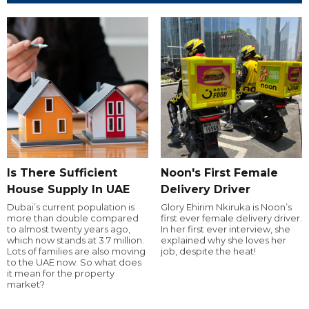
Is There Sufficient
Noon's First Female
House Supply In UAE
Delivery Driver
Dubai’s current population is
Glory Ehirim Nkiruka is Noon’s
more than double compared
first ever female delivery driver.
to almost twenty years ago,
In her first ever interview, she
which now stands at 3.7 million.
explained why she loves her
Lots of families are also moving
job, despite the heat!
to the UAE now. So what does
it mean for the property
market?