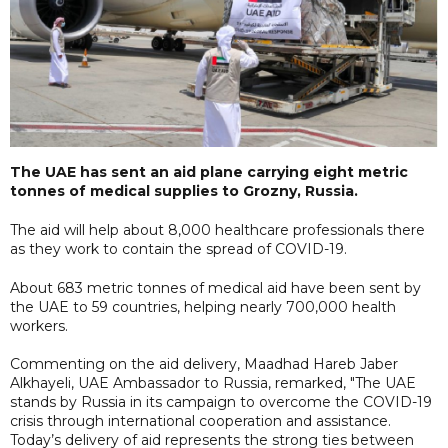
The UAE has sent an aid plane carrying eight metric
tonnes of medical supplies to Grozny, Russia.
The aid will help about 8,000 healthcare professionals there
as they work to contain the spread of COVID-19.
About 683 metric tonnes of medical aid have been sent by
the UAE to 59 countries, helping nearly 700,000 health
workers.
Commenting on the aid delivery, Maadhad Hareb Jaber
Alkhayeli, UAE Ambassador to Russia, remarked, "The UAE
stands by Russia in its campaign to overcome the COVID-19
crisis through international cooperation and assistance.
Today’s delivery of aid represents the strong ties between