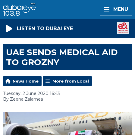
MENU
LISTEN TO DUBAI EYE
UAE SENDS MEDICAL AID
TO GROZNY
News Home
More from Local
Tuesday, 2 June 2020 16:43
By Zeena Zalamea