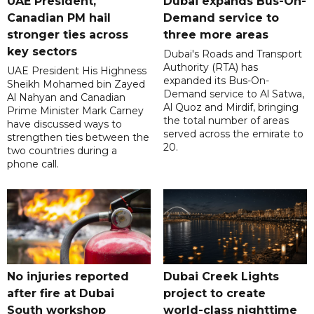
UAE President,
Dubai expands Bus-On-
Canadian PM hail
Demand service to
stronger ties across
three more areas
key sectors
Dubai's Roads and Transport
Authority (RTA) has
UAE President His Highness
expanded its Bus-On-
Sheikh Mohamed bin Zayed
Demand service to Al Satwa,
Al Nahyan and Canadian
Al Quoz and Mirdif, bringing
Prime Minister Mark Carney
the total number of areas
have discussed ways to
served across the emirate to
strengthen ties between the
20.
two countries during a
phone call.
No injuries reported
Dubai Creek Lights
after fire at Dubai
project to create
South workshop
world-class nighttime