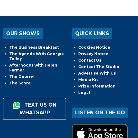
OUR SHOWS
QUICK LINKS
The Business Breakfast
Cookies Notice
The Agenda With Georgia
Privacy Notice
Tolley
Contact Us
Afternoons with Helen
Contact The Studio
Farmer
Advertise With Us
The Debrief
Media Kit
The Score
Prize Information
Legal
TEXT US ON
WHATSAPP
LISTEN ON THE GO