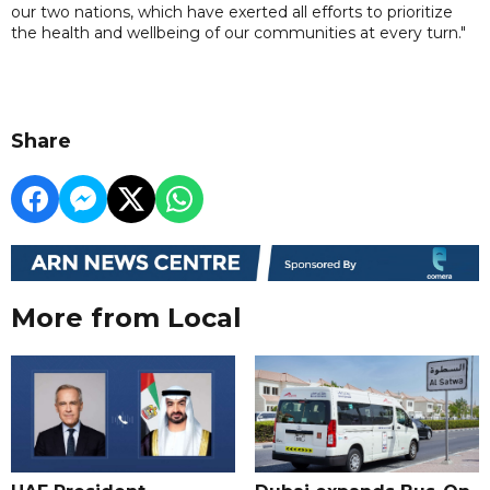
our two nations, which have exerted all efforts to prioritize
the health and wellbeing of our communities at every turn."
Share
More from Local