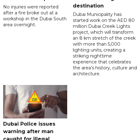
destination
No injuries were reported
after a fire broke out at a
Dubai Municipality has
workshop in the Dubai South
started work on the AED 80
area overnight.
million Dubai Creek Lights
project, which will transform
an 8 km stretch of the creek
with more than 5,000
lighting units, creating a
striking nighttime
experience that celebrates
the area's history, culture and
architecture.
Dubai Police issues
warning after man
caught for illegal