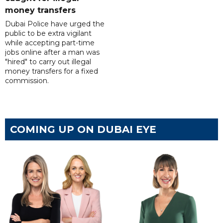
money transfers
Dubai Police have urged the
public to be extra vigilant
while accepting part-time
jobs online after a man was
"hired" to carry out illegal
money transfers for a fixed
commission.
COMING UP ON DUBAI EYE