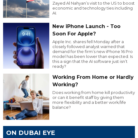
Zayed Al Nahyan’s visit to the US to boost
economic and technology ties including
AI.
New iPhone Launch - Too
Soon For Apple?
Apple Inc. shares fell Monday after a
closely followed analyst warned that
demand for the firm’s new iPhone 16 Pro
model has been lower than expected. Is
this a sign that the AI software just isn’t
ready?
Working From Home or Hardly
Working?
Does working from home kill productivity
or can it benefit staff by giving them
more flexibility and a better work/life
balance?
ON DUBAI EYE