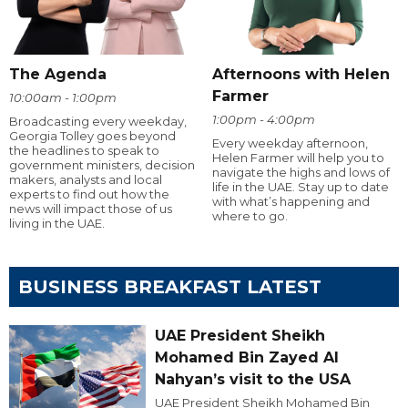
The Agenda
Afternoons with Helen
Farmer
10:00am - 1:00pm
1:00pm - 4:00pm
Broadcasting every weekday,
Georgia Tolley goes beyond
Every weekday afternoon,
the headlines to speak to
Helen Farmer will help you to
government ministers, decision
navigate the highs and lows of
makers, analysts and local
life in the UAE. Stay up to date
experts to find out how the
with what’s happening and
news will impact those of us
where to go.
living in the UAE.
BUSINESS BREAKFAST LATEST
UAE President Sheikh
Mohamed Bin Zayed Al
Nahyan’s visit to the USA
UAE President Sheikh Mohamed Bin