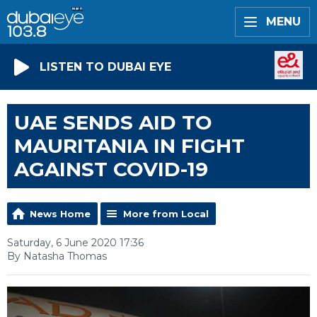
MENU
LISTEN TO DUBAI EYE
UAE SENDS AID TO
MAURITANIA IN FIGHT
AGAINST COVID-19
News Home
More from Local
Saturday, 6 June 2020 17:36
By Natasha Thomas