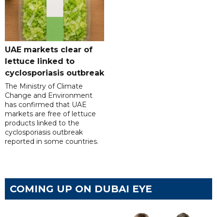
UAE markets clear of
lettuce linked to
cyclosporiasis outbreak
The Ministry of Climate
Change and Environment
has confirmed that UAE
markets are free of lettuce
products linked to the
cyclosporiasis outbreak
reported in some countries.
COMING UP ON DUBAI EYE