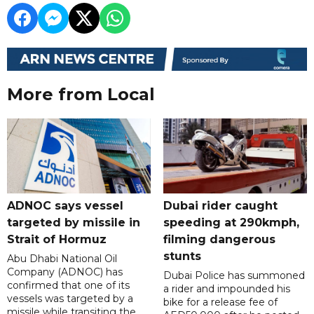
More from Local
ADNOC says vessel
Dubai rider caught
targeted by missile in
speeding at 290kmph,
Strait of Hormuz
filming dangerous
stunts
Abu Dhabi National Oil
Company (ADNOC) has
Dubai Police has summoned
confirmed that one of its
a rider and impounded his
vessels was targeted by a
bike for a release fee of
missile while transiting the