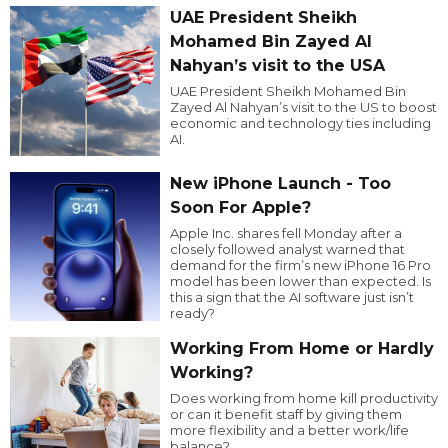
UAE President Sheikh
Mohamed Bin Zayed Al
Nahyan’s visit to the USA
UAE President Sheikh Mohamed Bin
Zayed Al Nahyan’s visit to the US to boost
economic and technology ties including
AI.
New iPhone Launch - Too
Soon For Apple?
Apple Inc. shares fell Monday after a
closely followed analyst warned that
demand for the firm’s new iPhone 16 Pro
model has been lower than expected. Is
this a sign that the AI software just isn’t
ready?
Working From Home or Hardly
Working?
Does working from home kill productivity
or can it benefit staff by giving them
more flexibility and a better work/life
balance?