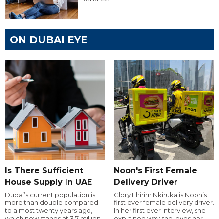
ON DUBAI EYE
Is There Sufficient
Noon's First Female
House Supply In UAE
Delivery Driver
Dubai’s current population is
Glory Ehirim Nkiruka is Noon’s
more than double compared
first ever female delivery driver.
to almost twenty years ago,
In her first ever interview, she
which now stands at 3.7 million.
explained why she loves her