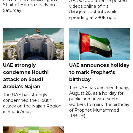
AED50,000 after he posted
Strait of Hormuz early on
videos online of his
Saturday.
dangerous stunts while
speeding at 290kmph.
UAE strongly
UAE announces holiday
condemns Houthi
to mark Prophet's
attack on Saudi
birthday
Arabia's Najran
The UAE has declared Friday,
August 28, as a holiday for
The UAE has strongly
public and private sector
condemned the Houthi
workers to mark the birthday
attack on the Najran Region
of Prophet Muhammed
in Saudi Arabia.
(PBUH).