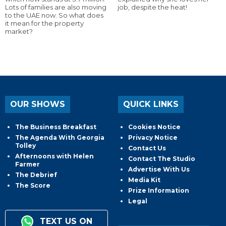
Lots of families are also moving
job, despite the heat!
to the UAE now. So what does
it mean for the property
market?
OUR SHOWS
QUICK LINKS
The Business Breakfast
Cookies Notice
The Agenda With Georgia
Privacy Notice
Tolley
Contact Us
Afternoons with Helen
Contact The Studio
Farmer
Advertise With Us
The Debrief
Media Kit
The Score
Prize Information
Legal
TEXT US ON