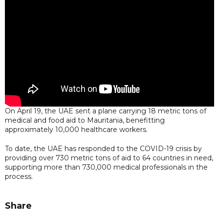
On April 19, the UAE sent a plane carrying 18 metric tons of
medical and food aid to Mauritania, benefitting
approximately 10,000 healthcare workers.
To date, the UAE has responded to the COVID-19 crisis by
providing over 730 metric tons of aid to 64 countries in need,
supporting more than 730,000 medical professionals in the
process.
Share