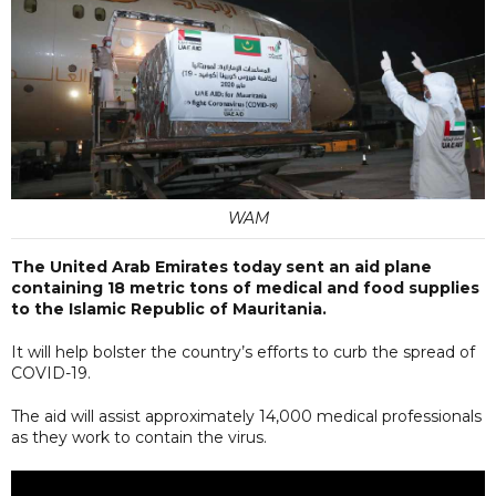
WAM
The United Arab Emirates today sent an aid plane
containing 18 metric tons of medical and food supplies
to the Islamic Republic of Mauritania.
It will help bolster the country’s efforts to curb the spread of
COVID-19.
The aid will assist approximately 14,000 medical professionals
as they work to contain the virus.