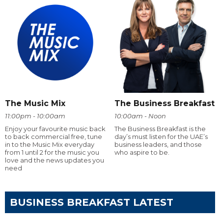
The Music Mix
The Business Breakfast
11:00pm - 10:00am
10:00am - Noon
Enjoy your favourite music back
The Business Breakfast is the
to back commercial free, tune
day’s must listen for the UAE’s
in to the Music Mix everyday
business leaders, and those
from 1 until 2 for the music you
who aspire to be.
love and the news updates you
need
BUSINESS BREAKFAST LATEST