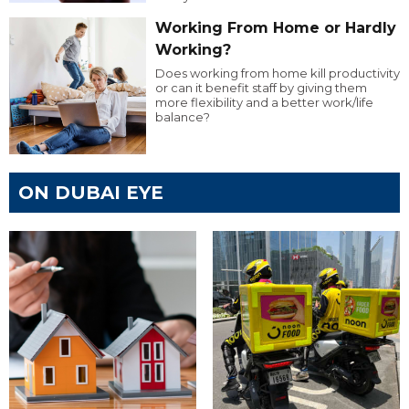
Working From Home or Hardly
Working?
Does working from home kill productivity
or can it benefit staff by giving them
more flexibility and a better work/life
balance?
ON DUBAI EYE