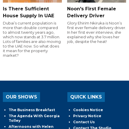
Is There Sufficient
Noon's First Female
House Supply In UAE
Delivery Driver
Dubai’s current population is
Glory Ehirim Nkiruka is Noon’s
more than double compared
first ever female delivery driver.
to almost twenty years ago,
In her first ever interview, she
which now stands at 3.7 million.
explained why she loves her
Lots of families are also moving
job, despite the heat!
to the UAE now. So what does
it mean for the property
market?
OUR SHOWS
QUICK LINKS
The Business Breakfast
Cookies Notice
The Agenda With Georgia
Privacy Notice
Tolley
Contact Us
Afternoons with Helen
Contact The Studio