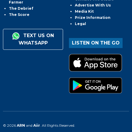
Farmer
Advertise With Us
The Debrief
Media Kit
The Score
Prize Information
Legal
TEXT US ON
WHATSAPP
LISTEN ON THE GO
© 2026
ARN
and
Aiir
. All Rights Reserved.