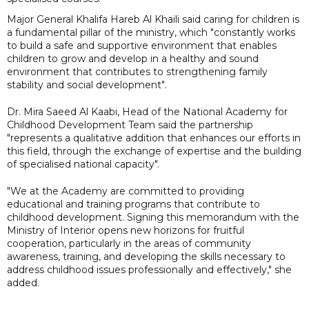
Major General Khalifa Hareb Al Khaili said caring for children is
a fundamental pillar of the ministry, which "constantly works
to build a safe and supportive environment that enables
children to grow and develop in a healthy and sound
environment that contributes to strengthening family
stability and social development".
Dr. Mira Saeed Al Kaabi, Head of the National Academy for
Childhood Development Team said the partnership
"represents a qualitative addition that enhances our efforts in
this field, through the exchange of expertise and the building
of specialised national capacity".
"We at the Academy are committed to providing
educational and training programs that contribute to
childhood development. Signing this memorandum with the
Ministry of Interior opens new horizons for fruitful
cooperation, particularly in the areas of community
awareness, training, and developing the skills necessary to
address childhood issues professionally and effectively," she
added.