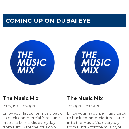
COMING UP ON DUBAI EYE
The Music Mix
The Music Mix
7:00pm - 11:00pm
11:00pm - 6:00am
Enjoy your favourite music back
Enjoy your favourite music back
to back commercial free, tune
to back commercial free, tune
in to the Music Mix everyday
in to the Music Mix everyday
from 1 until 2 for the music you
from 1 until 2 for the music you