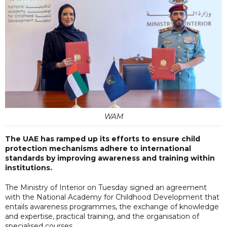
WAM
The UAE has ramped up its efforts to ensure child
protection mechanisms adhere to international
standards by improving awareness and training within
institutions.
The Ministry of Interior on Tuesday signed an agreement
with the National Academy for Childhood Development that
entails awareness programmes, the exchange of knowledge
and expertise, practical training, and the organisation of
specialised courses.