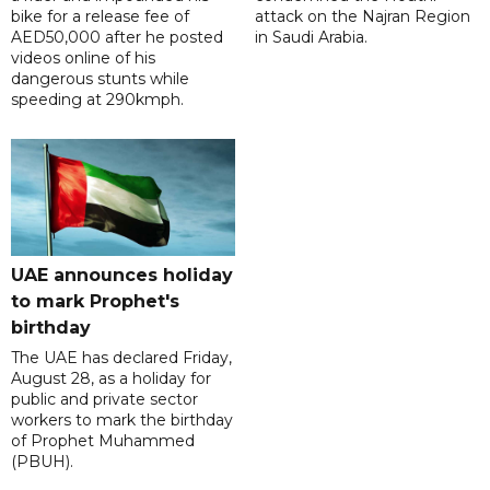
bike for a release fee of
attack on the Najran Region
AED50,000 after he posted
in Saudi Arabia.
videos online of his
dangerous stunts while
speeding at 290kmph.
UAE announces holiday
to mark Prophet's
birthday
The UAE has declared Friday,
August 28, as a holiday for
public and private sector
workers to mark the birthday
of Prophet Muhammed
(PBUH).