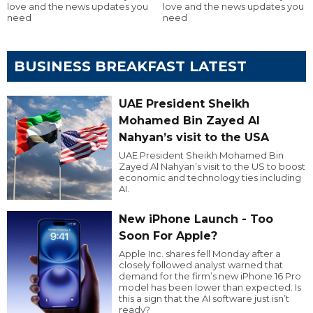
love and the news updates you
love and the news updates you
need
need
BUSINESS BREAKFAST LATEST
UAE President Sheikh
Mohamed Bin Zayed Al
Nahyan’s visit to the USA
UAE President Sheikh Mohamed Bin
Zayed Al Nahyan’s visit to the US to boost
economic and technology ties including
AI.
New iPhone Launch - Too
Soon For Apple?
Apple Inc. shares fell Monday after a
closely followed analyst warned that
demand for the firm’s new iPhone 16 Pro
model has been lower than expected. Is
this a sign that the AI software just isn’t
ready?