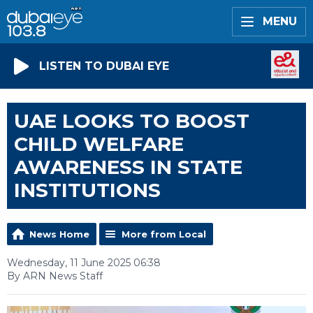
MENU
LISTEN TO DUBAI EYE
UAE LOOKS TO BOOST
CHILD WELFARE
AWARENESS IN STATE
INSTITUTIONS
News Home
More from Local
Wednesday, 11 June 2025 06:38
By ARN News Staff