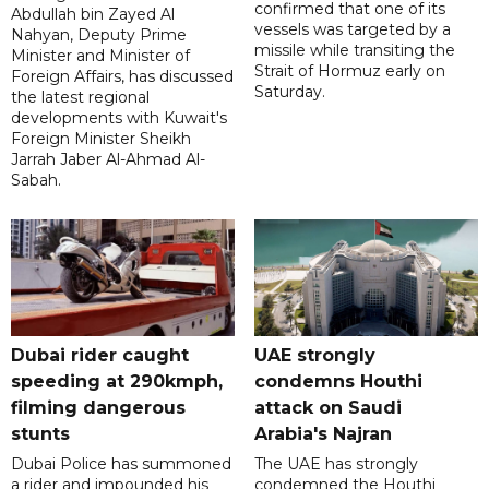
confirmed that one of its
Abdullah bin Zayed Al
vessels was targeted by a
Nahyan, Deputy Prime
missile while transiting the
Minister and Minister of
Strait of Hormuz early on
Foreign Affairs, has discussed
Saturday.
the latest regional
developments with Kuwait's
Foreign Minister Sheikh
Jarrah Jaber Al-Ahmad Al-
Sabah.
Dubai rider caught
UAE strongly
speeding at 290kmph,
condemns Houthi
filming dangerous
attack on Saudi
stunts
Arabia's Najran
Dubai Police has summoned
The UAE has strongly
a rider and impounded his
condemned the Houthi