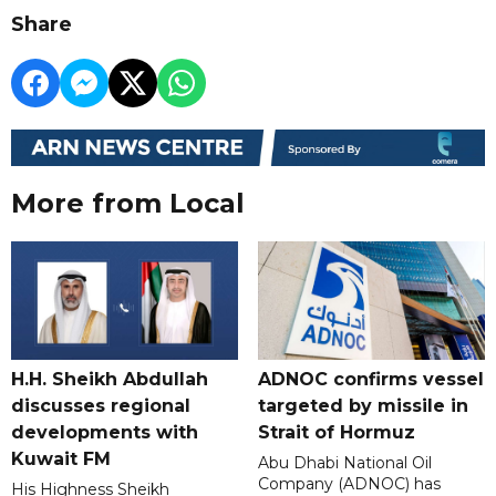
Share
More from Local
H.H. Sheikh Abdullah
ADNOC confirms vessel
discusses regional
targeted by missile in
developments with
Strait of Hormuz
Kuwait FM
Abu Dhabi National Oil
Company (ADNOC) has
His Highness Sheikh