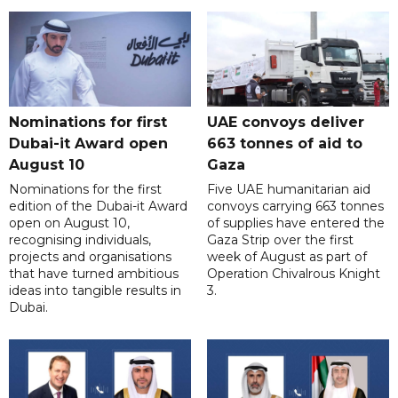
Nominations for first
UAE convoys deliver
Dubai-it Award open
663 tonnes of aid to
August 10
Gaza
Nominations for the first
Five UAE humanitarian aid
edition of the Dubai-it Award
convoys carrying 663 tonnes
open on August 10,
of supplies have entered the
recognising individuals,
Gaza Strip over the first
projects and organisations
week of August as part of
that have turned ambitious
Operation Chivalrous Knight
ideas into tangible results in
3.
Dubai.