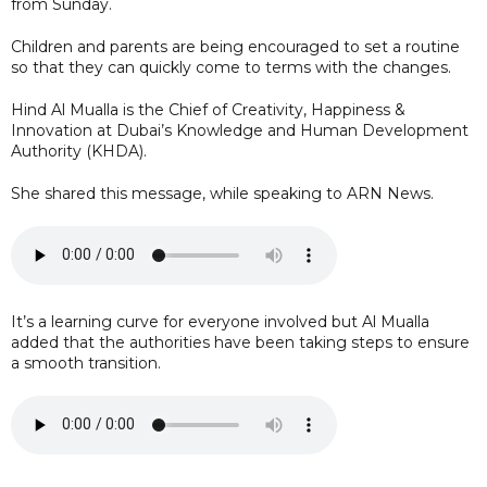
from Sunday.
Children and parents are being encouraged to set a routine
so that they can quickly come to terms with the changes.
Hind Al Mualla is the Chief of Creativity, Happiness &
Innovation at Dubai’s Knowledge and Human Development
Authority (KHDA).
She shared this message, while speaking to ARN News.
It’s a learning curve for everyone involved but Al Mualla
added that the authorities have been taking steps to ensure
a smooth transition.