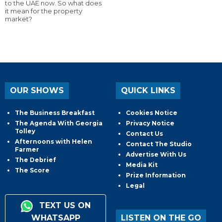
to the UAE now. So what does
it mean for the property
market?
OUR SHOWS
QUICK LINKS
The Business Breakfast
Cookies Notice
The Agenda With Georgia
Privacy Notice
Tolley
Contact Us
Afternoons with Helen
Contact The Studio
Farmer
Advertise With Us
The Debrief
Media Kit
The Score
Prize Information
Legal
TEXT US ON
WHATSAPP
LISTEN ON THE GO