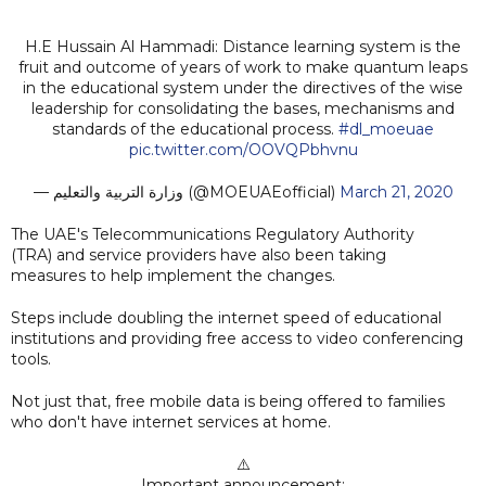
H.E Hussain Al Hammadi: Distance learning system is the
fruit and outcome of years of work to make quantum leaps
in the educational system under the directives of the wise
leadership for consolidating the bases, mechanisms and
standards of the educational process.
#dl_moeuae
pic.twitter.com/OOVQPbhvnu
— وزارة التربية والتعليم (@MOEUAEofficial)
March 21, 2020
The UAE's Telecommunications Regulatory Authority
(TRA) and service providers have also been taking
measures to help implement the changes.
Steps include doubling the internet speed of educational
institutions and providing free access to video conferencing
tools.
Not just that, free mobile data is being offered to families
who don't have internet services at home.
⚠️
Important announcement: