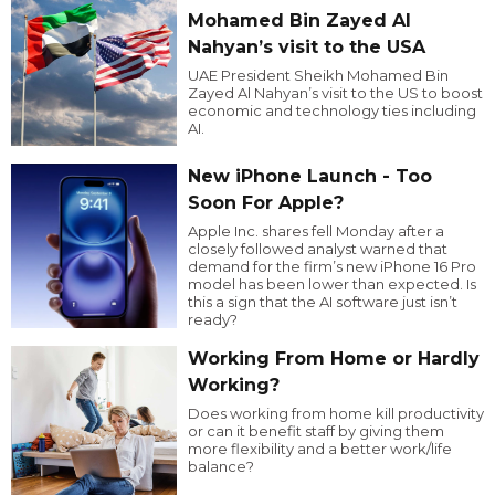
Mohamed Bin Zayed Al
Nahyan’s visit to the USA
UAE President Sheikh Mohamed Bin
Zayed Al Nahyan’s visit to the US to boost
economic and technology ties including
AI.
New iPhone Launch - Too
Soon For Apple?
Apple Inc. shares fell Monday after a
closely followed analyst warned that
demand for the firm’s new iPhone 16 Pro
model has been lower than expected. Is
this a sign that the AI software just isn’t
ready?
Working From Home or Hardly
Working?
Does working from home kill productivity
or can it benefit staff by giving them
more flexibility and a better work/life
balance?