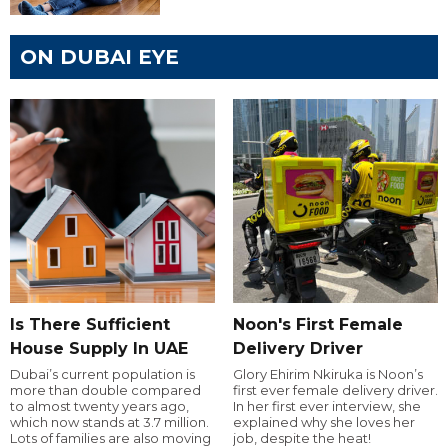
ON DUBAI EYE
Is There Sufficient
Noon's First Female
House Supply In UAE
Delivery Driver
Dubai’s current population is
Glory Ehirim Nkiruka is Noon’s
more than double compared
first ever female delivery driver.
to almost twenty years ago,
In her first ever interview, she
which now stands at 3.7 million.
explained why she loves her
Lots of families are also moving
job, despite the heat!