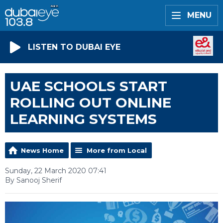
MENU
LISTEN TO DUBAI EYE
UAE SCHOOLS START
ROLLING OUT ONLINE
LEARNING SYSTEMS
News Home
More from Local
Sunday, 22 March 2020 07:41
By Sanooj Sherif