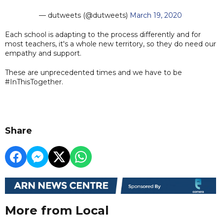
— dutweets (@dutweets)
March 19, 2020
Each school is adapting to the process differently and for
most teachers, it's a whole new territory, so they do need our
empathy and support.
These are unprecedented times and we have to be
#InThisTogether.
Share
More from Local