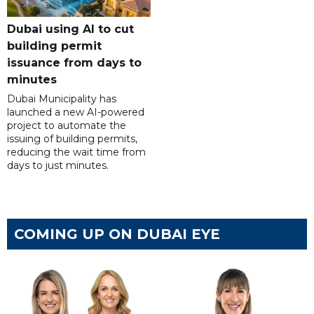
Dubai using AI to cut
building permit
issuance from days to
minutes
Dubai Municipality has
launched a new AI-powered
project to automate the
issuing of building permits,
reducing the wait time from
days to just minutes.
COMING UP ON DUBAI EYE