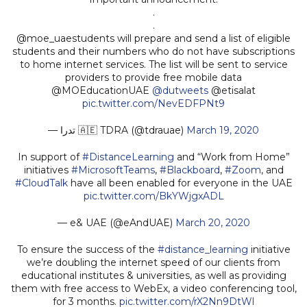
.
.
@moe_uaestudents will prepare and send a list of eligible
students and their numbers who do not have subscriptions
to home internet services. The list will be sent to service
providers to provide free mobile data
@MOEducationUAE
@dutweets
@etisalat
pic.twitter.com/NevEDFPNt9
— تدرا 🇦🇪 TDRA (@tdrauae)
March 19, 2020
In support of
#DistanceLearning
and “Work from Home”
initiatives
#MicrosoftTeams
,
#Blackboard
,
#Zoom
, and
#CloudTalk
have all been enabled for everyone in the UAE
pic.twitter.com/BkYWjgxADL
— e& UAE (@eAndUAE)
March 20, 2020
To ensure the success of the
#distance_learning
initiative
we’re doubling the internet speed of our clients from
educational institutes & universities, as well as providing
them with free access to WebEx, a video conferencing tool,
for 3 months.
pic.twitter.com/rX2Nn9DtWl