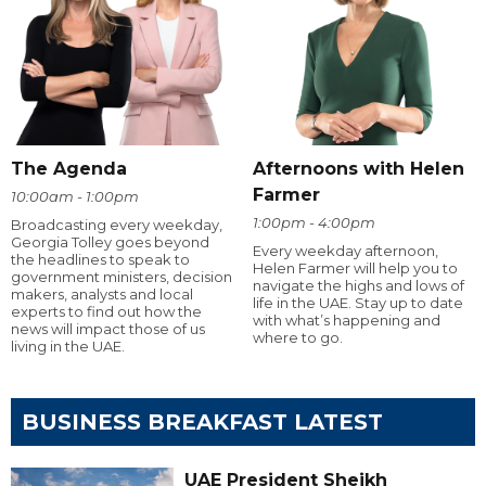
The Agenda
Afternoons with Helen
Farmer
10:00am - 1:00pm
1:00pm - 4:00pm
Broadcasting every weekday,
Georgia Tolley goes beyond
Every weekday afternoon,
the headlines to speak to
Helen Farmer will help you to
government ministers, decision
navigate the highs and lows of
makers, analysts and local
life in the UAE. Stay up to date
experts to find out how the
with what’s happening and
news will impact those of us
where to go.
living in the UAE.
BUSINESS BREAKFAST LATEST
UAE President Sheikh