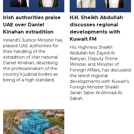
Irish authorities praise
H.H. Sheikh Abdullah
UAE over Daniel
discusses regional
Kinahan extradition
developments with
Kuwait FM
Ireland's Justice Minister has
praised UAE authorities for
His Highness Sheikh
their handling of the
Abdullah bin Zayed Al
extradition of Irish national
Nahyan, Deputy Prime
Daniel Kinahan, describing
Minister and Minister of
the professionalism of the
Foreign Affairs, has discussed
country's judicial bodies as
the latest regional
being of a high standard.
developments with Kuwait's
Foreign Minister Sheikh
Jarrah Jaber Al-Ahmad Al-
Sabah.