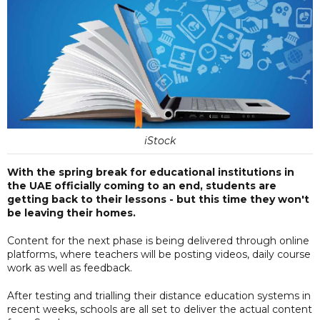
iStock
With the spring break for educational institutions in
the UAE officially coming to an end, students are
getting back to their lessons - but this time they won't
be leaving their homes.
Content for the next phase is being delivered through online
platforms, where teachers will be posting videos, daily course
work as well as feedback.
After testing and trialling their distance education systems in
recent weeks, schools are all set to deliver the actual content