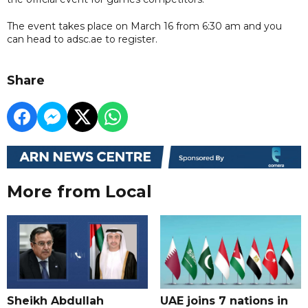
The event takes place on March 16 from 6:30 am and you
can head to adsc.ae to register.
Share
More from Local
Sheikh Abdullah
UAE joins 7 nations in