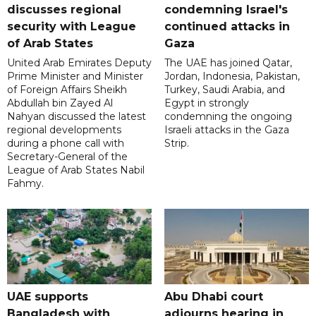
discusses regional
condemning Israel's
security with League
continued attacks in
of Arab States
Gaza
United Arab Emirates Deputy
The UAE has joined Qatar,
Prime Minister and Minister
Jordan, Indonesia, Pakistan,
of Foreign Affairs Sheikh
Turkey, Saudi Arabia, and
Abdullah bin Zayed Al
Egypt in strongly
Nahyan discussed the latest
condemning the ongoing
regional developments
Israeli attacks in the Gaza
during a phone call with
Strip.
Secretary-General of the
League of Arab States Nabil
Fahmy.
UAE supports
Abu Dhabi court
Bangladesh with
adjourns hearing in