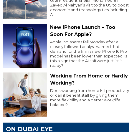
UAE President Sheikh Mohamed Bin
Zayed Al Nahyan’s visit to the US to boost
economic and technology ties including
AI.
New iPhone Launch - Too
Soon For Apple?
Apple Inc. shares fell Monday after a
closely followed analyst warned that
demand for the firm’s new iPhone 16 Pro
model has been lower than expected. Is
this a sign that the AI software just isn’t
ready?
Working From Home or Hardly
Working?
Does working from home kill productivity
or can it benefit staff by giving them
more flexibility and a better work/life
balance?
ON DUBAI EYE