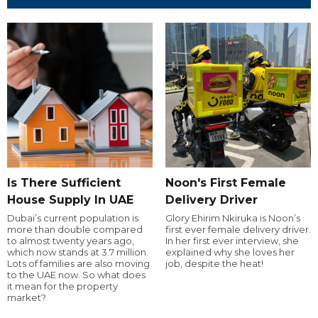
Is There Sufficient
Noon's First Female
House Supply In UAE
Delivery Driver
Dubai’s current population is
Glory Ehirim Nkiruka is Noon’s
more than double compared
first ever female delivery driver.
to almost twenty years ago,
In her first ever interview, she
which now stands at 3.7 million.
explained why she loves her
Lots of families are also moving
job, despite the heat!
to the UAE now. So what does
it mean for the property
market?