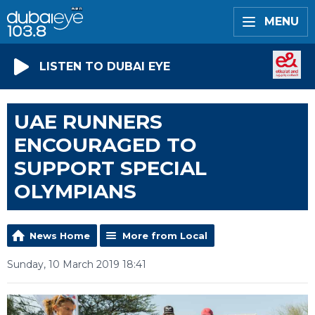
MENU
LISTEN TO DUBAI EYE
UAE RUNNERS
ENCOURAGED TO
SUPPORT SPECIAL
OLYMPIANS
News Home
More from Local
Sunday, 10 March 2019 18:41