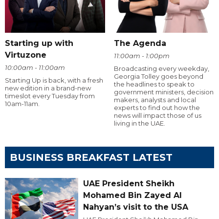
Starting up with
The Agenda
Virtuzone
11:00am - 1:00pm
10:00am - 11:00am
Broadcasting every weekday,
Georgia Tolley goes beyond
Starting Up is back, with a fresh
the headlines to speak to
new edition in a brand-new
government ministers, decision
timeslot every Tuesday from
makers, analysts and local
10am-11am.
experts to find out how the
news will impact those of us
living in the UAE.
BUSINESS BREAKFAST LATEST
UAE President Sheikh
Mohamed Bin Zayed Al
Nahyan’s visit to the USA