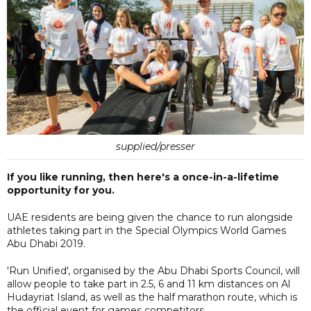
supplied/presser
If you like running, then here's a once-in-a-lifetime
opportunity for you.
UAE residents are being given the chance to run alongside
athletes taking part in the Special Olympics World Games
Abu Dhabi 2019.
'Run Unified', organised by the Abu Dhabi Sports Council, will
allow people to take part in 2.5, 6 and 11 km distances on Al
Hudayriat Island, as well as the half marathon route, which is
the official event for games competitors.