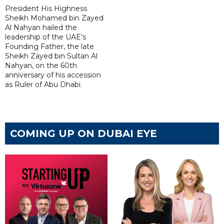
President His Highness
Sheikh Mohamed bin Zayed
Al Nahyan hailed the
leadership of the UAE's
Founding Father, the late
Sheikh Zayed bin Sultan Al
Nahyan, on the 60th
anniversary of his accession
as Ruler of Abu Dhabi.
COMING UP ON DUBAI EYE