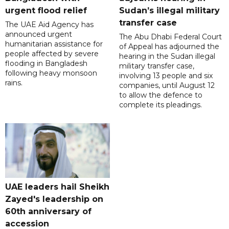
urgent flood relief
Sudan’s illegal military
transfer case
The UAE Aid Agency has
announced urgent
The Abu Dhabi Federal Court
humanitarian assistance for
of Appeal has adjourned the
people affected by severe
hearing in the Sudan illegal
flooding in Bangladesh
military transfer case,
following heavy monsoon
involving 13 people and six
rains.
companies, until August 12
to allow the defence to
complete its pleadings.
UAE leaders hail Sheikh
Zayed's leadership on
60th anniversary of
accession