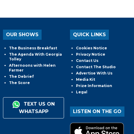
OUR SHOWS
QUICK LINKS
The Business Breakfast
Cookies Notice
The Agenda With Georgia
Privacy Notice
Tolley
Contact Us
Afternoons with Helen
Contact The Studio
Farmer
Advertise With Us
The Debrief
Media Kit
The Score
Prize Information
Legal
TEXT US ON
WHATSAPP
LISTEN ON THE GO