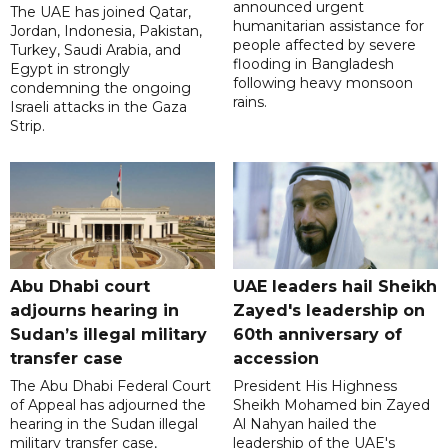
announced urgent
The UAE has joined Qatar,
humanitarian assistance for
Jordan, Indonesia, Pakistan,
people affected by severe
Turkey, Saudi Arabia, and
flooding in Bangladesh
Egypt in strongly
following heavy monsoon
condemning the ongoing
rains.
Israeli attacks in the Gaza
Strip.
Abu Dhabi court
UAE leaders hail Sheikh
adjourns hearing in
Zayed's leadership on
Sudan’s illegal military
60th anniversary of
transfer case
accession
The Abu Dhabi Federal Court
President His Highness
of Appeal has adjourned the
Sheikh Mohamed bin Zayed
hearing in the Sudan illegal
Al Nahyan hailed the
military transfer case,
leadership of the UAE's