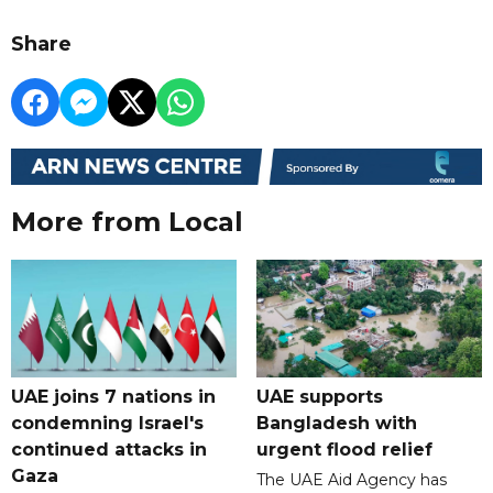
Share
More from Local
UAE joins 7 nations in
UAE supports
condemning Israel's
Bangladesh with
continued attacks in
urgent flood relief
Gaza
The UAE Aid Agency has