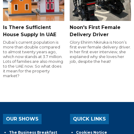
Is There Sufficient
Noon's First Female
House Supply In UAE
Delivery Driver
Dubai’s current population is
Glory Ehirim Nkiruka is Noon’s
more than double compared
first ever female delivery driver.
to almost twenty years ago,
In her first ever interview, she
which now stands at 3.7 million.
explained why she loves her
Lots of families are also moving
job, despite the heat!
to the UAE now. So what does
it mean for the property
market?
OUR SHOWS
QUICK LINKS
The Business Breakfast
Cookies Notice