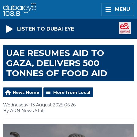
MENU
LISTEN TO DUBAI EYE
UAE RESUMES AID TO
GAZA, DELIVERS 500
TONNES OF FOOD AID
News Home
More from Local
Wednesday, 13 August 2025 06:26
By ARN News Staff