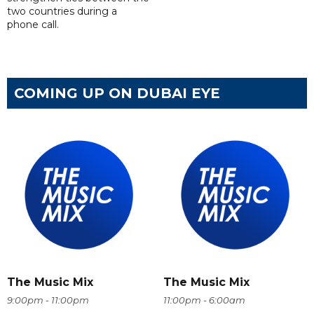
two countries during a
phone call.
COMING UP ON DUBAI EYE
The Music Mix
The Music Mix
9:00pm - 11:00pm
11:00pm - 6:00am