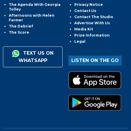
The Agenda With Georgia
Privacy Notice
Tolley
Contact Us
Afternoons with Helen
Contact The Studio
Farmer
Advertise With Us
The Debrief
Media Kit
The Score
Prize Information
Legal
TEXT US ON
WHATSAPP
LISTEN ON THE GO