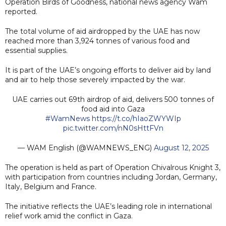
Operation Birds of Goodness, national news agency Wam
reported.
The total volume of aid airdropped by the UAE has now
reached more than 3,924 tonnes of various food and
essential supplies.
It is part of the UAE’s ongoing efforts to deliver aid by land
and air to help those severely impacted by the war.
UAE carries out 69th airdrop of aid, delivers 500 tonnes of
food aid into Gaza
#WamNews
https://t.co/hIaoZWYWIp
pic.twitter.com/nN0sHttFVn
— WAM English (@WAMNEWS_ENG)
August 12, 2025
The operation is held as part of Operation Chivalrous Knight 3,
with participation from countries including Jordan, Germany,
Italy, Belgium and France.
The initiative reflects the UAE’s leading role in international
relief work amid the conflict in Gaza.