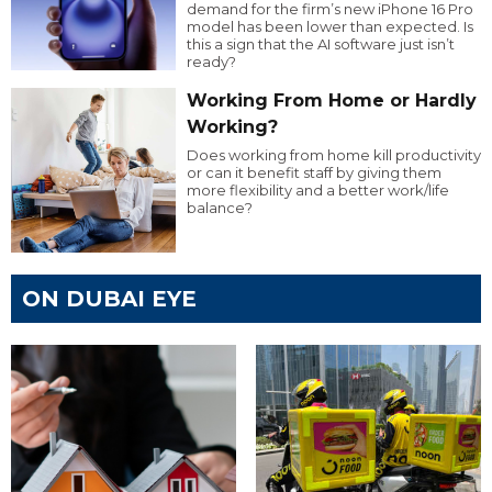
demand for the firm’s new iPhone 16 Pro
model has been lower than expected. Is
this a sign that the AI software just isn’t
ready?
Working From Home or Hardly
Working?
Does working from home kill productivity
or can it benefit staff by giving them
more flexibility and a better work/life
balance?
ON DUBAI EYE