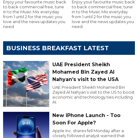
Enjoy your favourite music back
Enjoy your favourite music back
to back commercial free, tune
to back commercial free, tune
in to the Music Mix everyday
in to the Music Mix everyday
from 1 until 2 for the music you
from 1 until 2 for the music you
love and the news updates you
love and the news updates you
need
need
BUSINESS BREAKFAST LATEST
UAE President Sheikh
Mohamed Bin Zayed Al
Nahyan’s visit to the USA
UAE President Sheikh Mohamed Bin
Zayed Al Nahyan’s visit to the US to boost
economic and technology ties including
AI.
New iPhone Launch - Too
Soon For Apple?
Apple Inc. shares fell Monday after a
closely followed analyst warned that