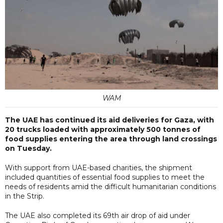
WAM
The UAE has continued its aid deliveries for Gaza, with
20 trucks loaded with approximately 500 tonnes of
food supplies entering the area through land crossings
on Tuesday.
With support from UAE-based charities, the shipment
included quantities of essential food supplies to meet the
needs of residents amid the difficult humanitarian conditions
in the Strip.
The UAE also completed its 69th air drop of aid under