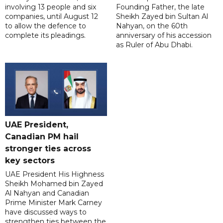
involving 13 people and six
Founding Father, the late
companies, until August 12
Sheikh Zayed bin Sultan Al
to allow the defence to
Nahyan, on the 60th
complete its pleadings.
anniversary of his accession
as Ruler of Abu Dhabi.
UAE President,
Canadian PM hail
stronger ties across
key sectors
UAE President His Highness
Sheikh Mohamed bin Zayed
Al Nahyan and Canadian
Prime Minister Mark Carney
have discussed ways to
strengthen ties between the