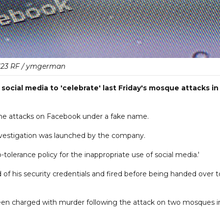
123 RF / ymgerman
ocial media to 'celebrate' last Friday's mosque attacks in
e attacks on Facebook under a fake name.
investigation was launched by the company.
tolerance policy for the inappropriate use of social media.'
of his security credentials and fired before being handed over t
been charged with murder following the attack on two mosques i