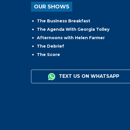
OUR SHOWS
The Business Breakfast
The Agenda With Georgia Tolley
Afternoons with Helen Farmer
The Debrief
The Score
TEXT US ON WHATSAPP