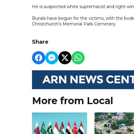
He is suspected white supremacist and right-win
Burials have begun for the victims, with the bod
Christchurch’s Memorial Park Cemetery.
Share
More from Local