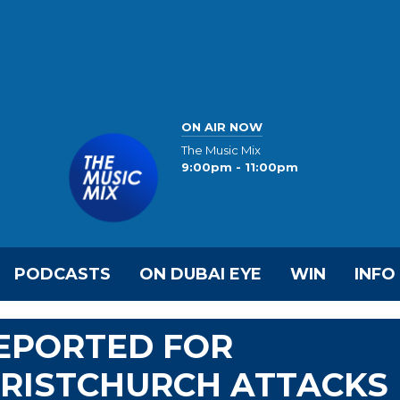
ON AIR NOW
The Music Mix
9:00pm - 11:00pm
PODCASTS
ON DUBAI EYE
WIN
INFO
DEPORTED FOR
HRISTCHURCH ATTACKS