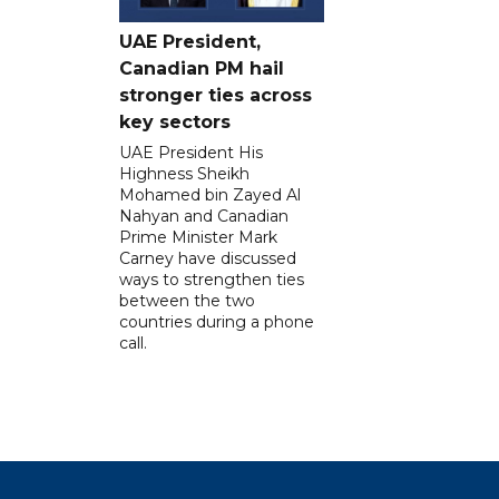
UAE President,
Canadian PM hail
stronger ties across
key sectors
UAE President His
Highness Sheikh
Mohamed bin Zayed Al
Nahyan and Canadian
Prime Minister Mark
Carney have discussed
ways to strengthen ties
between the two
countries during a phone
call.