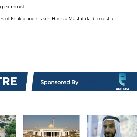
g extremist.
ies of Khaled and his son Hamza Mustafa laid to rest at