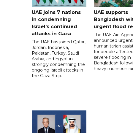
UAE joins 7 nations
UAE supports
in condemning
Bangladesh wi
Israel's continued
urgent flood re
attacks in Gaza
The UAE Aid Agen
announced urgent
The UAE has joined Qatar,
humanitarian assis
Jordan, Indonesia,
for people affecte
Pakistan, Turkey, Saudi
severe flooding in
Arabia, and Egypt in
Bangladesh follow
strongly condemning the
heavy monsoon rai
ongoing Israeli attacks in
the Gaza Strip.