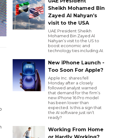
UAE President
Sheikh Mohamed Bin
Zayed Al Nahyan’s
visit to the USA
UAE President Sheikh
Mohamed Bin Zayed Al
Nahyan’s visit to the US to
boost economic and
technology ties including AI.
New iPhone Launch -
Too Soon For Apple?
Apple Inc. shares fell
Monday after a closely
followed analyst warned
that demand for the firm’s
new iPhone 16 Pro model
has been lower than
expected. Is this a sign that
o
the AI software just isn’t
ready?
n
Working From Home
or Hardly Working?