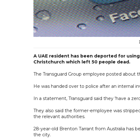
A UAE resident has been deported for using s
Christchurch which left 50 people dead.
The Transguard Group employee posted about th
He was handed over to police after an internal 
In a statement, Transguard said they 'have a zero-
They also said the former-employee was stripped 
the relevant authorities.
28-year-old Brenton Tarrant from Australia has 
the city.