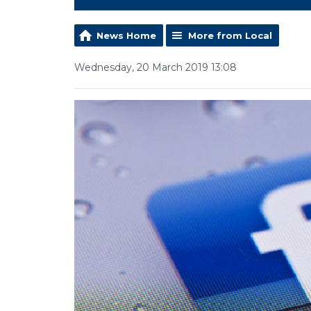
News Home
More from Local
Wednesday, 20 March 2019 13:08