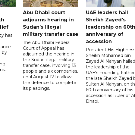
Abu Dhabi court
UAE leaders hail
th
adjourns hearing in
Sheikh Zayed's
lief
Sudan’s illegal
leadership on 60t
military transfer case
anniversary of
cy has
accession
The Abu Dhabi Federal
tance
Court of Appeal has
President His Highnes
d by
adjourned the hearing in
Sheikh Mohamed bin
the Sudan illegal military
Zayed Al Nahyan haile
ing
transfer case, involving 13
the leadership of the
ns.
people and six companies,
UAE's Founding Father
until August 12 to allow
the late Sheikh Zayed 
the defence to complete
Sultan Al Nahyan, on t
its pleadings.
60th anniversary of his
accession as Ruler of 
Dhabi.