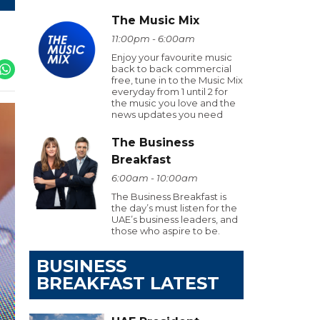
The Music Mix
11:00pm - 6:00am
Enjoy your favourite music
back to back commercial
free, tune in to the Music Mix
everyday from 1 until 2 for
the music you love and the
news updates you need
The Business
Breakfast
6:00am - 10:00am
The Business Breakfast is
the day’s must listen for the
UAE’s business leaders, and
those who aspire to be.
BUSINESS
BREAKFAST LATEST