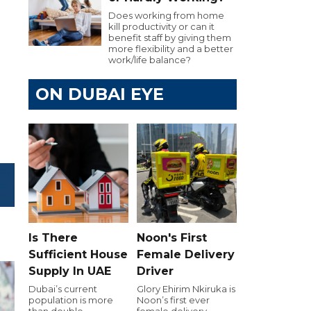
Does working from home
kill productivity or can it
benefit staff by giving them
more flexibility and a better
work/life balance?
ON DUBAI EYE
Is There
Noon's First
Sufficient House
Female Delivery
Supply In UAE
Driver
Dubai’s current
Glory Ehirim Nkiruka is
population is more
Noon’s first ever
than double
female delivery