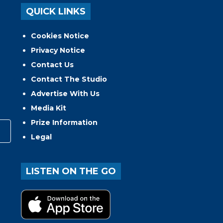
QUICK LINKS
Cookies Notice
Privacy Notice
Contact Us
Contact The Studio
Advertise With Us
Media Kit
Prize Information
Legal
LISTEN ON THE GO