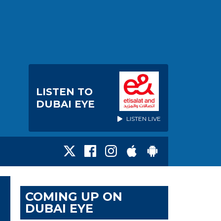
LISTEN TO
DUBAI EYE
LISTEN LIVE
COMING UP ON
DUBAI EYE