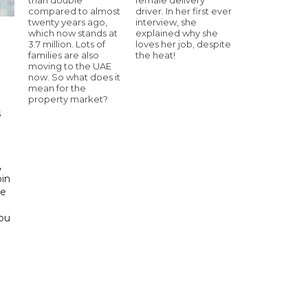
compared to almost
driver. In her first ever
twenty years ago,
interview, she
which now stands at
explained why she
3.7 million. Lots of
loves her job, despite
families are also
the heat!
h
moving to the UAE
now. So what does it
mean for the
property market?
s
d
,
bin
he
Abu