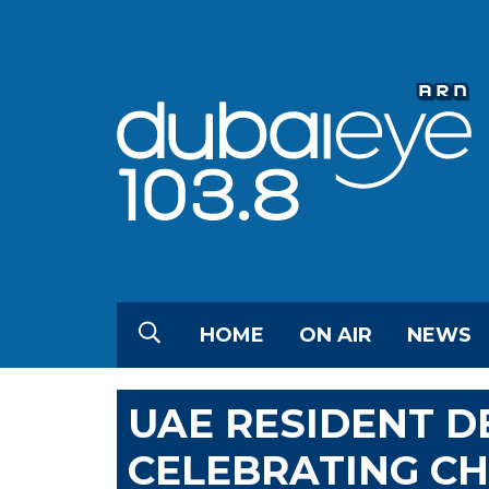
HOME
ON AIR
NEWS
UAE RESIDENT 
CELEBRATING C