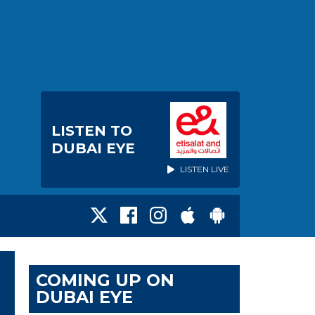
LISTEN TO
DUBAI EYE
LISTEN LIVE
COMING UP ON
DUBAI EYE