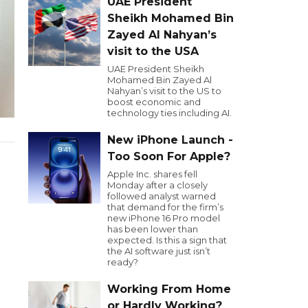
UAE President
Sheikh Mohamed Bin
Zayed Al Nahyan’s
visit to the USA
UAE President Sheikh
Mohamed Bin Zayed Al
Nahyan’s visit to the US to
boost economic and
technology ties including AI.
New iPhone Launch -
Too Soon For Apple?
Apple Inc. shares fell
Monday after a closely
followed analyst warned
that demand for the firm’s
new iPhone 16 Pro model
has been lower than
expected. Is this a sign that
the AI software just isn’t
ready?
Working From Home
or Hardly Working?