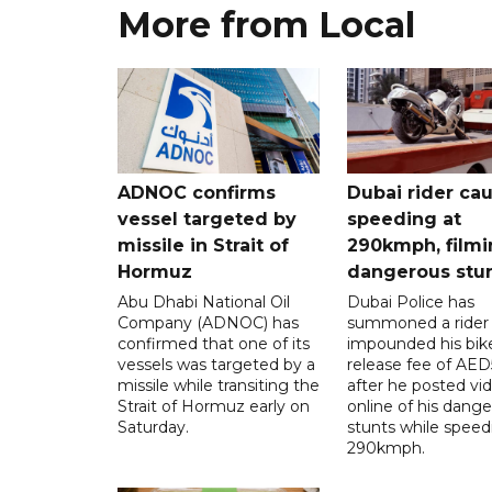
More from Local
ADNOC confirms
Dubai rider ca
vessel targeted by
speeding at
missile in Strait of
290kmph, filmi
Hormuz
dangerous stu
Abu Dhabi National Oil
Dubai Police has
Company (ADNOC) has
summoned a rider
confirmed that one of its
impounded his bike
vessels was targeted by a
release fee of AE
missile while transiting the
after he posted vi
Strait of Hormuz early on
online of his dang
Saturday.
stunts while speed
290kmph.