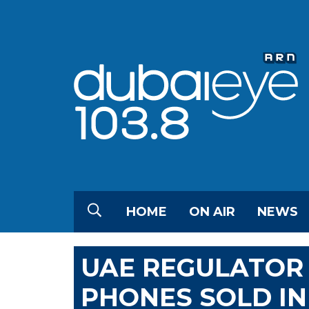
HOME
ON AIR
NEWS
UAE REGULATOR 
PHONES SOLD IN