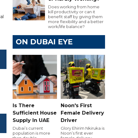
Does working from home
kill productivity or can it
al
benefit staff by giving them
more flexibility and a better
work/life balance?
ON DUBAI EYE
Is There
Noon's First
Sufficient House
Female Delivery
Supply In UAE
Driver
Dubai’s current
Glory Ehirim Nkiruka is
population is more
Noon’s first ever
than double
female delivery