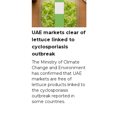
UAE markets clear of
lettuce linked to
cyclosporiasis
outbreak
The Ministry of Climate
Change and Environment
has confirmed that UAE
markets are free of
lettuce products linked to
the cyclosporiasis
outbreak reported in
some countries.