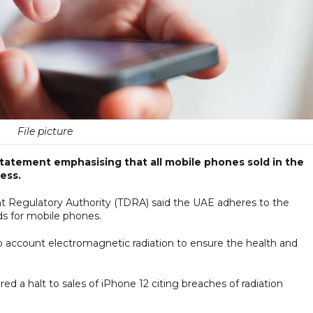
File picture
tatement emphasising that all mobile phones sold in the
ess.
 Regulatory Authority (TDRA) said the UAE adheres to the
ds for mobile phones.
to account electromagnetic radiation to ensure the health and
d a halt to sales of iPhone 12 citing breaches of radiation