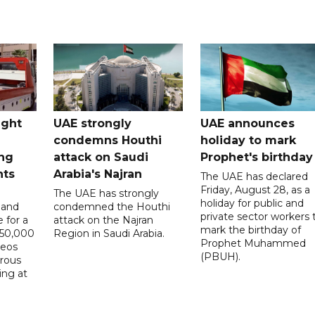
ught
UAE strongly
UAE announces
condemns Houthi
holiday to mark
ng
attack on Saudi
Prophet's birthday
nts
Arabia's Najran
The UAE has declared
Friday, August 28, as a
The UAE has strongly
holiday for public and
 and
condemned the Houthi
private sector workers 
 for a
attack on the Najran
mark the birthday of
D50,000
Region in Saudi Arabia.
Prophet Muhammed
deos
(PBUH).
erous
ing at