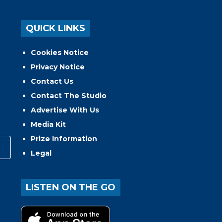
QUICK LINKS
Cookies Notice
Privacy Notice
Contact Us
Contact The Studio
Advertise With Us
Media Kit
Prize Information
Legal
LISTEN ON THE GO