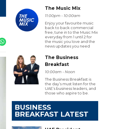
The Music Mix
11:00pm - 10:00am
Enjoy your favourite music
back to back commercial
free, tune in to the Music Mix
everyday from 1 until 2 for
the music you love and the
news updates you need
The Business
Breakfast
10:00am - Noon
The Business Breakfast is
the day’s must listen for the
UAE’s business leaders, and
those who aspire to be.
BUSINESS
BREAKFAST LATEST