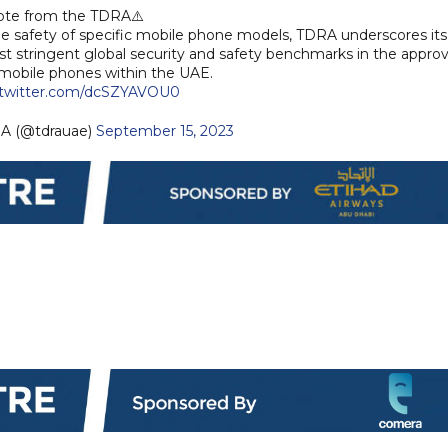
te from the TDRA⚠️
 safety of specific mobile phone models, TDRA underscores its
stringent global security and safety benchmarks in the approv
 mobile phones within the UAE.
.twitter.com/dcSZYAVOU0
 TDRA (@tdrauae)
September 15, 2023