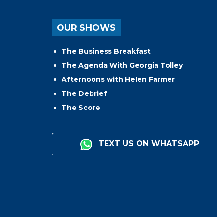
OUR SHOWS
The Business Breakfast
The Agenda With Georgia Tolley
Afternoons with Helen Farmer
The Debrief
The Score
TEXT US ON WHATSAPP