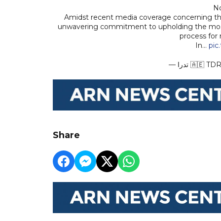
No
Amidst recent media coverage concerning the
unwavering commitment to upholding the most 
process for
In…
pic
— تدرا 🇦🇪
Share