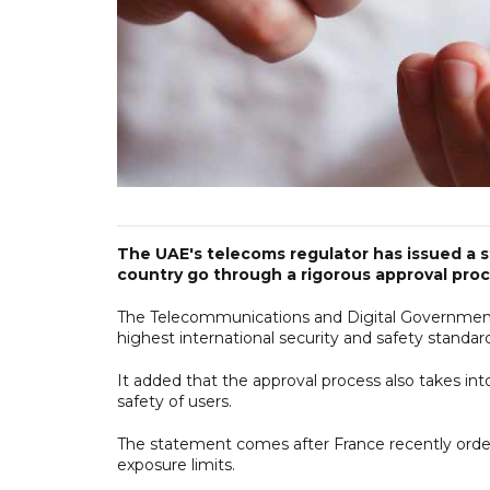
The UAE's telecoms regulator has issued a s
country go through a rigorous approval proc
The Telecommunications and Digital Government
highest international security and safety standar
It added that the approval process also takes in
safety of users.
The statement comes after France recently ordere
exposure limits.