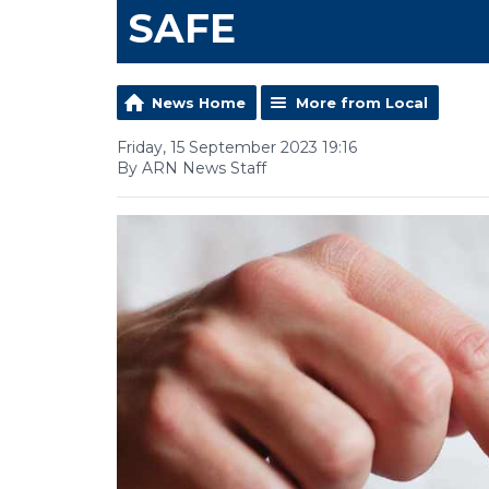
SAFE
News Home
More from Local
Friday, 15 September 2023 19:16
By ARN News Staff