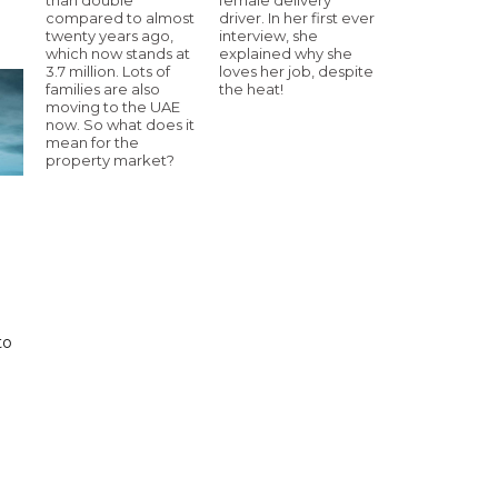
compared to almost
driver. In her first ever
twenty years ago,
interview, she
which now stands at
explained why she
3.7 million. Lots of
loves her job, despite
families are also
the heat!
moving to the UAE
now. So what does it
mean for the
property market?
to