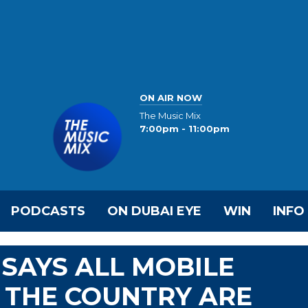
ON AIR NOW
The Music Mix
7:00pm - 11:00pm
PODCASTS
ON DUBAI EYE
WIN
INFO
SAYS ALL MOBILE
 THE COUNTRY ARE