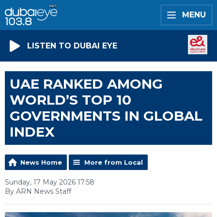
MENU
LISTEN TO DUBAI EYE
UAE RANKED AMONG
WORLD’S TOP 10
GOVERNMENTS IN GLOBAL
INDEX
News Home
More from Local
Sunday, 17 May 2026 17:58
By ARN News Staff