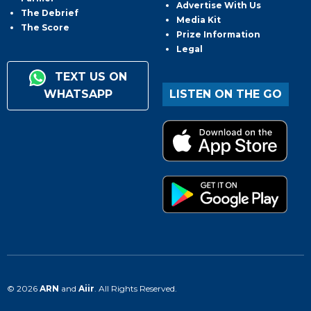
Advertise With Us
The Debrief
Media Kit
The Score
Prize Information
Legal
TEXT US ON
WHATSAPP
LISTEN ON THE GO
© 2026
ARN
and
Aiir
. All Rights Reserved.