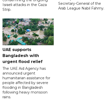
condemning the ongoing
Secretary-General of the
Israeli attacks in the Gaza
Arab League Nabil Fahmy.
Strip.
UAE supports
Bangladesh with
urgent flood relief
The UAE Aid Agency has
announced urgent
humanitarian assistance for
people affected by severe
flooding in Bangladesh
following heavy monsoon
rains.