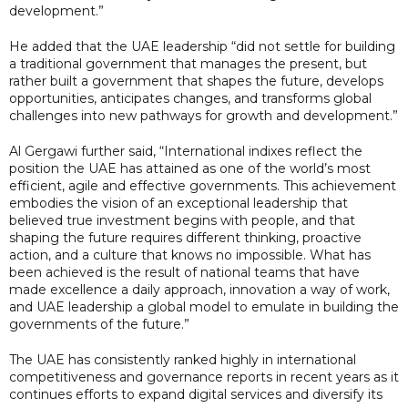
development.”
He added that the UAE leadership “did not settle for building
a traditional government that manages the present, but
rather built a government that shapes the future, develops
opportunities, anticipates changes, and transforms global
challenges into new pathways for growth and development.”
Al Gergawi further said, “International indixes reflect the
position the UAE has attained as one of the world’s most
efficient, agile and effective governments. This achievement
embodies the vision of an exceptional leadership that
believed true investment begins with people, and that
shaping the future requires different thinking, proactive
action, and a culture that knows no impossible. What has
been achieved is the result of national teams that have
made excellence a daily approach, innovation a way of work,
and UAE leadership a global model to emulate in building the
governments of the future.”
The UAE has consistently ranked highly in international
competitiveness and governance reports in recent years as it
continues efforts to expand digital services and diversify its