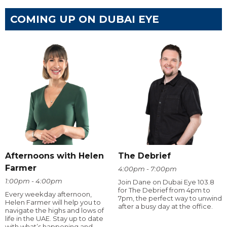
COMING UP ON DUBAI EYE
Afternoons with Helen
The Debrief
Farmer
4:00pm - 7:00pm
1:00pm - 4:00pm
Join Dane on Dubai Eye 103.8
for The Debrief from 4pm to
Every weekday afternoon,
7pm, the perfect way to unwind
Helen Farmer will help you to
after a busy day at the office.
navigate the highs and lows of
life in the UAE. Stay up to date
with what’s happening and