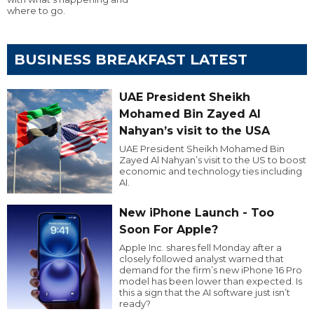
where to go.
BUSINESS BREAKFAST LATEST
UAE President Sheikh
Mohamed Bin Zayed Al
Nahyan’s visit to the USA
UAE President Sheikh Mohamed Bin
Zayed Al Nahyan’s visit to the US to boost
economic and technology ties including
AI.
New iPhone Launch - Too
Soon For Apple?
Apple Inc. shares fell Monday after a
closely followed analyst warned that
demand for the firm’s new iPhone 16 Pro
model has been lower than expected. Is
this a sign that the AI software just isn’t
ready?