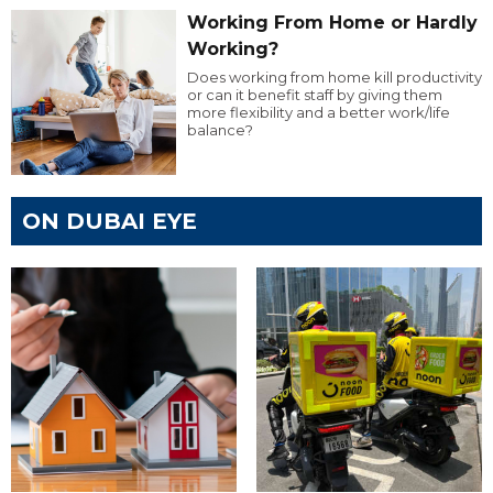
Working From Home or Hardly
Working?
Does working from home kill productivity
or can it benefit staff by giving them
more flexibility and a better work/life
balance?
ON DUBAI EYE