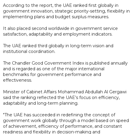
According to the report, the UAE ranked first globally in
government innovation, strategic priority-setting, flexibility in
implementing plans and budget surplus measures.
It also placed second worldwide in government service
satisfaction, adaptability and employment indicators.
The UAE ranked third globally in long-term vision and
institutional coordination.
The Chandler Good Government Index is published annually
and is regarded as one of the major international
benchmarks for government performance and
effectiveness.
Minister of Cabinet Affairs Mohammad Abdullah Al Gergawi
said the ranking reflected the UAE’s focus on efficiency,
adaptability and long-term planning.
"The UAE has succeeded in redefining the concept of
government work globally through a model based on speed
of achievement, efficiency of performance, and constant
readiness and flexibility in decision-making and