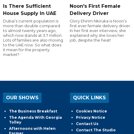
Is There Sufficient
Noon's First Female
House Supply In UAE
Delivery Driver
Dubai’s current population is
Glory Ehirim Nkiruka is Noon’s
more than double compared
first ever female delivery driver.
to almost twenty years ago,
In her first ever interview, she
which now stands at 3.7 million.
explained why she loves her
Lots of families are also moving
job, despite the heat!
to the UAE now. So what does
it mean for the property
market?
OUR SHOWS
QUICK LINKS
The Business Breakfast
Cookies Notice
The Agenda With Georgia
Privacy Notice
Tolley
Contact Us
Afternoons with Helen
Contact The Studio
Farmer