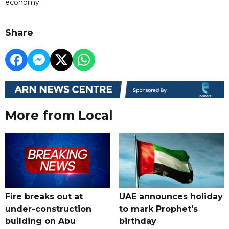
economy.
Share
More from Local
Fire breaks out at
UAE announces holiday
under-construction
to mark Prophet's
building on Abu
birthday