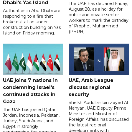
Dhabi's Yas Island
The UAE has declared Friday,
August 28, as a holiday for
Authorities in Abu Dhabi are
public and private sector
responding to a fire that
workers to mark the birthday
broke out at an under-
of Prophet Muhammed
construction building on Yas
(PBUH).
Island on Friday morning.
UAE joins 7 nations in
UAE, Arab League
condemning Israel's
discuss regional
continued attacks in
security
Gaza
Sheikh Abdullah bin Zayed Al
Nahyan, UAE Deputy Prime
The UAE has joined Qatar,
Minister and Minister of
Jordan, Indonesia, Pakistan,
Foreign Affairs, has discussed
Turkey, Saudi Arabia, and
the latest regional
Egypt in strongly
developments with