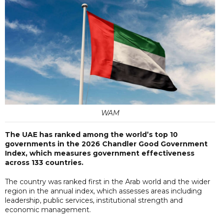
WAM
The UAE has ranked among the world’s top 10
governments in the 2026 Chandler Good Government
Index, which measures government effectiveness
across 133 countries.
The country was ranked first in the Arab world and the wider
region in the annual index, which assesses areas including
leadership, public services, institutional strength and
economic management.