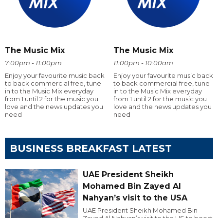
The Music Mix
The Music Mix
7:00pm - 11:00pm
11:00pm - 10:00am
Enjoy your favourite music back
Enjoy your favourite music back
to back commercial free, tune
to back commercial free, tune
in to the Music Mix everyday
in to the Music Mix everyday
from 1 until 2 for the music you
from 1 until 2 for the music you
love and the news updates you
love and the news updates you
need
need
BUSINESS BREAKFAST LATEST
UAE President Sheikh
Mohamed Bin Zayed Al
Nahyan’s visit to the USA
UAE President Sheikh Mohamed Bin
Zayed Al Nahyan’s visit to the US to boost