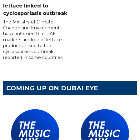
lettuce linked to
cyclosporiasis outbreak
The Ministry of Climate
Change and Environment
has confirmed that UAE
markets are free of lettuce
products linked to the
cyclosporiasis outbreak
reported in some countries.
COMING UP ON DUBAI EYE