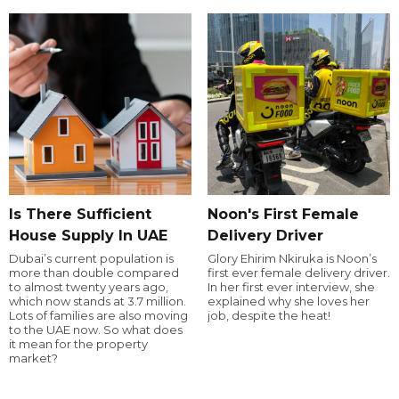
Is There Sufficient
Noon's First Female
House Supply In UAE
Delivery Driver
Dubai’s current population is
Glory Ehirim Nkiruka is Noon’s
more than double compared
first ever female delivery driver.
to almost twenty years ago,
In her first ever interview, she
which now stands at 3.7 million.
explained why she loves her
Lots of families are also moving
job, despite the heat!
to the UAE now. So what does
it mean for the property
market?