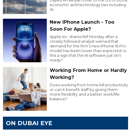
economic and technology ties including
AI.
New iPhone Launch - Too
Soon For Apple?
Apple Inc. shares fell Monday after a
closely followed analyst warned that
demand for the firm’s new iPhone 16 Pro
model has been lower than expected. Is
this a sign that the AI software just isn’t
ready?
Working From Home or Hardly
Working?
Does working from home kill productivity
or can it benefit staff by giving them
more flexibility and a better work/life
balance?
ON DUBAI EYE