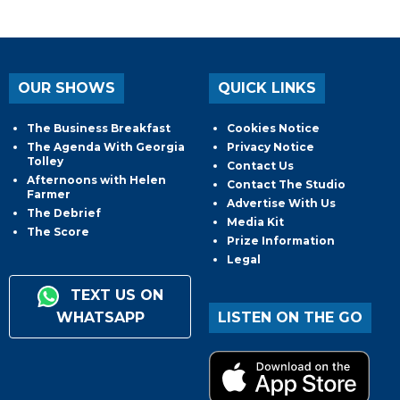
OUR SHOWS
QUICK LINKS
The Business Breakfast
Cookies Notice
The Agenda With Georgia
Privacy Notice
Tolley
Contact Us
Afternoons with Helen
Contact The Studio
Farmer
Advertise With Us
The Debrief
Media Kit
The Score
Prize Information
Legal
TEXT US ON
WHATSAPP
LISTEN ON THE GO