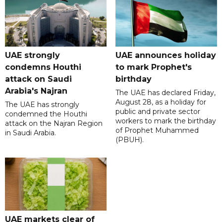
UAE strongly
UAE announces holiday
condemns Houthi
to mark Prophet's
attack on Saudi
birthday
Arabia's Najran
The UAE has declared Friday,
August 28, as a holiday for
The UAE has strongly
public and private sector
condemned the Houthi
workers to mark the birthday
attack on the Najran Region
of Prophet Muhammed
in Saudi Arabia.
(PBUH).
UAE markets clear of