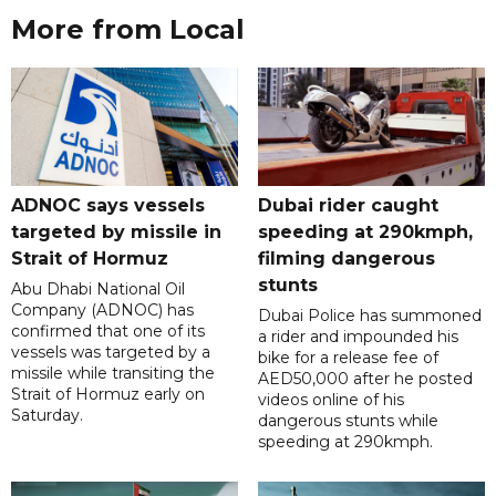
More from Local
ADNOC says vessels
Dubai rider caught
targeted by missile in
speeding at 290kmph,
Strait of Hormuz
filming dangerous
stunts
Abu Dhabi National Oil
Company (ADNOC) has
Dubai Police has summoned
confirmed that one of its
a rider and impounded his
vessels was targeted by a
bike for a release fee of
missile while transiting the
AED50,000 after he posted
Strait of Hormuz early on
videos online of his
Saturday.
dangerous stunts while
speeding at 290kmph.