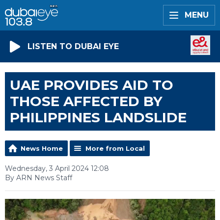
MENU
LISTEN TO DUBAI EYE
UAE PROVIDES AID TO
THOSE AFFECTED BY
PHILIPPINES LANDSLIDE
News Home
More from Local
Wednesday, 3 April 2024 12:08
By ARN News Staff