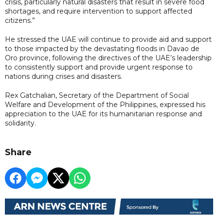
crisis, particularly natural disasters that result in severe food
shortages, and require intervention to support affected
citizens.”
He stressed the UAE will continue to provide aid and support
to those impacted by the devastating floods in Davao de
Oro province, following the directives of the UAE’s leadership
to consistently support and provide urgent response to
nations during crises and disasters.
Rex Gatchalian, Secretary of the Department of Social
Welfare and Development of the Philippines, expressed his
appreciation to the UAE for its humanitarian response and
solidarity.
Share