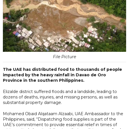
File Picture
The UAE has distributed food to thousands of people
impacted by the heavy rainfall in Davao de Oro
Province in the southern Philippines.
Elizalde district suffered floods and a landslide, leading to
dozens of deaths, injuries, and missing persons, as well as
substantial property damage.
Mohamed Obaid Alqataam Alzaabi, UAE Ambassador to the
Philippines, said, “Dispatching food supplies is part of the
UAE’s commitment to provide essential relief in times of