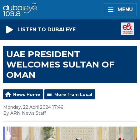
MENU
LISTEN TO DUBAI EYE
UAE PRESIDENT
WELCOMES SULTAN OF
OMAN
News Home
More from Local
Monday, 22 April 2024 17:46
By ARN News Staff