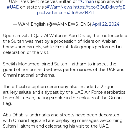
UAE President receives Sultan of
#Oman
upon arrival in
#UAE
on state visit
#WamNews
https://t.co/3QuDdwpfgE
pic.twitter.com/aInSwZBZfL
— WAM English (@WAMNEWS_ENG)
April 22, 2024
Upon arrival at Qasr Al Watan in Abu Dhabi, the motorcade of
the Sultan was met by a procession of riders on Arabian
horses and camels, while Emirati folk groups performed in
celebration of the visit.
Sheikh Mohamed joined Sultan Haitham to inspect the
guard of honour and witness performances of the UAE and
Omani national anthems.
The official reception ceremony also included a 21-gun
artillery salute and a flypast by the UAE Air Force aerobatics
team Al Fursan, trailing smoke in the colours of the Omani
flag.
Abu Dhabi’s landmarks and streets have been decorated
with Omani flags and are displaying messages welcoming
Sultan Haitham and celebrating his visit to the UAE.