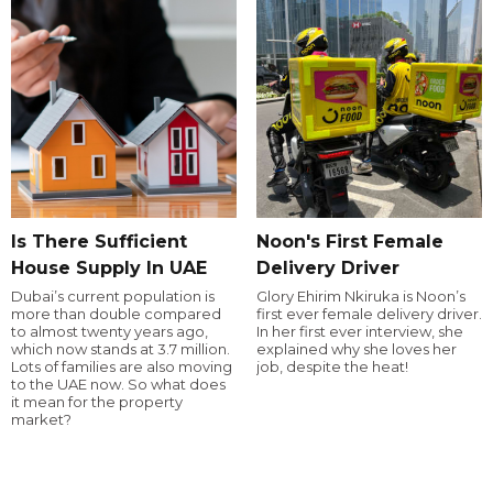
Is There Sufficient
Noon's First Female
House Supply In UAE
Delivery Driver
Dubai’s current population is
Glory Ehirim Nkiruka is Noon’s
more than double compared
first ever female delivery driver.
to almost twenty years ago,
In her first ever interview, she
which now stands at 3.7 million.
explained why she loves her
Lots of families are also moving
job, despite the heat!
to the UAE now. So what does
it mean for the property
market?