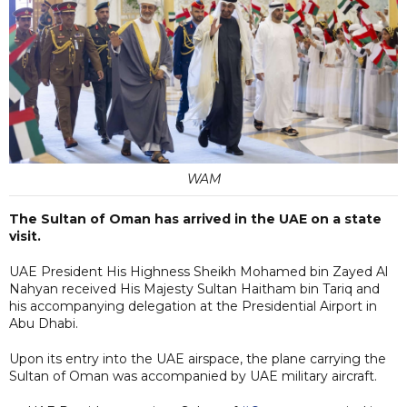
WAM
The Sultan of Oman has arrived in the UAE on a state
visit.
UAE President His Highness Sheikh Mohamed bin Zayed Al
Nahyan received His Majesty Sultan Haitham bin Tariq and
his accompanying delegation at the Presidential Airport in
Abu Dhabi.
Upon its entry into the UAE airspace, the plane carrying the
Sultan of Oman was accompanied by UAE military aircraft.