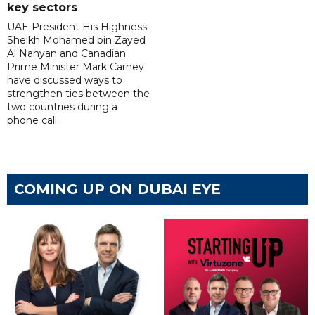
key sectors
UAE President His Highness
Sheikh Mohamed bin Zayed
Al Nahyan and Canadian
Prime Minister Mark Carney
have discussed ways to
strengthen ties between the
two countries during a
phone call.
COMING UP ON DUBAI EYE