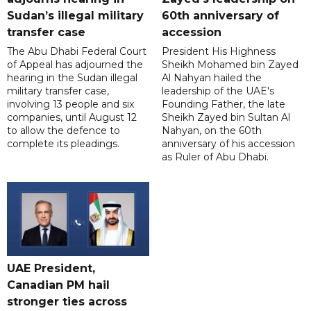
Sudan’s illegal military
60th anniversary of
transfer case
accession
The Abu Dhabi Federal Court
President His Highness
of Appeal has adjourned the
Sheikh Mohamed bin Zayed
hearing in the Sudan illegal
Al Nahyan hailed the
military transfer case,
leadership of the UAE's
involving 13 people and six
Founding Father, the late
companies, until August 12
Sheikh Zayed bin Sultan Al
to allow the defence to
Nahyan, on the 60th
complete its pleadings.
anniversary of his accession
as Ruler of Abu Dhabi.
UAE President,
Canadian PM hail
stronger ties across