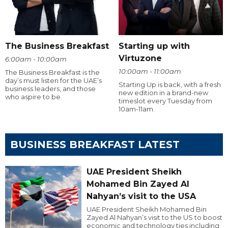
The Business Breakfast
Starting up with
Virtuzone
6:00am - 10:00am
10:00am - 11:00am
The Business Breakfast is the
day’s must listen for the UAE’s
Starting Up is back, with a fresh
business leaders, and those
new edition in a brand-new
who aspire to be.
timeslot every Tuesday from
10am-11am.
BUSINESS BREAKFAST LATEST
UAE President Sheikh
Mohamed Bin Zayed Al
Nahyan’s visit to the USA
UAE President Sheikh Mohamed Bin
Zayed Al Nahyan’s visit to the US to boost
economic and technology ties including