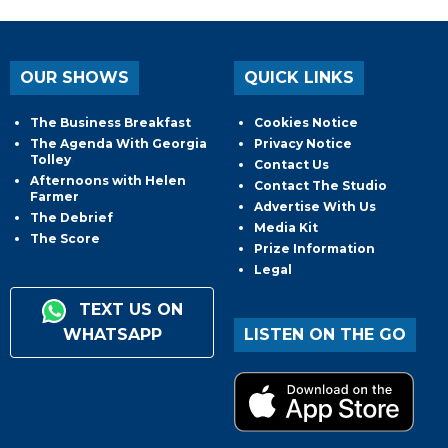
OUR SHOWS
QUICK LINKS
The Business Breakfast
Cookies Notice
The Agenda With Georgia
Privacy Notice
Tolley
Contact Us
Afternoons with Helen
Contact The Studio
Farmer
Advertise With Us
The Debrief
Media Kit
The Score
Prize Information
Legal
TEXT US ON
WHATSAPP
LISTEN ON THE GO