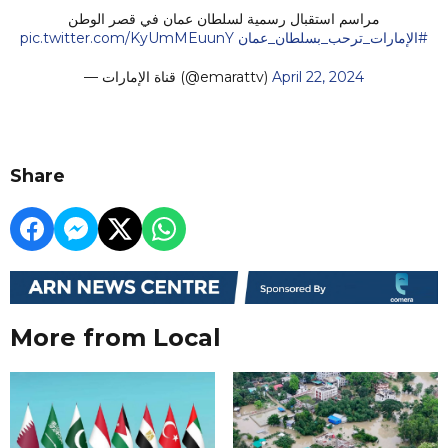
مراسم استقبال رسمية لسلطان عمان في قصر الوطن
pic.twitter.com/KyUmMEuunY
#الإمارات_ترحب_بسلطان_عمان
— قناة الإمارات (@emarattv)
April 22, 2024
Share
More from Local