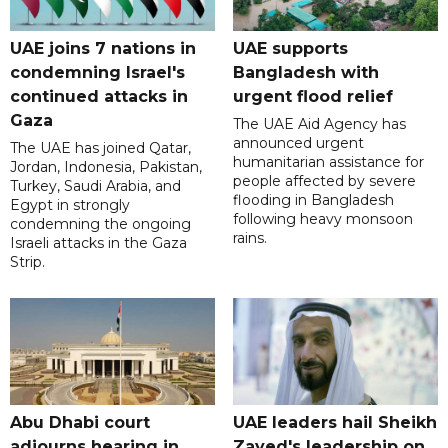
UAE joins 7 nations in
UAE supports
condemning Israel's
Bangladesh with
continued attacks in
urgent flood relief
Gaza
The UAE Aid Agency has
announced urgent
The UAE has joined Qatar,
humanitarian assistance for
Jordan, Indonesia, Pakistan,
people affected by severe
Turkey, Saudi Arabia, and
flooding in Bangladesh
Egypt in strongly
following heavy monsoon
condemning the ongoing
rains.
Israeli attacks in the Gaza
Strip.
Abu Dhabi court
UAE leaders hail Sheikh
adjourns hearing in
Zayed's leadership on