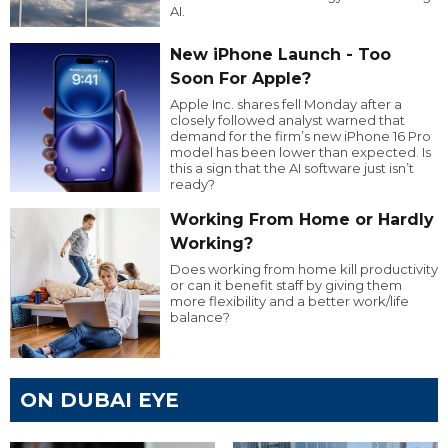
AI.
New iPhone Launch - Too
Soon For Apple?
Apple Inc. shares fell Monday after a
closely followed analyst warned that
demand for the firm’s new iPhone 16 Pro
model has been lower than expected. Is
this a sign that the AI software just isn’t
ready?
Working From Home or Hardly
Working?
Does working from home kill productivity
or can it benefit staff by giving them
more flexibility and a better work/life
balance?
ON DUBAI EYE