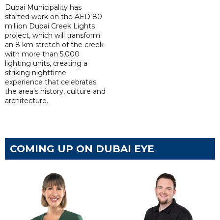
Dubai Municipality has
started work on the AED 80
million Dubai Creek Lights
project, which will transform
an 8 km stretch of the creek
with more than 5,000
lighting units, creating a
striking nighttime
experience that celebrates
the area's history, culture and
architecture.
COMING UP ON DUBAI EYE