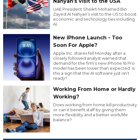
Nahyan’s visit to the USA
UAE President Sheikh Mohamed Bin
Zayed Al Nahyan’s visit to the US to boost
economic and technology ties including
AI.
New iPhone Launch - Too
Soon For Apple?
Apple Inc. shares fell Monday after a
closely followed analyst warned that
demand for the firm’s new iPhone 16 Pro
model has been lower than expected. Is
this a sign that the AI software just isn’t
ready?
Working From Home or Hardly
Working?
Does working from home kill productivity
or can it benefit staff by giving them
more flexibility and a better work/life
balance?