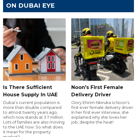
ON DUBAI EYE
Is There Sufficient
Noon's First Female
House Supply In UAE
Delivery Driver
Dubai’s current population is
Glory Ehirim Nkiruka is Noon’s
more than double compared
first ever female delivery driver.
to almost twenty years ago,
In her first ever interview, she
which now stands at 3.7 million.
explained why she loves her
Lots of families are also moving
job, despite the heat!
to the UAE now. So what does
it mean for the property
market?