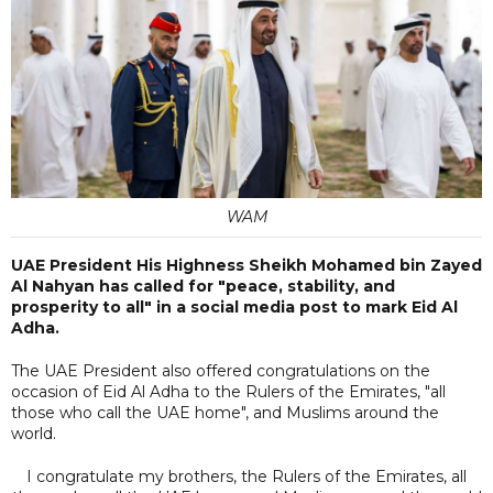
WAM
UAE President His Highness Sheikh Mohamed bin Zayed
Al Nahyan has called for "peace, stability, and
prosperity to all" in a social media post to mark Eid Al
Adha.
The UAE President also offered congratulations on the
occasion of Eid Al Adha to the Rulers of the Emirates, "all
those who call the UAE home", and Muslims around the
world.
I congratulate my brothers, the Rulers of the Emirates, all