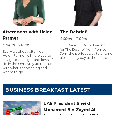
Afternoons with Helen
The Debrief
Farmer
4:00pm - 7:00pm
1:00pm - 4:00pm
Join Dane on Dubai Eye 103.8
for The Debrief from 4pm to
Every weekday afternoon,
7pm, the perfect way to unwind
Helen Farmer will help you to
after a busy day at the office.
navigate the highs and lows of
life in the UAE. Stay up to date
with what’s happening and
where to go.
BUSINESS BREAKFAST LATEST
UAE President Sheikh
Mohamed Bin Zayed Al