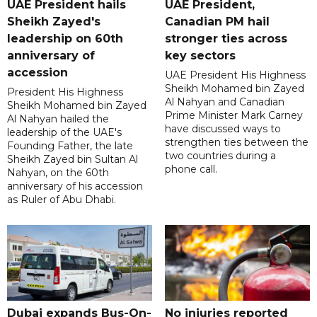
UAE President hails
UAE President,
Sheikh Zayed's
Canadian PM hail
leadership on 60th
stronger ties across
anniversary of
key sectors
accession
UAE President His Highness
Sheikh Mohamed bin Zayed
President His Highness
Al Nahyan and Canadian
Sheikh Mohamed bin Zayed
Prime Minister Mark Carney
Al Nahyan hailed the
have discussed ways to
leadership of the UAE's
strengthen ties between the
Founding Father, the late
two countries during a
Sheikh Zayed bin Sultan Al
phone call.
Nahyan, on the 60th
anniversary of his accession
as Ruler of Abu Dhabi.
Dubai expands Bus-On-
No injuries reported