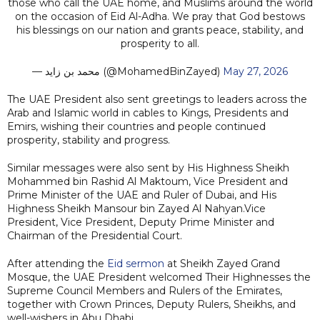
those who call the UAE home, and Muslims around the world
on the occasion of Eid Al-Adha. We pray that God bestows
his blessings on our nation and grants peace, stability, and
prosperity to all.
— محمد بن زايد (@MohamedBinZayed)
May 27, 2026
The UAE President also sent greetings to leaders across the
Arab and Islamic world in cables to Kings, Presidents and
Emirs, wishing their countries and people continued
prosperity, stability and progress.
Similar messages were also sent by His Highness Sheikh
Mohammed bin Rashid Al Maktoum, Vice President and
Prime Minister of the UAE and Ruler of Dubai, and His
Highness Sheikh Mansour bin Zayed Al Nahyan.Vice
President, Vice President, Deputy Prime Minister and
Chairman of the Presidential Court.
After attending the
Eid sermon
at Sheikh Zayed Grand
Mosque, the UAE President welcomed Their Highnesses the
Supreme Council Members and Rulers of the Emirates,
together with Crown Princes, Deputy Rulers, Sheikhs, and
well-wishers in Abu Dhabi.