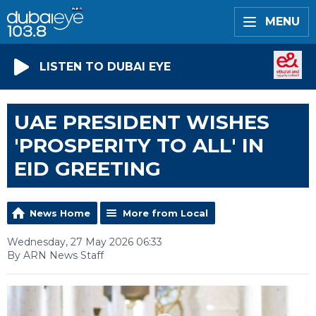
MENU
LISTEN TO DUBAI EYE
UAE PRESIDENT WISHES
'PROSPERITY TO ALL' IN
EID GREETING
News Home
More from Local
Wednesday, 27 May 2026 06:33
By ARN News Staff