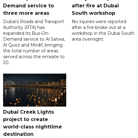
Demand service to
after fire at Dubai
three more areas
South workshop
Dubai's Roads and Transport
No injuries were reported
Authority (RTA) has
after a fire broke out at a
expanded its Bus-On-
workshop in the Dubai South
Demand service to Al Satwa,
area overnight.
Al Quoz and Mirdif, bringing
the total number of areas
served across the emirate to
20.
Dubai Creek Lights
project to create
world-class nighttime
destination