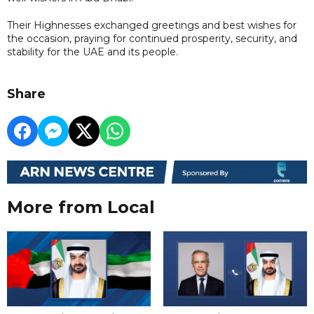
Their Highnesses exchanged greetings and best wishes for
the occasion, praying for continued prosperity, security, and
stability for the UAE and its people.
Share
More from Local