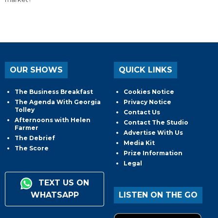
OUR SHOWS
QUICK LINKS
The Business Breakfast
Cookies Notice
The Agenda With Georgia
Privacy Notice
Tolley
Contact Us
Afternoons with Helen
Contact The Studio
Farmer
Advertise With Us
The Debrief
Media Kit
The Score
Prize Information
Legal
TEXT US ON
WHATSAPP
LISTEN ON THE GO